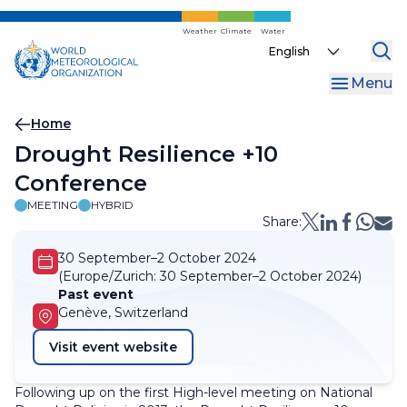
Skip
to
Weather
Climate
Water
Select
main
your
content
Menu
language
Breadcrumb
Home
Drought Resilience +10
Conference
MEETING
HYBRID
Share:
30 September–2 October 2024
(Europe/Zurich:
30 September–2 October 2024)
Past event
Genève, Switzerland
Visit event website
Following up on the first High-level meeting on National