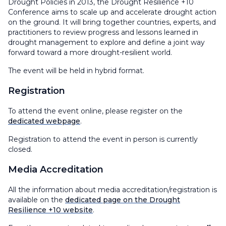
Drought Policies in 2013, the Drought Resilience +10
Conference aims to scale up and accelerate drought action
on the ground. It will bring together countries, experts, and
practitioners to review progress and lessons learned in
drought management to explore and define a joint way
forward toward a more drought-resilient world.
The event will be held in hybrid format.
Registration
To attend the event online, please register on the
dedicated webpage
.
Registration to attend the event in person is currently
closed.
Media Accreditation
All the information about media accreditation/registration is
available on the
dedicated page on the Drought
Resilience +10 website
.