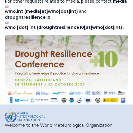
For other requests related to media, please contact
media
wmo
.
int
(media[at]wmo[dot]int)
and
droughtresilience10
wmo
[dot]
int
(droughtresilience10[at]wmo[dot]int)
.
Welcome to the World Meteorological Organization