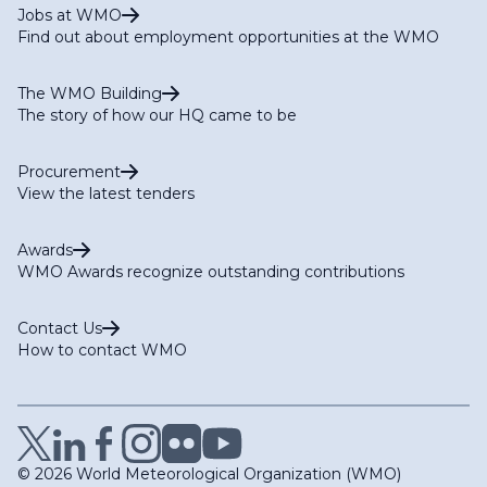
Jobs at WMO
Find out about employment opportunities at the WMO
The WMO Building
The story of how our HQ came to be
Procurement
View the latest tenders
Awards
WMO Awards recognize outstanding contributions
Contact Us
How to contact WMO
© 2026 World Meteorological Organization (WMO)