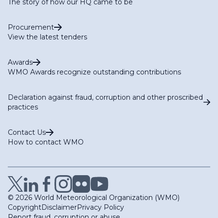
The story of how our HQ came to be
Procurement
View the latest tenders
Awards
WMO Awards recognize outstanding contributions
Declaration against fraud, corruption and other proscribed
practices
Contact Us
How to contact WMO
© 2026 World Meteorological Organization (WMO)
Copyright
Disclaimer
Privacy Policy
Report fraud, corruption or abuse