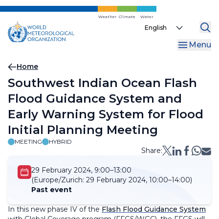
Skip
to
Weather
Climate
Water
Select
main
your
content
Menu
language
Breadcrumb
Home
Southwest Indian Ocean Flash
Flood Guidance System and
Early Warning System for Flood
Initial Planning Meeting
MEETING
HYBRID
Share:
29 February 2024, 9:00–13:00
(Europe/Zurich:
29 February 2024, 10:00–14:00)
Past event
In this new phase IV of the
Flash Flood Guidance System