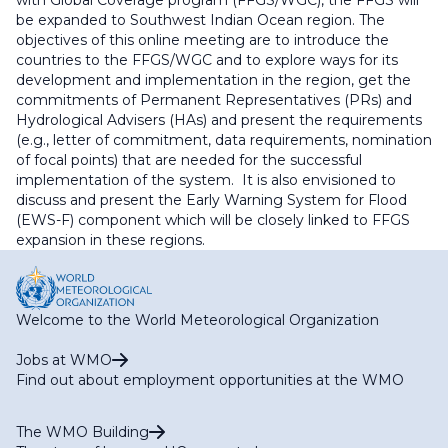
with Global Coverage program (FFGS/WGC), the FFGS will
be expanded to Southwest Indian Ocean region. The
objectives of this online meeting are to introduce the
countries to the FFGS/WGC and to explore ways for its
development and implementation in the region, get the
commitments of Permanent Representatives (PRs) and
Hydrological Advisers (HAs) and present the requirements
(e.g., letter of commitment, data requirements, nomination
of focal points) that are needed for the successful
implementation of the system. It is also envisioned to
discuss and present the Early Warning System for Flood
(EWS-F) component which will be closely linked to FFGS
expansion in these regions.
Welcome to the World Meteorological Organization
Jobs at WMO
Find out about employment opportunities at the WMO
The WMO Building