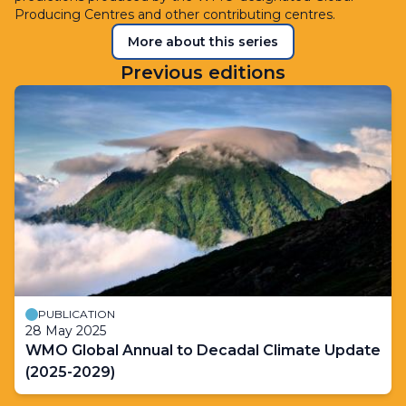
Producing Centres and other contributing centres.
More about this series
Previous editions
PUBLICATION
28 May 2025
WMO Global Annual to Decadal Climate Update
(2025-2029)