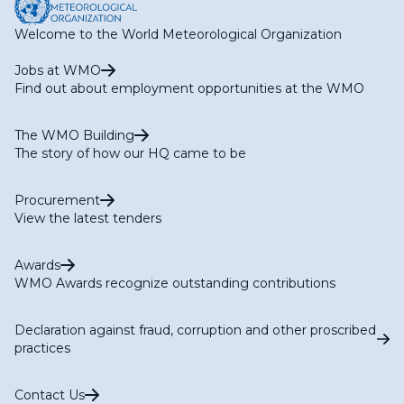
Welcome to the World Meteorological Organization
Jobs at WMO
Find out about employment opportunities at the WMO
The WMO Building
The story of how our HQ came to be
Procurement
View the latest tenders
Awards
WMO Awards recognize outstanding contributions
Declaration against fraud, corruption and other proscribed
practices
Contact Us