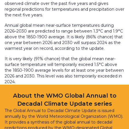
observed climate over the past five years and gives
regional predictions for temperatures and precipitation over
the next five years.
Annual global mean near-surface temperatures during
2026–2030 are predicted to range between 1.3°C and 1.9°C
above the 1850-1900 average. It is likely (86% chance) that
one year between 2026 and 2030 will surpass 2024 as the
warmest year on record, according to the update.
It is very likely (91% chance) that the global mean near-
surface temperature will temporarily exceed 1.5°C above
the 1850-1900 average levels for at least one year between
2026 and 2030. This level was also temporarily exceeded in
2024.
About the WMO Global Annual to
Decadal Climate Update series
The Global Annual to Decadal Climate Update is issued
annually by the World Meteorological Organization (WMO).
It provides a synthesis of the global annual to decadal
predictions produced by the WMO-designated Global