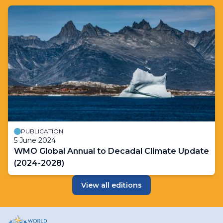
PUBLICATION
5 June 2024
WMO Global Annual to Decadal Climate Update
(2024-2028)
View all editions