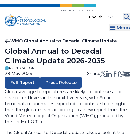
Skip
to
Weather
Climate
Water
Select
main
your
content
Menu
language
Breadcrumb
WMO Global Annual to Decadal Climate Update
Global Annual to Decadal
Climate Update 2026-2035
PUBLICATION
28 May 2026
Share:
Full Report
Press Release
Global average temperatures are likely to continue at or
near record levels in the next five years, with Arctic
temperature anomalies expected to continue to be higher
than the global mean, according to a new report from the
World Meteorological Organization (WMO), produced by
the UK Met Office.
The Global Annual-to-Decadal Update takes a look at the