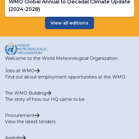
WMO Global Annual to Decadal Climate Update
(2024-2028)
View all editions
Welcome to the World Meteorological Organization
Jobs at WMO
Find out about employment opportunities at the WMO
The WMO Building
The story of how our HQ came to be
Procurement
View the latest tenders
Awards