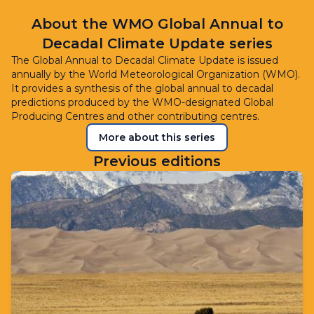
About the WMO Global Annual to
Decadal Climate Update series
The Global Annual to Decadal Climate Update is issued
annually by the World Meteorological Organization (WMO).
It provides a synthesis of the global annual to decadal
predictions produced by the WMO-designated Global
Producing Centres and other contributing centres.
More about this series
Previous editions