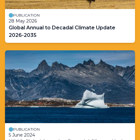
PUBLICATION
28 May 2026
Global Annual to Decadal Climate Update
2026-2035
PUBLICATION
5 June 2024