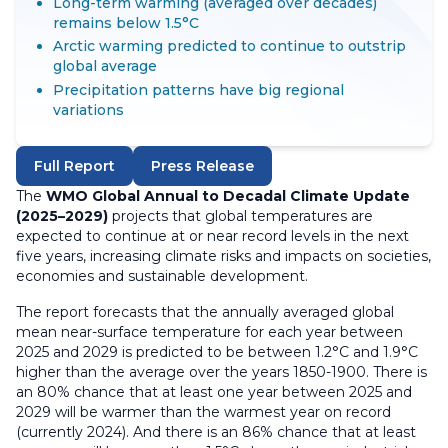
Long-term warming (averaged over decades)
remains below 1.5°C
Arctic warming predicted to continue to outstrip
global average
Precipitation patterns have big regional
variations
Full Report
Press Release
The
WMO Global Annual to Decadal Climate Update
(2025–2029)
projects that global temperatures are
expected to continue at or near record levels in the next
five years, increasing climate risks and impacts on societies,
economies and sustainable development.
The report forecasts that the annually averaged global
mean near-surface temperature for each year between
2025 and 2029 is predicted to be between 1.2°C and 1.9°C
higher than the average over the years 1850-1900. There is
an 80% chance that at least one year between 2025 and
2029 will be warmer than the warmest year on record
(currently 2024). And there is an 86% chance that at least