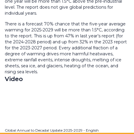
one year will be more than 1.5°C above the pre-industrial
level. The report does not give global predictions for
individual years.
There is a forecast 70% chance that the five-year average
warming for 2025-2029 will be more than 1.5°C, according
to the report. This is up from 47% in last year’s report (for
the 2024-2028 period) and up from 32% in the 2023 report
for the 2023-2027 period. Every additional fraction of a
degree of warming drives more harmful heatwaves,
extreme rainfall events, intense droughts, melting of ice
sheets, sea ice, and glaciers, heating of the ocean, and
rising sea levels.
Video
Global Annual to Decadal Update 2025-2029 - English