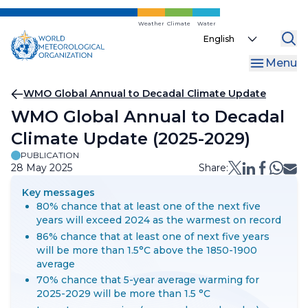
Skip
to
Weather
Climate
Water
Select
main
your
content
Menu
language
Breadcrumb
WMO Global Annual to Decadal Climate Update
WMO Global Annual to Decadal
Climate Update (2025-2029)
PUBLICATION
28 May 2025
Share:
Key messages
80% chance that at least one of the next five
years will exceed 2024 as the warmest on record
86% chance that at least one of next five years
will be more than 1.5°C above the 1850-1900
average
70% chance that 5-year average warming for
2025-2029 will be more than 1.5 °C