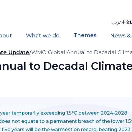
عربي
中文
Themes
bout
What we do
News &
ate Update
WMO Global Annual to Decadal Clima
ual to Decadal Climate
e year temporarily exceeding 1.5°C between 2024-2028
does not equate to a permanent breach of the lower 1.
xt five years will be the warmest on record, beating 2023