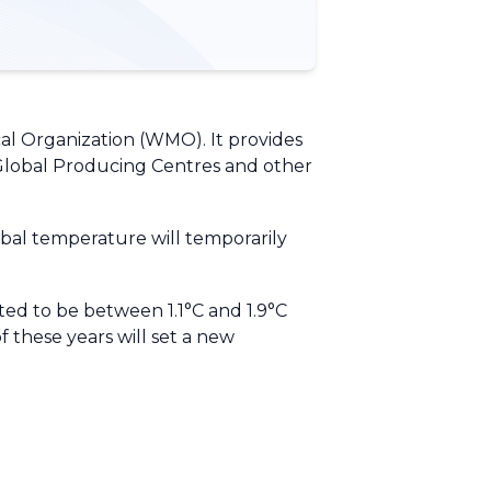
al Organization (WMO). It provides
Global Producing Centres and other
obal temperature will temporarily
ed to be between 1.1°C and 1.9°C
of these years will set a new