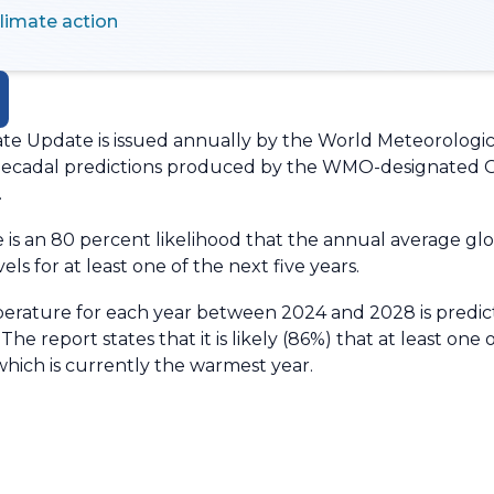
climate action
te Update is issued annually by the World Meteorologic
o decadal predictions produced by the WMO-designated 
.
e is an 80 percent likelihood that the annual average gl
els for at least one of the next five years.
rature for each year between 2024 and 2028 is predict
he report states that it is likely (86%) that at least one 
hich is currently the warmest year.