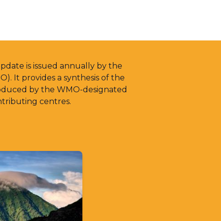
date is issued annually by the
. It provides a synthesis of the
produced by the WMO-designated
tributing centres.