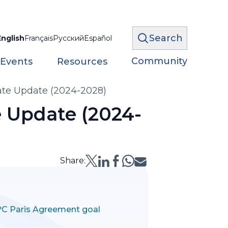
Search
English
Français
Русский
Español
Community
 Events
Resources
te Update (2024-2028)
 Update (2024-
Share:
5°C Paris Agreement goal