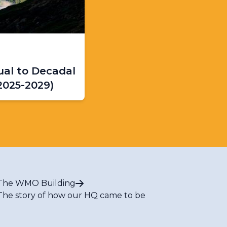
al to Decadal
2025-2029)
The WMO Building
The story of how our HQ came to be