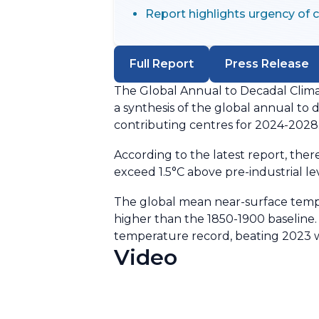
Report highlights urgency of 
Full Report
Press Release
The Global Annual to Decadal Clima
a synthesis of the global annual t
contributing centres for 2024-2028
According to the latest report, ther
exceed 1.5°C above pre-industrial lev
The global mean near-surface tempe
higher than the 1850-1900 baseline. T
temperature record, beating 2023 w
Video