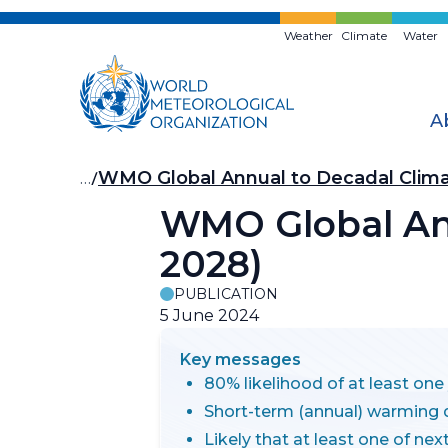
Skip
to
Weather
Climate
Water
main
content
A
Breadcrumb
…
WMO Global Annual to Decadal Clim
WMO Global Ann
2028)
PUBLICATION
5 June 2024
Key messages
80% likelihood of at least on
Short-term (annual) warming 
Likely that at least one of ne