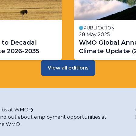
PUBLICATION
28 May 2025
 to Decadal
WMO Global Annu
te 2026-2035
Climate Update (
View all editions
obs at WMO
ind out about employment opportunities at
he WMO