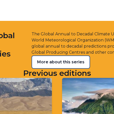
obal
The Global Annual to Decadal Climate Up
World Meteorological Organization (WMO)
global annual to decadal predictions 
ies
Global Producing Centres and other con
More about this series
Previous editions