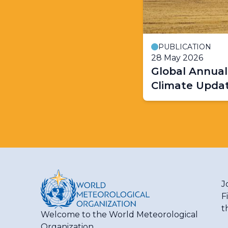
PUBLICATION
28 May 2026
Global Annual
Climate Upda
J
F
t
Welcome to the World Meteorological
Organization