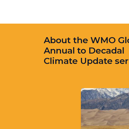
About the WMO Gl
Annual to Decadal
Climate Update ser