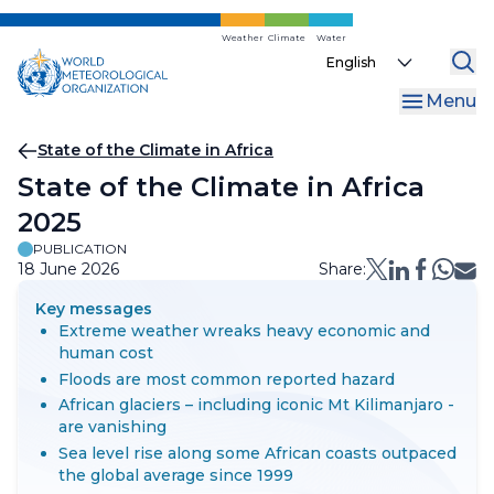
Skip
to
Weather
Climate
Water
Select
main
your
content
Menu
language
Breadcrumb
State of the Climate in Africa
State of the Climate in Africa
2025
PUBLICATION
18 June 2026
Share:
Key messages
Extreme weather wreaks heavy economic and
human cost
Floods are most common reported hazard
African glaciers – including iconic Mt Kilimanjaro -
are vanishing
Sea level rise along some African coasts outpaced
the global average since 1999