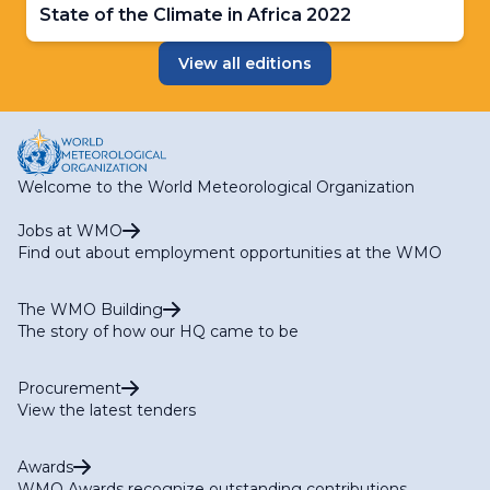
State of the Climate in Africa 2022
View all editions
Welcome to the World Meteorological Organization
Jobs at WMO
Find out about employment opportunities at the WMO
The WMO Building
The story of how our HQ came to be
Procurement
View the latest tenders
Awards
WMO Awards recognize outstanding contributions