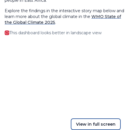
people in East Africa.
Explore the findings in the interactive story map below and
learn more about the global climate in the
WMO State of
the Global Climate 2025
.
This dashboard looks better in landscape view
View in full screen