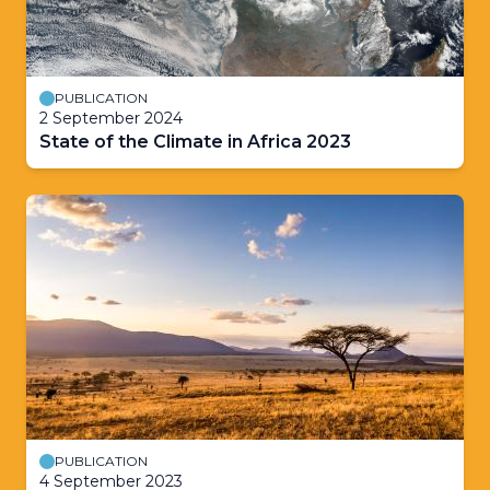
PUBLICATION
2 September 2024
State of the Climate in Africa 2023
PUBLICATION
4 September 2023