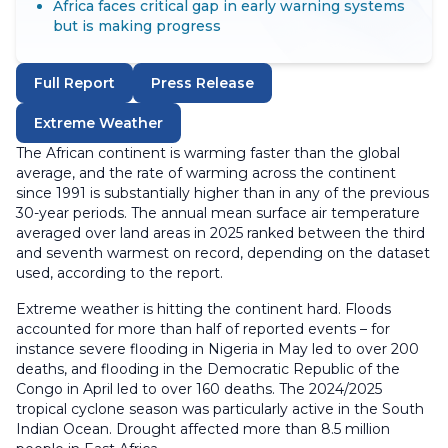
Africa faces critical gap in early warning systems
but is making progress
Full Report
Press Release
Extreme Weather
The African continent is warming faster than the global
average, and the rate of warming across the continent
since 1991 is substantially higher than in any of the previous
30-year periods. The annual mean surface air temperature
averaged over land areas in 2025 ranked between the third
and seventh warmest on record, depending on the dataset
used, according to the report.
Extreme weather is hitting the continent hard. Floods
accounted for more than half of reported events – for
instance severe flooding in Nigeria in May led to over 200
deaths, and flooding in the Democratic Republic of the
Congo in April led to over 160 deaths. The 2024/2025
tropical cyclone season was particularly active in the South
Indian Ocean. Drought affected more than 8.5 million