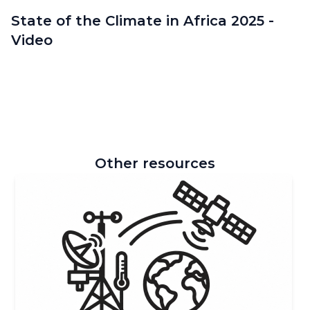
State of the Climate in Africa 2025 -
Video
Other resources