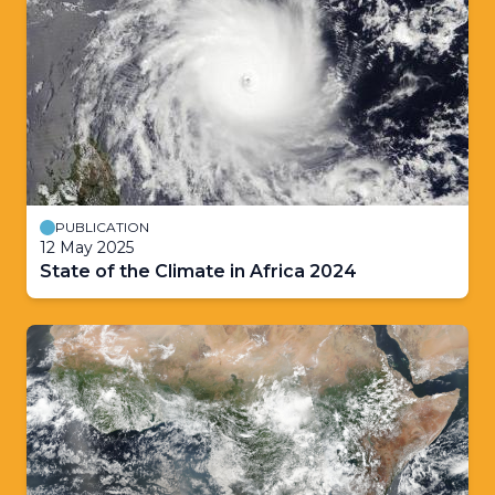
PUBLICATION
12 May 2025
State of the Climate in Africa 2024