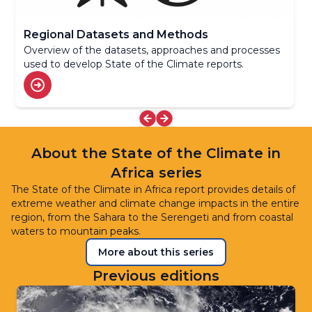
Regional Datasets and Methods
Overview of the datasets, approaches and processes
used to develop State of the Climate reports.
About the State of the Climate in
Africa series
The State of the Climate in Africa report provides details of
extreme weather and climate change impacts in the entire
region, from the Sahara to the Serengeti and from coastal
waters to mountain peaks.
More about this series
Previous editions