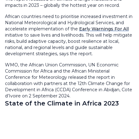
impacts in 2023 – globally the hottest year on record.
African countries need to prioritise increased investment in
National Meteorological and Hydrological Services, and
accelerate implementation of the
Early Warnings For All
initiative to save lives and livelihoods. This will help mitigate
risks, build adaptive capacity, boost resilience at local,
national, and regional levels and guide sustainable
development strategies, says the report.
WMO, the African Union Commission, UN Economic
Commission for Africa and the African Ministerial
Conference for Meteorology released the report in
collaboration with partners at the 12th Climate Change for
Development in Africa (CCDA) Conference in Abidjan, Cote
d’Ivoire on 2 September 2024.
State of the Climate in Africa 2023