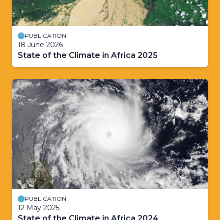
PUBLICATION
18 June 2026
State of the Climate in Africa 2025
PUBLICATION
12 May 2025
State of the Climate in Africa 2024