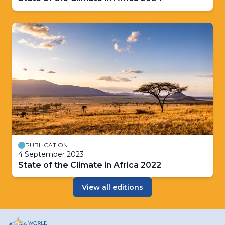
PUBLICATION
4 September 2023
State of the Climate in Africa 2022
View all editions