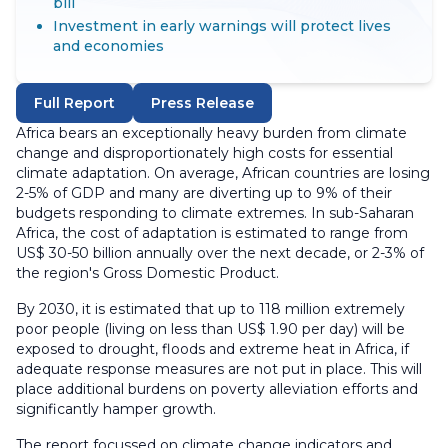
bill
Investment in early warnings will protect lives
and economies
Full Report
Press Release
Africa bears an exceptionally heavy burden from climate
change and disproportionately high costs for essential
climate adaptation. On average, African countries are losing
2-5% of GDP and many are diverting up to 9% of their
budgets responding to climate extremes. In sub-Saharan
Africa, the cost of adaptation is estimated to range from
US$ 30-50 billion annually over the next decade, or 2-3% of
the region's Gross Domestic Product.
By 2030, it is estimated that up to 118 million extremely
poor people (living on less than US$ 1.90 per day) will be
exposed to drought, floods and extreme heat in Africa, if
adequate response measures are not put in place. This will
place additional burdens on poverty alleviation efforts and
significantly hamper growth.
The report focussed on climate change indicators and