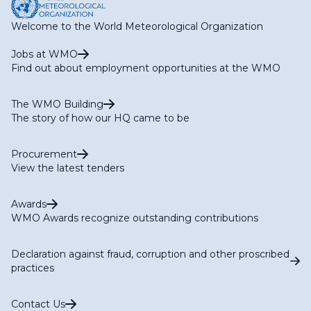
Welcome to the World Meteorological Organization
Jobs at WMO
Find out about employment opportunities at the WMO
The WMO Building
The story of how our HQ came to be
Procurement
View the latest tenders
Awards
WMO Awards recognize outstanding contributions
Declaration against fraud, corruption and other proscribed
practices
Contact Us