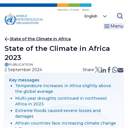
Skip
to
Weather
Climate
Water
Select
main
your
content
Menu
language
Breadcrumb
State of the Climate in Africa
State of the Climate in Africa
2023
PUBLICATION
2 September 2024
Share:
Key messages
Temperature increases in Africa slightly above
the global average
Multi-year droughts continued in northwest
Africa in 2023
Extreme floods caused severe losses and
damages
African countries face increasing climate change