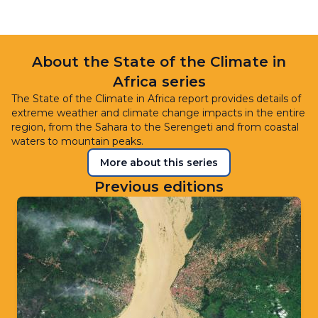
About the State of the Climate in
Africa series
The State of the Climate in Africa report provides details of
extreme weather and climate change impacts in the entire
region, from the Sahara to the Serengeti and from coastal
waters to mountain peaks.
More about this series
Previous editions