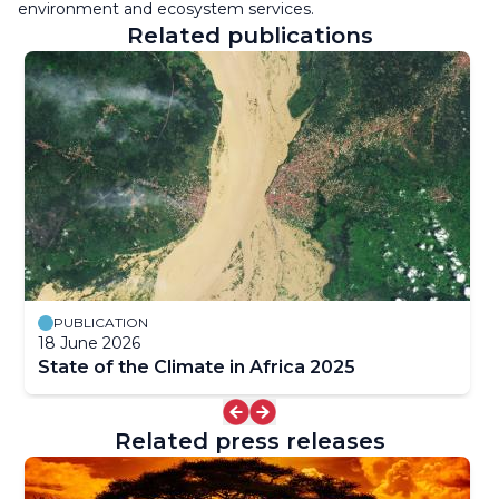
environment and ecosystem services.
Related publications
PUBLICATION
18 June 2026
State of the Climate in Africa 2025
Related press releases