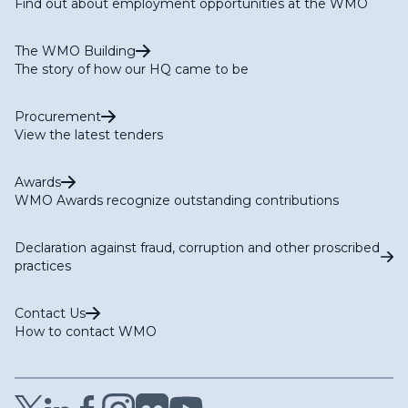
Find out about employment opportunities at the WMO
The WMO Building
The story of how our HQ came to be
Procurement
View the latest tenders
Awards
WMO Awards recognize outstanding contributions
Declaration against fraud, corruption and other proscribed
practices
Contact Us
How to contact WMO