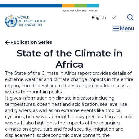
Skip
to
Weather
Climate
Water
Select
main
your
content
Menu
language
Breadcrumb
Publication Series
State of the Climate in
Africa
The State of the Climate in Africa report provides details of
extreme weather and climate change impacts in the entire
region, from the Sahara to the Serengeti and from coastal
waters to mountain peaks.
It gives information on climate indicators including
temperatures, ocean heat and acidification, sea level rise
and glaciers, as well as on extreme events like tropical
cyclones, heatwaves, drought, heavy precipitation and cold
waves. It also highlights the impacts of the changing
climate on agriculture and food security, migration and
displacement, socioeconomic development, the