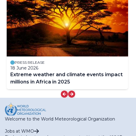
PRESS RELEASE
18 June 2026
Extreme weather and climate events impact
millions in Africa in 2025
Welcome to the World Meteorological Organization
Jobs at WMO