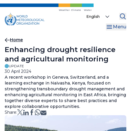
Skip
to
Weather
Climate
Water
Select
main
your
content
Menu
language
Breadcrumb
Home
Enhancing drought resilience
and agricultural monitoring
UPDATE
30 April 2024
A recent workshop in Geneva, Switzerland, and a
learning exchange in Naivasha, Kenya, focused on
strengthening transboundary drought management and
enhancing agricultural monitoring in East Africa, bringing
together diverse experts to share best practices and
explore collaborative opportunities.
Share: