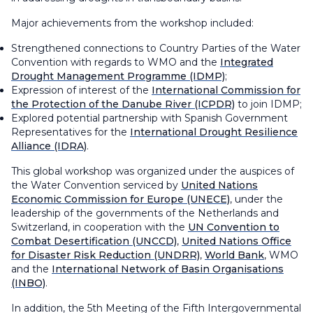
Major achievements from the workshop included:
Strengthened connections to Country Parties of the Water
Convention with regards to WMO and the
Integrated
Drought Management Programme (IDMP)
;
Expression of interest of the
International Commission for
the Protection of the Danube River (ICPDR)
to join IDMP;
Explored potential partnership with Spanish Government
Representatives for the
International Drought Resilience
Alliance (IDRA)
.
This global workshop was organized under the auspices of
the Water Convention serviced by
United Nations
Economic Commission for Europe (UNECE)
, under the
leadership of the governments of the Netherlands and
Switzerland, in cooperation with the
UN Convention to
Combat Desertification (UNCCD)
,
United Nations Office
for Disaster Risk Reduction (UNDRR)
,
World Bank
, WMO
and the
International Network of Basin Organisations
(INBO)
.
In addition, the 5th Meeting of the Fifth Intergovernmental