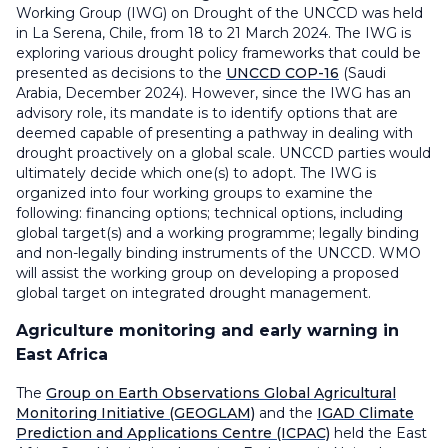
Working Group (IWG) on Drought of the UNCCD was held
in La Serena, Chile, from 18 to 21 March 2024. The IWG is
exploring various drought policy frameworks that could be
presented as decisions to the
UNCCD COP-16
(Saudi
Arabia, December 2024). However, since the IWG has an
advisory role, its mandate is to identify options that are
deemed capable of presenting a pathway in dealing with
drought proactively on a global scale. UNCCD parties would
ultimately decide which one(s) to adopt. The IWG is
organized into four working groups to examine the
following: financing options; technical options, including
global target(s) and a working programme; legally binding
and non-legally binding instruments of the UNCCD. WMO
will assist the working group on developing a proposed
global target on integrated drought management.
Agriculture monitoring and early warning in
East Africa
The
Group on Earth Observations Global Agricultural
Monitoring Initiative (GEOGLAM)
and the
IGAD Climate
Prediction and Applications Centre (ICPAC)
held the East