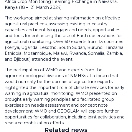
Africa Crop Monitoring Learning Exchange in Naivasha,
Kenya (18 – 21 March 2024).
The workshop aimed at sharing information on effective
agricultural practices, assessing existing in-country
capacities and identifying gaps and needs, opportunities
and tools for enhancing the use of Earth observations for
agricultural monitoring. Over 60 experts from 13 countries
(Kenya, Uganda, Lesotho, South Sudan, Burundi, Tanzania,
Ethiopia, Mozambique, Malawi, Rwanda, Somalia, Zambia,
and Djibouti) attended the event.
The participation of WMO and experts from the
agrometeorological divisions of NMHSs at a forum that
would normally be the domain of agriculture experts
highlighted the important role of climate services for early
warning in agricultural monitoring. WMO presented on
drought early warning principles and facilitated group
exercises on needs assessment and concept note
development. WMO and GEOGLAM will explore further
opportunities for collaboration, including joint activities and
resource mobilization efforts.
Related news