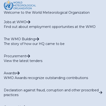
Welcome to the World Meteorological Organization
Jobs at WMO
Find out about employment opportunities at the WMO
The WMO Building
The story of how our HQ came to be
Procurement
View the latest tenders
Awards
WMO Awards recognize outstanding contributions
Declaration against fraud, corruption and other proscribed
practices