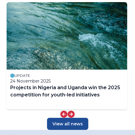
UPDATE
24 November 2025
Projects in Nigeria and Uganda win the 2025
competition for youth-led initiatives
View all news