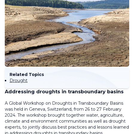
Related Topics
Drought
Addressing droughts in transboundary basins
A Global Workshop on Droughts in Transboundary Basins
was held in Geneva, Switzerland, from 26 to 27 February
2024.
The workshop brought together water, agriculture,
climate and environment communities as well as drought
experts, to jointly discuss best practices and lessons learned
in addressing droughts in transboundary basins.