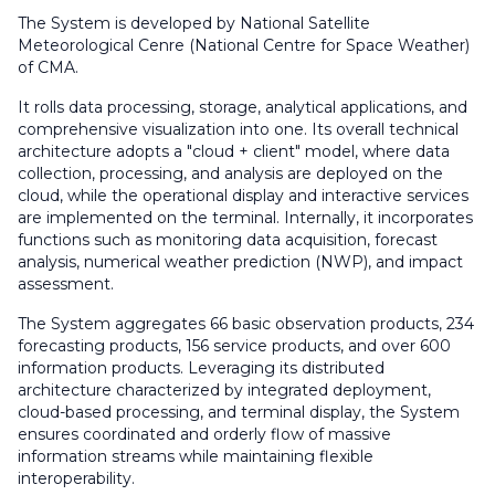
The System is developed by National Satellite
Meteorological Cenre (National Centre for Space Weather)
of CMA.
It rolls data processing, storage, analytical applications, and
comprehensive visualization into one. Its overall technical
architecture adopts a "cloud + client" model, where data
collection, processing, and analysis are deployed on the
cloud, while the operational display and interactive services
are implemented on the terminal. Internally, it incorporates
functions such as monitoring data acquisition, forecast
analysis, numerical weather prediction (NWP), and impact
assessment.
The System aggregates 66 basic observation products, 234
forecasting products, 156 service products, and over 600
information products. Leveraging its distributed
architecture characterized by integrated deployment,
cloud-based processing, and terminal display, the System
ensures coordinated and orderly flow of massive
information streams while maintaining flexible
interoperability.