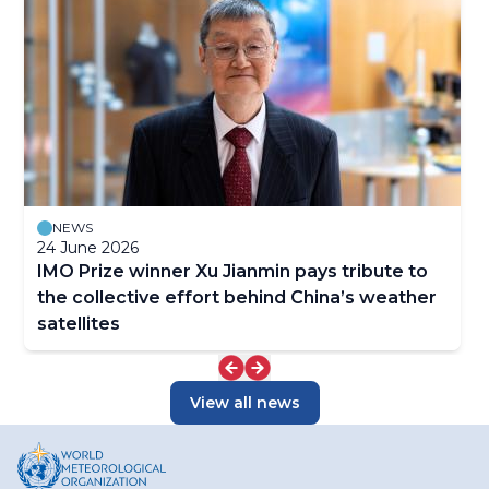
NEWS
24 June 2026
IMO Prize winner Xu Jianmin pays tribute to
the collective effort behind China’s weather
satellites
View all news