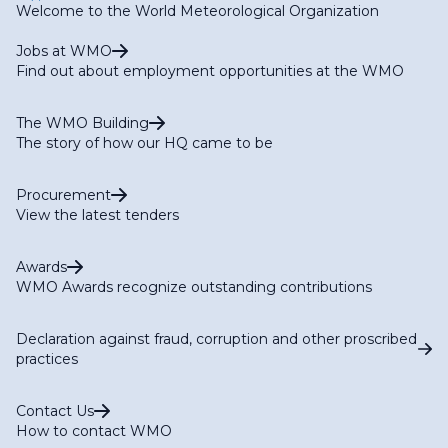
Welcome to the World Meteorological Organization
Jobs at WMO
Find out about employment opportunities at the WMO
The WMO Building
The story of how our HQ came to be
Procurement
View the latest tenders
Awards
WMO Awards recognize outstanding contributions
Declaration against fraud, corruption and other proscribed
practices
Contact Us
How to contact WMO