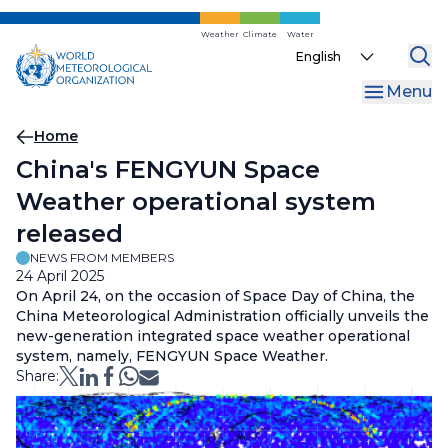
Skip
to
Weather
Climate
Water
Select
main
your
content
Menu
language
Breadcrumb
Home
China's FENGYUN Space
Weather operational system
released
NEWS FROM MEMBERS
24 April 2025
On April 24, on the occasion of Space Day of China, the
China Meteorological Administration officially unveils the
new-generation integrated space weather operational
system, namely, FENGYUN Space Weather.
Share: