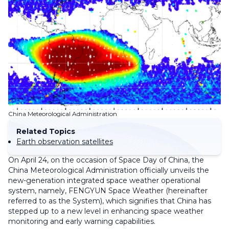
China Meteorological Administration
Related Topics
Earth observation satellites
On April 24, on the occasion of Space Day of China, the
China Meteorological Administration officially unveils the
new-generation integrated space weather operational
system, namely, FENGYUN Space Weather (hereinafter
referred to as the System), which signifies that China has
stepped up to a new level in enhancing space weather
monitoring and early warning capabilities.