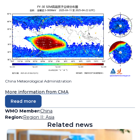
China Meteorological Administration
More information from CMA
Read more
WMO Member:
China
Region:
Region II: Asia
Related news