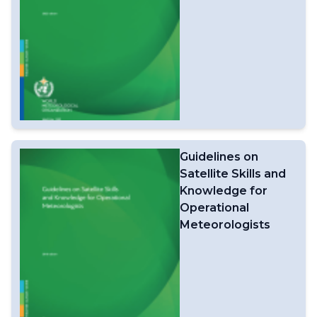
Guidelines on
Satellite Skills and
Knowledge for
Operational
Meteorologists