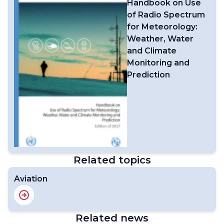
Handbook on Use
of Radio Spectrum
for Meteorology:
Weather, Water
and Climate
Monitoring and
Prediction
Related topics
Aviation
Related news