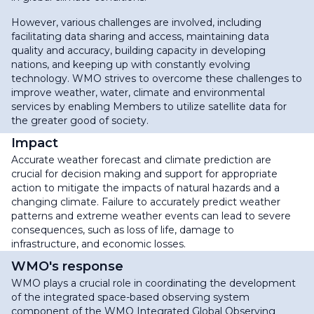
However, various challenges are involved, including
facilitating data sharing and access, maintaining data
quality and accuracy, building capacity in developing
nations, and keeping up with constantly evolving
technology. WMO strives to overcome these challenges to
improve weather, water, climate and environmental
services by enabling Members to utilize satellite data for
the greater good of society.
Impact
Accurate weather forecast and climate prediction are
crucial for decision making and support for appropriate
action to mitigate the impacts of natural hazards and a
changing climate. Failure to accurately predict weather
patterns and extreme weather events can lead to severe
consequences, such as loss of life, damage to
infrastructure, and economic losses.
WMO's response
WMO plays a crucial role in coordinating the development
of the integrated space-based observing system
component of the WMO Integrated Global Observing