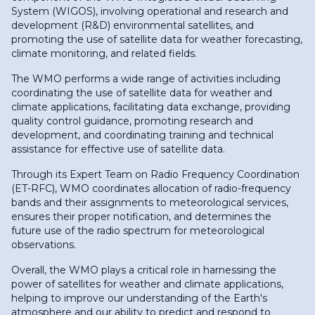
System (WIGOS), involving operational and research and
development (R&D) environmental satellites, and
promoting the use of satellite data for weather forecasting,
climate monitoring, and related fields.
The WMO performs a wide range of activities including
coordinating the use of satellite data for weather and
climate applications, facilitating data exchange, providing
quality control guidance, promoting research and
development, and coordinating training and technical
assistance for effective use of satellite data.
Through its Expert Team on Radio Frequency Coordination
(ET-RFC), WMO coordinates allocation of radio-frequency
bands and their assignments to meteorological services,
ensures their proper notification, and determines the
future use of the radio spectrum for meteorological
observations.
Overall, the WMO plays a critical role in harnessing the
power of satellites for weather and climate applications,
helping to improve our understanding of the Earth's
atmosphere and our ability to predict and respond to