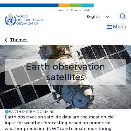
Skip
to
Weather
Climate
Water
Select
main
your
content
Menu
language
Breadcrumb
Themes
Earth observation
satellites
EARTH SYSTEM DOMAINS
Earth observation satellite data are the most crucial
input for weather forecasting based on numerical
weather prediction (NWP) and climate monitoring.