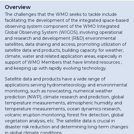
Overview
The challenges that the WMO seeks to tackle include
facilitating the development of the integrated space-based
observing system component of the WMO Integrated
Global Observing System (WIGOS), involving operational
and research and development (R&D) environmental
satellites, data sharing and access, promoting utilization of
satellite data and products, building capacity for weather,
climate, water and related application areas, especially in
support of WMO Members that have limited resources ,
and keeping up with rapidly evolving technology.
Satellite data and products have a wide range of
applications serving hydrometeorology and environmental
monitoring, such as nowcasting, numerical weather
prediction (NWP), climate research and prediction, global
temperature measurements, atmospheric humidity and
temperature measurements, ocean dynamics research,
volcanic eruption monitoring, forest fire detection, global
vegetation analysis, etc. The satellite data is crucial in
disaster risk reduction and determining long-term changes
in global climate conditions.