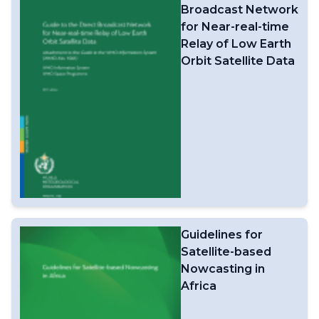
Broadcast Network
for Near-real-time
Relay of Low Earth
Orbit Satellite Data
Guidelines for
Satellite-based
Nowcasting in
Africa