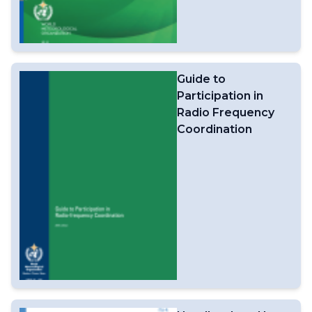
Guide to
Participation in
Radio Frequency
Coordination