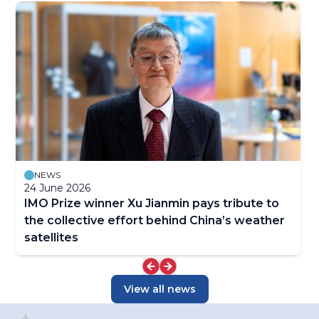
NEWS
24 June 2026
IMO Prize winner Xu Jianmin pays tribute to
the collective effort behind China’s weather
satellites
View all news