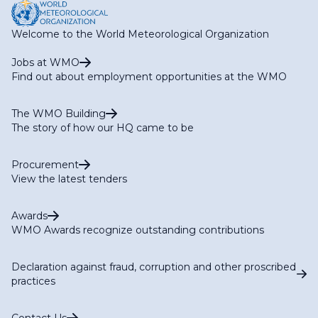
Welcome to the World Meteorological Organization
Jobs at WMO
Find out about employment opportunities at the WMO
The WMO Building
The story of how our HQ came to be
Procurement
View the latest tenders
Awards
WMO Awards recognize outstanding contributions
Declaration against fraud, corruption and other proscribed
practices
Contact Us