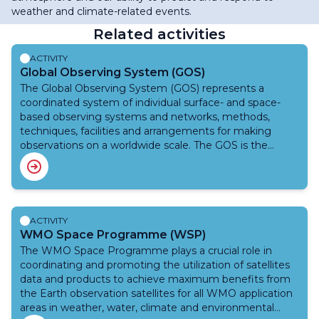
weather and climate-related events.
Related activities
ACTIVITY
Global Observing System (GOS)
The Global Observing System (GOS) represents a
coordinated system of individual surface- and space-
based observing systems and networks, methods,
techniques, facilities and arrangements for making
observations on a worldwide scale. The GOS is the
observing component of the World Weather Watch
(WWW). The main purpose of GOS is to provide
weather and climate observations from all parts of the
globe that are required by Members for operational and
research purposes. GOS is also one of the key
ACTIVITY
components of the WMO Integrated Global Observing
WMO Space Programme (WSP)
System (WIGOS), which provides a framework for all
The WMO Space Programme plays a crucial role in
WMO observing systems and for WMO contributions to
coordinating and promoting the utilization of satellites
co‑sponsored observing systems in support of all WMO
data and products to achieve maximum benefits from
Programmes and activities.
the Earth observation satellites for all WMO application
areas in weather, water, climate and environmental