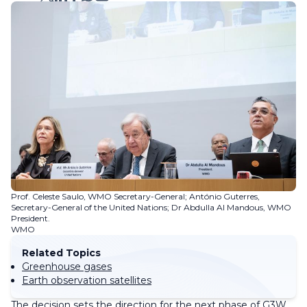
Prof. Celeste Saulo, WMO Secretary-General; António Guterres,
Secretary-General of the United Nations; Dr Abdulla Al Mandous, WMO
President.
WMO
Related Topics
Greenhouse gases
Earth observation satellites
The decision sets the direction for the next phase of G3W.