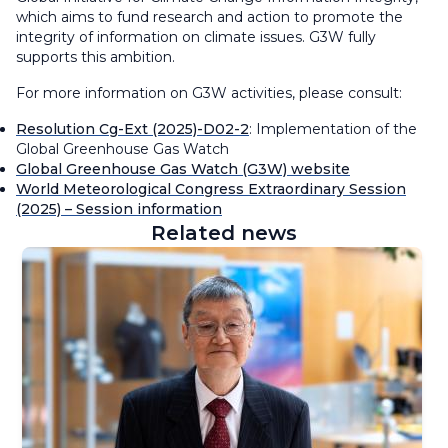
which aims to fund research and action to promote the
integrity of information on climate issues. G3W fully
supports this ambition.
For more information on G3W activities, please consult:
Resolution Cg-Ext (2025)-D02-2
: Implementation of the
Global Greenhouse Gas Watch
Global Greenhouse Gas Watch (G3W) website
World Meteorological Congress Extraordinary Session
(2025) – Session information
Related news