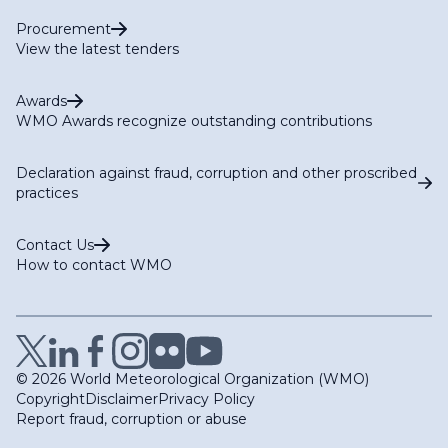
Procurement
View the latest tenders
Awards
WMO Awards recognize outstanding contributions
Declaration against fraud, corruption and other proscribed
practices
Contact Us
How to contact WMO
© 2026 World Meteorological Organization (WMO)
Copyright
Disclaimer
Privacy Policy
Report fraud, corruption or abuse