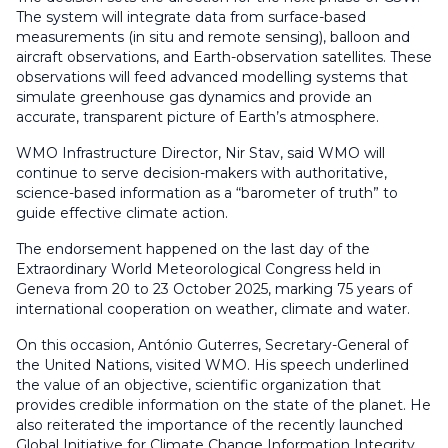
The system will integrate data from surface-based
measurements (in situ and remote sensing), balloon and
aircraft observations, and Earth-observation satellites. These
observations will feed advanced modelling systems that
simulate greenhouse gas dynamics and provide an
accurate, transparent picture of Earth’s atmosphere.
WMO Infrastructure Director, Nir Stav, said WMO will
continue to serve decision-makers with authoritative,
science-based information as a “barometer of truth” to
guide effective climate action.
The endorsement happened on the last day of the
Extraordinary World Meteorological Congress held in
Geneva from 20 to 23 October 2025, marking 75 years of
international cooperation on weather, climate and water.
On this occasion,
António Guterres, Secretary-General of
the United Nations
, visited WMO. His speech underlined
the value of an objective, scientific organization that
provides credible information on the state of the planet. He
also reiterated the importance of the recently launched
Global Initiative for Climate Change Information Integrity,