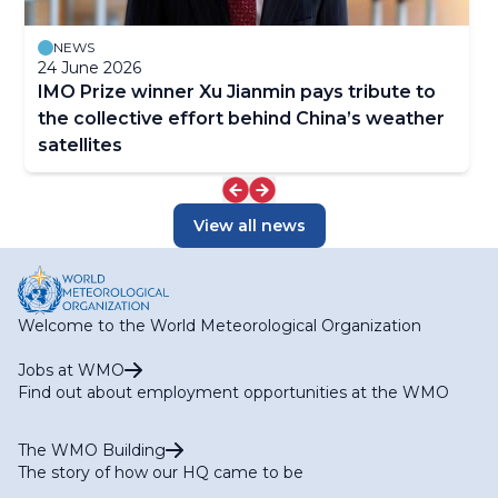
NEWS
24 June 2026
IMO Prize winner Xu Jianmin pays tribute to
the collective effort behind China’s weather
satellites
View all news
Welcome to the World Meteorological Organization
Jobs at WMO
Find out about employment opportunities at the WMO
The WMO Building
The story of how our HQ came to be