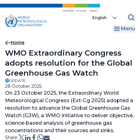
Skip
to
Weather
Climate
Water
Select
main
your
content
Menu
language
Breadcrumb
Home
WMO Extraordinary Congress
adopts resolution for the Global
Greenhouse Gas Watch
UPDATE
28 October 2025
On 23 October 2025, the Extraordinary World
Meteorological Congress (Ext-Cg 2025) adopted a
resolution to advance the Global Greenhouse Gas
Watch (G3W), a WMO initiative to deliver objective,
science-based analysis of greenhouse gas
concentrations and their sources and sinks.
Share: