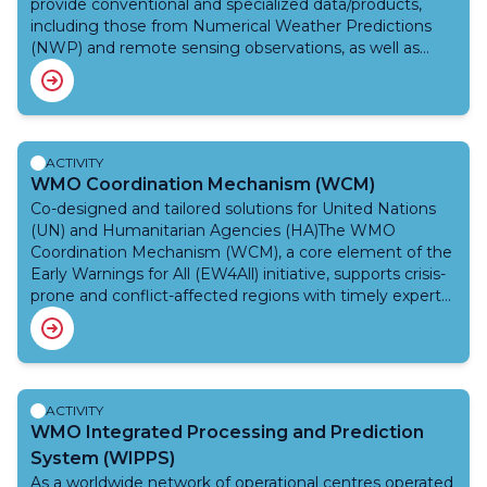
provide conventional and specialized data/products,
including those from Numerical Weather Predictions
(NWP) and remote sensing observations, as well as
forecasting tools on the development, motion,
intensification and wind distribution of tropical cyclones.
As part of the Weather and Disaster Risk Reduction
(DRR) Services Department, the Programme is tasked
with establishing national and regionally coordinated
ACTIVITY
systems to ensure that the loss of life and damage
WMO Coordination Mechanism (WCM)
caused by tropical cyclones are reduced to a minimum.
Co-designed and tailored solutions for United Nations
The TCP is effected on both national and regional levels
(UN) and Humanitarian Agencies (HA)The WMO
through cooperative action and covers activities of
Coordination Mechanism (WCM), a core element of the
Members, WMO regional associations, other
Early Warnings for All (EW4All) initiative, supports crisis-
international and regional bodies and the WMO
prone and conflict-affected regions with timely expert
Secretariat.
advice and situational awareness.WCM delivers co-
designed and tailored solutions to United Nations (UN)
and Humanitarian Agencies (HA), curating authoritative
weather, climate and water information and expert
advice from WMO Members and Centres, advancing
ACTIVITY
early action, enhancing preparedness efforts, and
WMO Integrated Processing and Prediction
providing crisis support. It also plays an important role in
System (WIPPS)
terms of capacity building.From 2022 to 2025, thanks to
As a worldwide network of operational centres operated