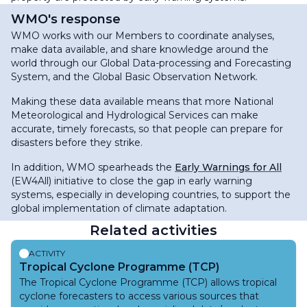
WMO's response
WMO works with our Members to coordinate analyses,
make data available, and share knowledge around the
world through our Global Data-processing and Forecasting
System, and the Global Basic Observation Network.
Making these data available means that more National
Meteorological and Hydrological Services can make
accurate, timely forecasts, so that people can prepare for
disasters before they strike.
In addition, WMO spearheads the
Early Warnings for All
(EW4All) initiative to close the gap in early warning
systems, especially in developing countries, to support the
global implementation of climate adaptation.
Related activities
ACTIVITY
Tropical Cyclone Programme (TCP)
The Tropical Cyclone Programme (TCP) allows tropical
cyclone forecasters to access various sources that