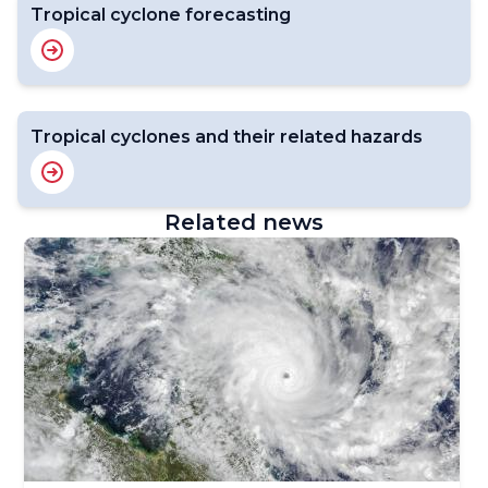
Tropical cyclone forecasting
Tropical cyclones and their related hazards
Related news