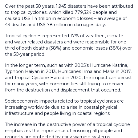
Over the past 50 years, 1,945 disasters have been attributed
to tropical cyclones, which killed 779,324 people and
caused US$ 1.4 trillion in economic losses – an average of
43 deaths and US$ 78 million in damages daily.
Tropical cyclones represented 17% of weather-, climate-
and water related disasters and were responsible for one
third of both deaths (38%) and economic losses (38%) over
the 50-year period.
In the longer term, such as with 2005’s Hurricane Katrina,
Typhoon Haiyan in 2013, Hurricanes Irma and Maria in 2017,
and Tropical Cyclone Harold in 2020, the impact can persist
for many years, with communities still trying to recover
from the destruction and displacement that occurred.
Socioeconomic impacts related to tropical cyclones are
increasing worldwide due to a rise in coastal physical
infrastructure and people living in coastal regions.
The increase in the destructive power of a tropical cyclone
emphasizes the importance of ensuring all people and
property are protected by early warning systems.