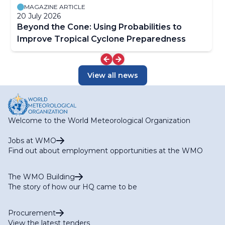
MAGAZINE ARTICLE
20 July 2026
Beyond the Cone: Using Probabilities to
Improve Tropical Cyclone Preparedness
View all news
Welcome to the World Meteorological Organization
Jobs at WMO
Find out about employment opportunities at the WMO
The WMO Building
The story of how our HQ came to be
Procurement
View the latest tenders