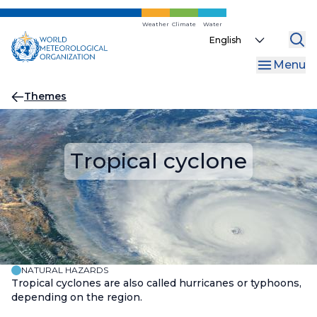
Skip
to
Weather
Climate
Water
Select
main
your
content
Menu
language
Breadcrumb
Themes
Tropical cyclone
NATURAL HAZARDS
Tropical cyclones are also called hurricanes or typhoons,
depending on the region.