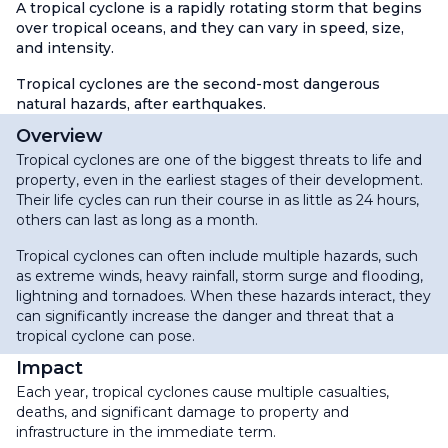
A tropical cyclone is a rapidly rotating storm that begins
over tropical oceans, and they can vary in speed, size,
and intensity.
Tropical cyclones are the second-most dangerous
natural hazards, after earthquakes.
Overview
Tropical cyclones are one of the biggest threats to life and
property, even in the earliest stages of their development.
Their life cycles can run their course in as little as 24 hours,
others can last as long as a month.
Tropical cyclones can often include multiple hazards, such
as extreme winds, heavy rainfall, storm surge and flooding,
lightning and tornadoes. When these hazards interact, they
can significantly increase the danger and threat that a
tropical cyclone can pose.
Impact
Each year, tropical cyclones cause multiple casualties,
deaths, and significant damage to property and
infrastructure in the immediate term.