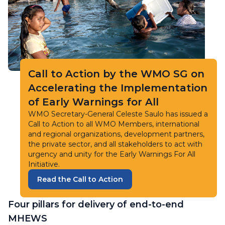
Call to Action by the WMO SG on
Accelerating the Implementation
of Early Warnings for All
WMO Secretary-General Celeste Saulo has issued a
Call to Action to all WMO Members, international
and regional organizations, development partners,
the private sector, and all stakeholders to act with
urgency and unity for the Early Warnings For All
Initiative.
Read the Call to Action
Four pillars for delivery of end-to-end
MHEWS