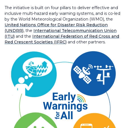
The initiative is built on four pillars to deliver effective and
inclusive multi-hazard early warning systems, and is co-led
by the World Meteorological Organization (WMO), the
United Nations Office for Disaster Risk Reduction
(UNDRR)
, the
International Telecommunication Union
(ITU)
and the
International Federation of Red Cross and
Red Crescent Societies (IFRC)
and other partners.