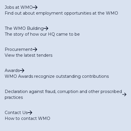
Jobs at WMO
Find out about employment opportunities at the WMO
The WMO Building
The story of how our HQ came to be
Procurement
View the latest tenders
Awards
WMO Awards recognize outstanding contributions
Declaration against fraud, corruption and other proscribed
practices
Contact Us
How to contact WMO