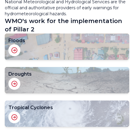
National Meteorological and Hydrological Services are the
official and authoritative providers of early warnings for
hydrometeorological hazards.
WMO's work for the implementation
of Pillar 2
Floods
Droughts
Tropical Cyclones