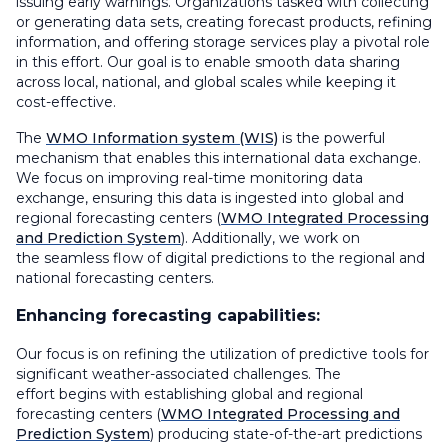
issuing early warnings. Organizations tasked with collecting
or generating data sets, creating forecast products, refining
information, and offering storage services play a pivotal role
in this effort. Our goal is to enable smooth data sharing
across local, national, and global scales while keeping it
cost-effective.
The
WMO Information system (WIS)
is the powerful
mechanism that enables this international data exchange.
We focus on improving real-time monitoring data
exchange, ensuring this data is ingested into global and
regional forecasting centers (
WMO Integrated Processing
and Prediction System
). Additionally, we work on
the seamless flow of digital predictions to the regional and
national forecasting centers.
Enhancing forecasting capabilities:
Our focus is on refining the utilization of predictive tools for
significant weather-associated challenges. The
effort begins with establishing global and regional
forecasting centers (
WMO Integrated Processing and
Prediction System
) producing state-of-the-art predictions