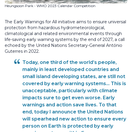
Heungsoon Park - WMO 2023 Calendar Competition
The Early Warnings for All initiative aims to ensure universal
protection from hazardous hydrometeorological,
climatological and related environmental events through
life-saving early warning systems by the end of 2027, a call
echoed by the United Nations Secretary-General António
Guterres in 2022.
Today, one third of the world’s people,
mainly in least developed countries and
small island developing states, are still not
covered by early warning systems... This is
unacceptable, particularly with climate
impacts sure to get even worse. Early
warnings and action save lives. To that
end, today I announce the United Nations
will spearhead new action to ensure every
person on Earth is protected by early