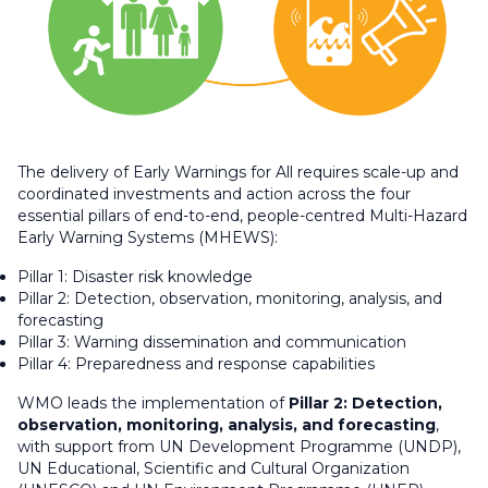
The delivery of Early Warnings for All requires scale-up and
coordinated investments and action across the four
essential pillars of end-to-end, people-centred Multi-Hazard
Early Warning Systems (MHEWS):
Pillar 1: Disaster risk knowledge
Pillar 2: Detection, observation, monitoring, analysis, and
forecasting
Pillar 3: Warning dissemination and communication
Pillar 4: Preparedness and response capabilities
WMO leads the implementation of
Pillar 2: Detection,
observation, monitoring, analysis, and forecasting
,
with support from UN Development Programme (UNDP),
UN Educational, Scientific and Cultural Organization