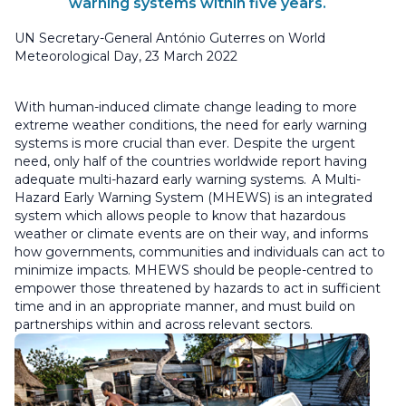
warning systems within five years.
UN Secretary-General António Guterres on World
Meteorological Day, 23 March 2022
With human-induced climate change leading to more
extreme weather conditions, the need for early warning
systems is more crucial than ever. Despite the urgent
need, only half of the countries worldwide report having
adequate multi-hazard early warning systems. A Multi-
Hazard Early Warning System (MHEWS) is an integrated
system which allows people to know that hazardous
weather or climate events are on their way, and informs
how governments, communities and individuals can act to
minimize impacts. MHEWS should be people-centred to
empower those threatened by hazards to act in sufficient
time and in an appropriate manner, and must build on
partnerships within and across relevant sectors.