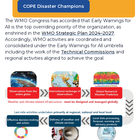
COPE Disaster Champions
The WMO Congress has accorded that Early Warnings for
All is the top overriding priority of the organization, as
enshrined in the
WMO Strategic Plan 2024–2027
.
Accordingly, WMO activities are coordinated and
consolidated under the Early Warnings for All umbrella
including the work of the
Technical Commissions
and
regional activities aligned to achieve the goal.