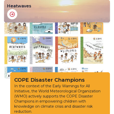
Heatwaves
COPE Disaster Champions
In the context of the Early Warnings for All
Initiative, the World Meteorological Organization
(WMO) actively supports the COPE Disaster
Champions in empowering children with
knowledge on climate crisis and disaster risk
reduction.