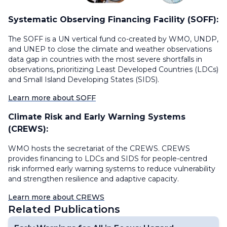
Systematic Observing Financing Facility (SOFF):
The SOFF is a UN vertical fund co-created by WMO, UNDP,
and UNEP to close the climate and weather observations
data gap in countries with the most severe shortfalls in
observations, prioritizing Least Developed Countries (LDCs)
and Small Island Developing States (SIDS).
Learn more about SOFF
Climate Risk and Early Warning Systems
(CREWS):
WMO hosts the secretariat of the CREWS. CREWS
provides financing to LDCs and SIDS for people-centred
risk informed early warning systems to reduce vulnerability
and strengthen resilience and adaptive capacity.
Learn more about CREWS
Related Publications