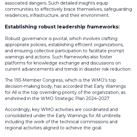
associated dangers. Such detailed insights equip
communities to effectively brace themselves, safeguarding
residences, infrastructure, and their environment.
Establishing robust leadership frameworks:
Robust governance is pivotal, which involves crafting
appropriate policies, establishing efficient organizations,
and ensuring collective participation to facilitate prompt
warnings and actions. Such frameworks also foster
platforms for knowledge exchange and discussions on
current advancements and trends in disaster risk reduction.
The 193-Member Congress, which is the WMO’s top
decision-making body, has accorded that Early Warnings
for All is the top overriding priority of the organization, as
enshrined in the WMO Strategic Plan 2024–2027
Accordingly, key WMO activities are coordinated and
consolidated under the Early Warnings for All umbrella
including the work of the technical commissions and
regional activities aligned to achieve the goal.