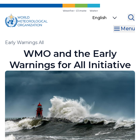
Skip
to
Weather
Climate
Water
Select
main
your
content
Menu
language
Breadcrumb
Early Warnings All
WMO and the Early
Warnings for All Initiative