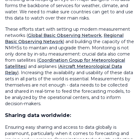
forms the backbone of services for weather, climate, and
water. We need to make sure countries can get to and use
this data to watch over their main risks.
These efforts start with setting up modern measurement
networks (
Global Basic Observing Network
,
Regional
Basic Observing Network
) and building the capacity of the
NMHSs to maintain and upgrade them. Monitoring is not
only done by in-situ measurement: crucial data also come
from satellites (
Coordination Group for Meteorological
Satellites
) and airplanes (
Aircraft Meteorological Data
Relay
). Increasing the availability and usability of these data
sets in all parts of the world is essential. Measurements by
themselves are not enough - data needs to be collected
and shared in real-time to feed the forecasting models, to
be analyzed by the operational centers, and to inform
decision-makers.
Sharing data worldwide:
Ensuring easy sharing and access to data globally is
paramount, particularly when it comes to forecasting and