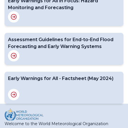
Early Warnings for All in Focus: Hazard
Monitoring and Forecasting
Assessment Guidelines for End-to-End Flood
Forecasting and Early Warning Systems
Early Warnings for All - Factsheet (May 2024)
Welcome to the World Meteorological Organization