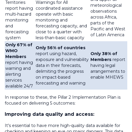
Territories
Warnings for All
meteorological
report having
coordinated assistance
observations
multi-hazard
operate with basic
across Africa,
monitoring
monitoring and
parts of the
and
forecasting capacity, and
Pacific and West
forecasting
close to a quarter with
of Latin America
system
less-than-basic capacity
Only 67% of
Only 56% of countries
WMO
report using hazard,
Only 38% of
Members
exposure and vulnerability
Members
report
report having
data in their forecasts,
having legal
warning and
delimiting the progress
arrangements to
alerting
on impact-based
enable MHEWS
services
forecasting and warning
available 24/7
In response to these, the Pillar 2 Implementation Plan is
focused on delivering 5 outcomes:
Improving data quality and access:
It's essential to have more high-quality data available for
checking and keeping an eye on major dangers. This data