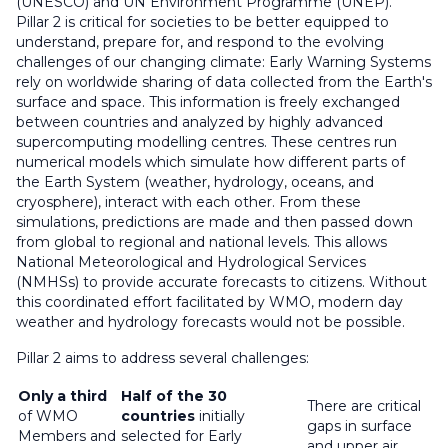
(UNESCO) and UN Environment Programme (UNEP).
Pillar 2 is critical for societies to be better equipped to
understand, prepare for, and respond to the evolving
challenges of our changing climate: Early Warning Systems
rely on worldwide sharing of data collected from the Earth's
surface and space. This information is freely exchanged
between countries and analyzed by highly advanced
supercomputing modelling centres. These centres run
numerical models which simulate how different parts of
the Earth System (weather, hydrology, oceans, and
cryosphere), interact with each other. From these
simulations, predictions are made and then passed down
from global to regional and national levels. This allows
National Meteorological and Hydrological Services
(NMHSs) to provide accurate forecasts to citizens. Without
this coordinated effort facilitated by WMO, modern day
weather and hydrology forecasts would not be possible.
Pillar 2 aims to address several challenges:
Only a third
Half of the 30
There are critical
of WMO
countries
initially
gaps in surface
Members and
selected for Early
and upper air