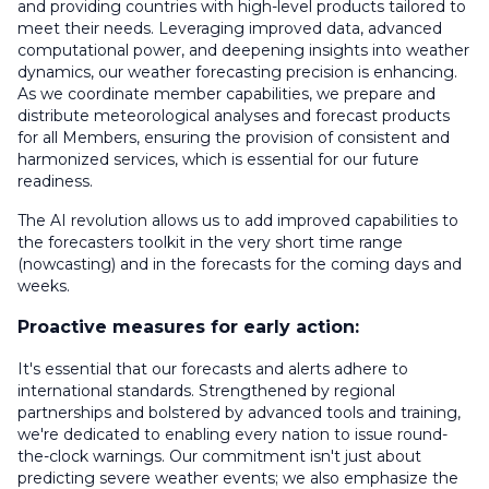
and providing countries with high-level products tailored to
meet their needs. Leveraging improved data, advanced
computational power, and deepening insights into weather
dynamics, our weather forecasting precision is enhancing.
As we coordinate member capabilities, we prepare and
distribute meteorological analyses and forecast products
for all Members, ensuring the provision of consistent and
harmonized services, which is essential for our future
readiness.
The AI revolution allows us to add improved capabilities to
the forecasters toolkit in the very short time range
(nowcasting) and in the forecasts for the coming days and
weeks.
Proactive measures for early action:
It's essential that our forecasts and alerts adhere to
international standards. Strengthened by regional
partnerships and bolstered by advanced tools and training,
we're dedicated to enabling every nation to issue round-
the-clock warnings. Our commitment isn't just about
predicting severe weather events; we also emphasize the