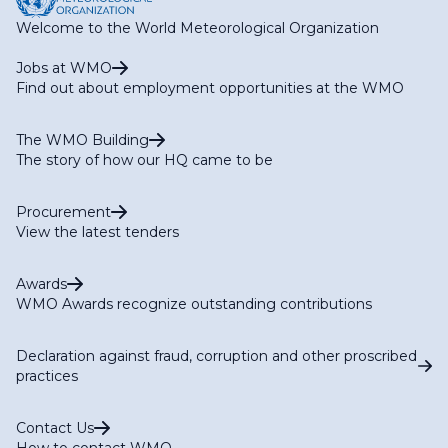
Welcome to the World Meteorological Organization
Jobs at WMO
Find out about employment opportunities at the WMO
The WMO Building
The story of how our HQ came to be
Procurement
View the latest tenders
Awards
WMO Awards recognize outstanding contributions
Declaration against fraud, corruption and other proscribed
practices
Contact Us
How to contact WMO