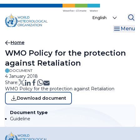
Skip
to
Weather
Climate
Water
Select
main
your
content
Menu
language
Breadcrumb
Home
WMO Policy for the protection
against Retaliation
DOCUMENT
4 January 2018
Share:
WMO Policy for the protection against Retaliation
Download document
Document type
Guideline