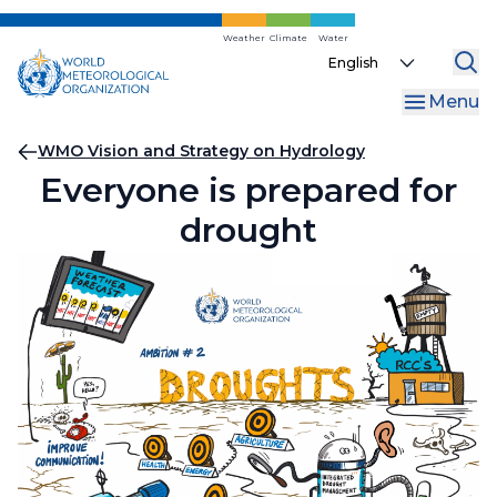
Skip
to
Weather
Climate
Water
Select
main
your
content
Menu
language
Breadcrumb
WMO Vision and Strategy on Hydrology
Everyone is prepared for
drought