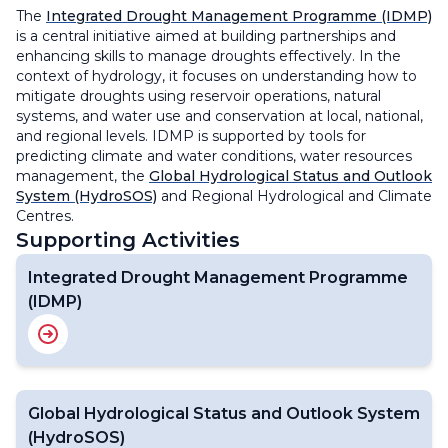
The
Integrated Drought Management Programme (IDMP)
is a central initiative aimed at building partnerships and
enhancing skills to manage droughts effectively. In the
context of hydrology, it focuses on understanding how to
mitigate droughts using reservoir operations, natural
systems, and water use and conservation at local, national,
and regional levels. IDMP is supported by tools for
predicting climate and water conditions, water resources
management, the
Global Hydrological Status and Outlook
System (HydroSOS)
and Regional Hydrological and Climate
Centres.
Supporting Activities
Integrated Drought Management Programme
(IDMP)
Global Hydrological Status and Outlook System
(HydroSOS)