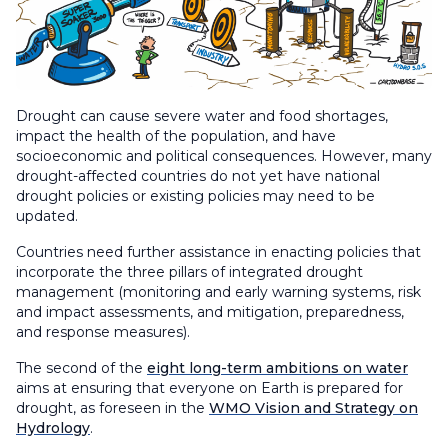
Drought can cause severe water and food shortages,
impact the health of the population, and have
socioeconomic and political consequences. However, many
drought-affected countries do not yet have national
drought policies or existing policies may need to be
updated.
Countries need further assistance in enacting policies that
incorporate the three pillars of integrated drought
management (monitoring and early warning systems, risk
and impact assessments, and mitigation, preparedness,
and response measures).
The second of the
eight long-term ambitions on water
aims at ensuring that everyone on Earth is prepared for
drought, as foreseen in the
WMO Vision and Strategy on
Hydrology
.