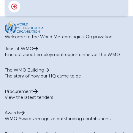
Welcome to the World Meteorological Organization
Jobs at WMO
Find out about employment opportunities at the WMO
The WMO Building
The story of how our HQ came to be
Procurement
View the latest tenders
Awards
WMO Awards recognize outstanding contributions