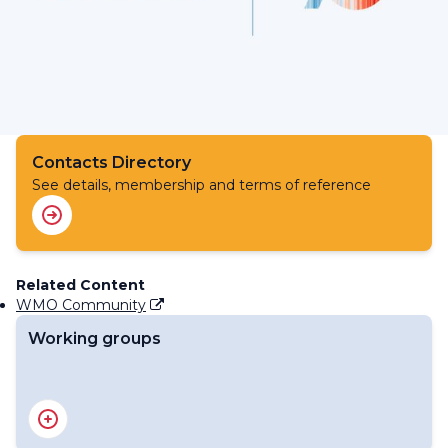
Contacts Directory
See details, membership and terms of reference
Related Content
WMO Community
Working groups
Working Group on Climate Services and Applications
Task Team on WIGOS