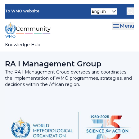
Skip
INFCOM
Select
to
To WMO website
your
main
SERCOM
language
content
Menu
Research Board
Knowledge Hub
Breadcrumb
Regional Association I
RA I Management Group
The RA I Management Group oversees and coordinates
the implementation of WMO programmes, strategies, and
decisions within the African region.