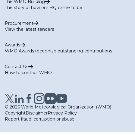
The WMO Building
The story of how our HQ came to be
Procurement
View the latest tenders
Awards
WMO Awards recognize outstanding contributions
Contact Us
How to contact WMO
© 2026 World Meteorological Organization (WMO)
Copyright
Disclaimer
Privacy Policy
Report fraud, corruption or abuse