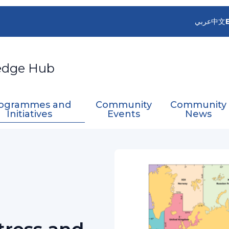
عربي
中文
edge Hub
ogrammes and
Community
Community
Initiatives
Events
News
ritime Distress and Safety System Services (GMD