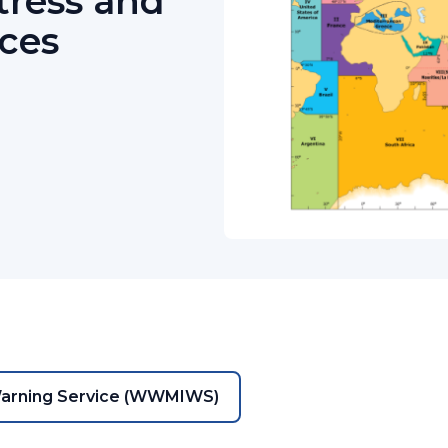
tress and
ices
Warning Service (WWMIWS)