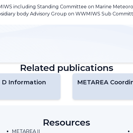
MIWS including Standing Committee on Marine Meteoro
subsidiary body Advisory Group on WWMIWS Sub Committ
Related publications
 D Information
METAREA Coordin
Resources
METAREA II