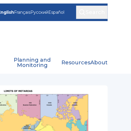
Search
English
Français
Русский
Español
Planning and
Resources
About
Monitoring
SS)