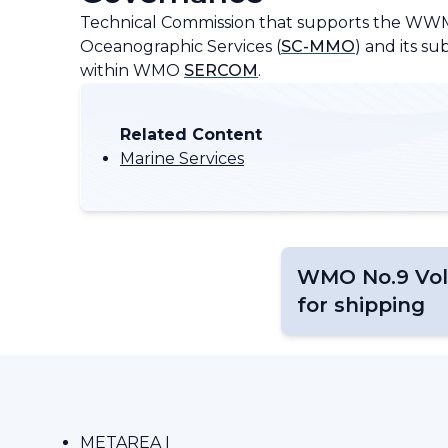
Technical Commission that supports the WW
Oceanographic Services (
SC-MMO
) and its 
within WMO
SERCOM
.
Related Content
Marine Services
WMO No.9 Vol
for shipping
METAREA I