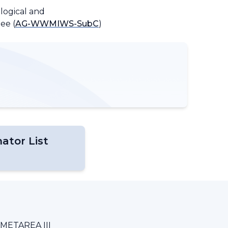
logical and
ee (
AG-WWMIWS-SubC
)
ator List
METAREA III