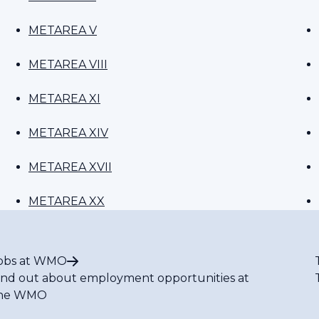
METAREA V
METAREA VIII
METAREA XI
METAREA XIV
METAREA XVII
METAREA XX
obs at WMO
ind out about employment opportunities at
he WMO