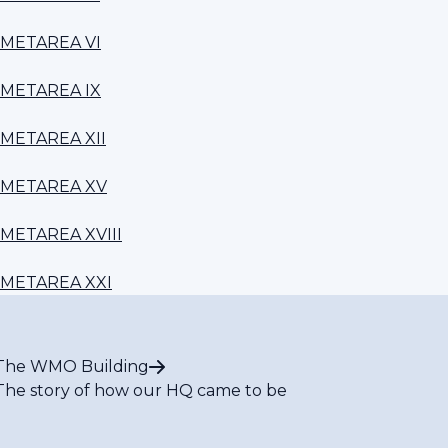
METAREA VI
METAREA IX
METAREA XII
METAREA XV
METAREA XVIII
METAREA XXI
The WMO Building
The story of how our HQ came to be