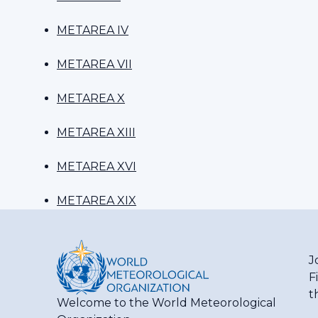
METAREA IV
METAREA VII
METAREA X
METAREA XIII
METAREA XVI
METAREA XIX
J
F
t
Welcome to the World Meteorological