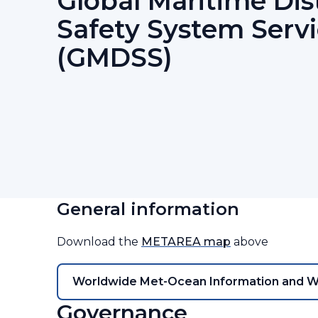
Global Maritime Dis
Safety System Serv
(GMDSS)
General information
Download the
METAREA map
above
Worldwide Met-Ocean Information and 
Governance