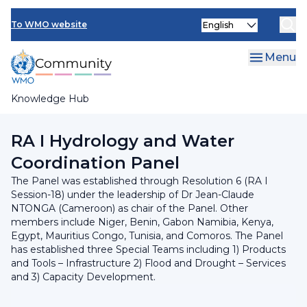
Skip
INFCOM
Select
to
To WMO website
your
main
SERCOM
language
content
Menu
Research Board
Knowledge Hub
Breadcrumb
Regional Association I
RA I Hydrology and Water
Coordination Panel
The Panel was established through Resolution 6 (RA I
Session-18) under the leadership of Dr Jean-Claude
NTONGA (Cameroon) as chair of the Panel. Other
members include Niger, Benin, Gabon Namibia, Kenya,
Egypt, Mauritius Congo, Tunisia, and Comoros. The Panel
has established three Special Teams including 1) Products
and Tools – Infrastructure 2) Flood and Drought – Services
and 3) Capacity Development.