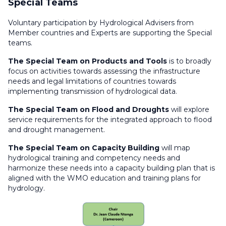
Special Teams
RA I Committee on Services
RA I HWCP Expert Team on Products and Tools
Voluntary participation by Hydrological Advisers from
(Infrastructure)
Member countries and Experts are supporting the Special
RA I HWCP Expert Team on Capacity Building
teams.
RA I HWCP Expert Team on Flood and Drought
(Services)
The Special Team on Products and Tools
is to broadly
focus on activities towards assessing the infrastructure
needs and legal limitations of countries towards
implementing transmission of hydrological data.
The Special Team on Flood and Droughts
will explore
service requirements for the integrated approach to flood
and drought management.
The Special Team on Capacity Building
will map
hydrological training and competency needs and
harmonize these needs into a capacity building plan that is
aligned with the WMO education and training plans for
hydrology.