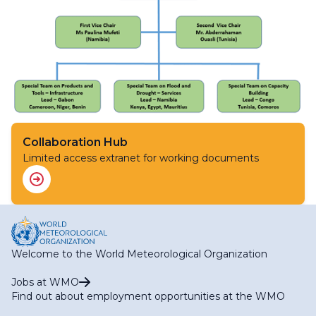
Collaboration Hub
Limited access extranet for working documents
Welcome to the World Meteorological Organization
Jobs at WMO
Find out about employment opportunities at the WMO