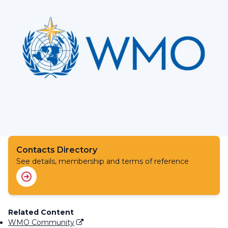
Contacts Directory
See details, membership and terms of reference
Related Content
WMO Community