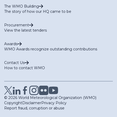
The WMO Building
The story of how our HQ came to be
Procurement
View the latest tenders
Awards
WMO Awards recognize outstanding contributions
Contact Us
How to contact WMO
© 2026 World Meteorological Organization (WMO)
Copyright
Disclaimer
Privacy Policy
Report fraud, corruption or abuse