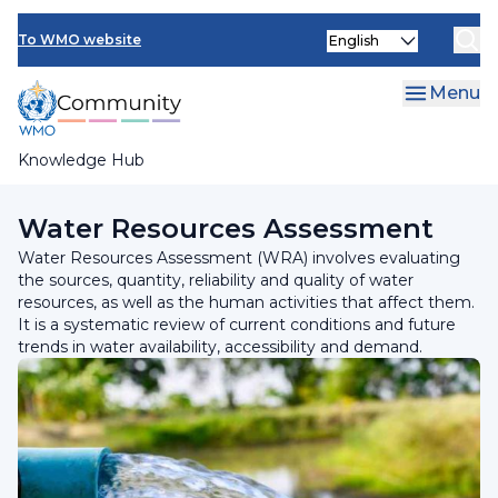
Skip
Select
to
To WMO website
your
main
language
content
Menu
Knowledge Hub
Breadcrumb
Programmes and Initiatives
Water Resources Assessment
Water Resources Assessment (WRA) involves evaluating
the sources, quantity, reliability and quality of water
resources, as well as the human activities that affect them.
It is a systematic review of current conditions and future
trends in water availability, accessibility and demand.