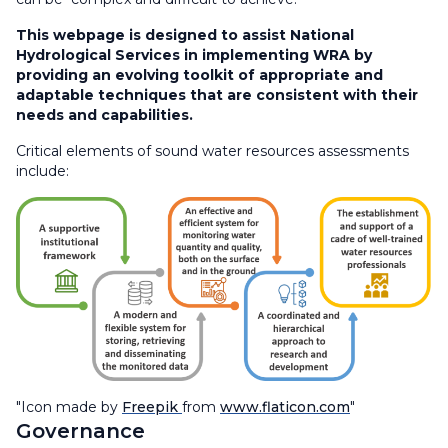
This webpage is designed to assist National
Hydrological Services in implementing WRA by
providing an evolving toolkit of appropriate and
adaptable techniques that are consistent with their
needs and capabilities.​
Critical elements of sound water resources assessments
include:
"Icon made by
Freepik
from
www.flaticon.com
"
Governance