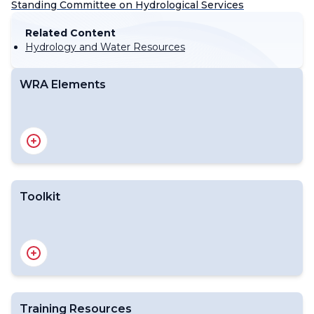
Standing Committee on Hydrological Services
Related Content
Hydrology and Water Resources
WRA Elements
Toolkit
Training Resources