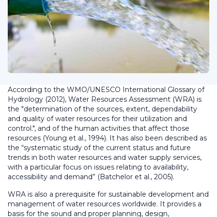
According to the WMO/UNESCO International Glossary of
Hydrology (2012), Water Resources Assessment (WRA) is
the "determination of the sources, extent, dependability
and quality of water resources for their utilization and
control.", and of the human activities that affect those
resources (Young et al., 1994). It has also been described as
the “systematic study of the current status and future
trends in both water resources and water supply services,
with a particular focus on issues relating to availability,
accessibility and demand” (Batchelor et al., 2005).
WRA is also a prerequisite for sustainable development and
management of water resources worldwide. It provides a
basis for the sound and proper planning, design,