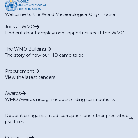
Hydrology Publications
Welcome to the World Meteorological Organization
Jobs at WMO
Find out about employment opportunities at the WMO
The WMO Building
The story of how our HQ came to be
WMO/UNESCO International Glossary of Hydrology
Procurement
View the latest tenders
Awards
WMO Awards recognize outstanding contributions
Declaration against fraud, corruption and other proscribed
practices
Contact Us