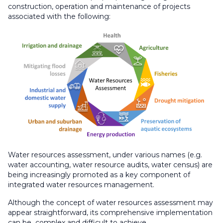
construction, operation and maintenance of projects
associated with the following:
Water resources assessment, under various names (e.g.
water accounting, water resource audits, water census) are
being increasingly promoted as a key component of
integrated water resources management.​
Although the concept of water resources assessment may
appear straightforward, its comprehensive implementation
can be complex and difficult to achieve.