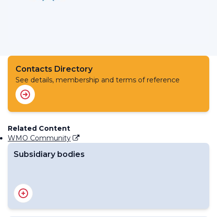
Contacts Directory
See details, membership and terms of reference
Related Content
WMO Community
Subsidiary bodies
RA I Management Group