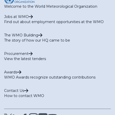
Welcome to the World Meteorological Organization
Jobs at WMO
Find out about employment opportunities at the WMO
The WMO Building
The story of how our HQ came to be
Procurement
View the latest tenders
Awards
WMO Awards recognize outstanding contributions
Contact Us
How to contact WMO