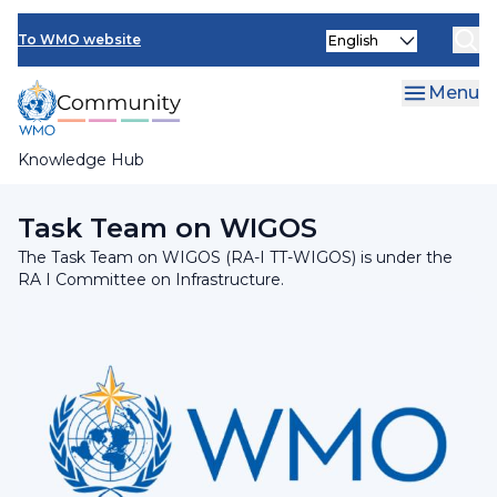
Skip
INFCOM
Select
to
To WMO website
your
main
SERCOM
language
content
Menu
Research Board
Knowledge Hub
Breadcrumb
RA I Committee on Infrastructure
Task Team on WIGOS
The Task Team on WIGOS (RA-I TT-WIGOS) is under the
RA I Committee on Infrastructure.