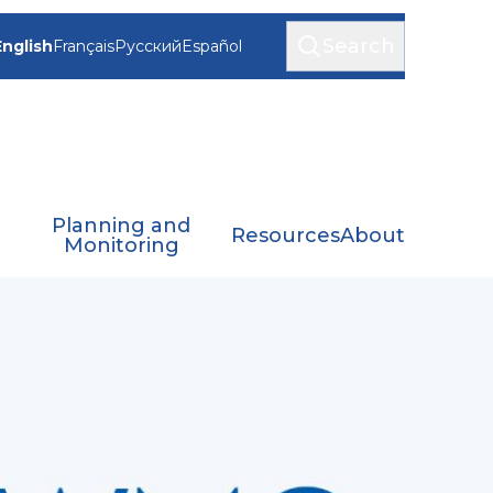
Search
English
Français
Русский
Español
Planning and
Resources
About
Monitoring