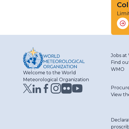
Col
Limi
Jobs a
Find ou
WMO
Welcome to the World
Meteorological Organization
Procur
View th
Declara
proscri