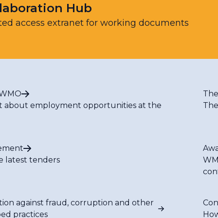
laboration Hub
ted access extranet for working documents
t WMO
The
t about employment opportunities at the
The
ement
Awa
e latest tenders
WMO
con
tion against fraud, corruption and other
Con
bed practices
How