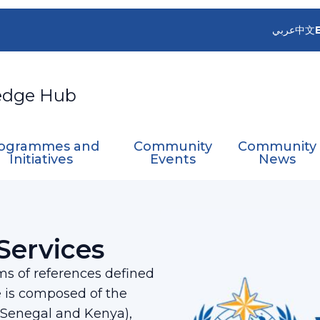
عربي
中文
edge Hub
ogrammes and
Community
Community
Initiatives
Events
News
 on Services
Services
s of references defined
 is composed of the
 (Senegal and Kenya),