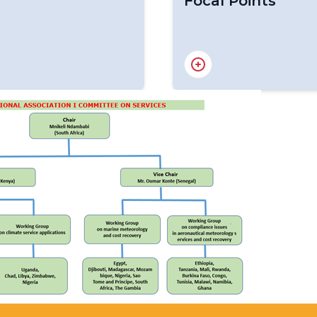
Focal Points
lications
Focal Points for Africa O
sting, Natural
and Communication
ine and Aeronautical