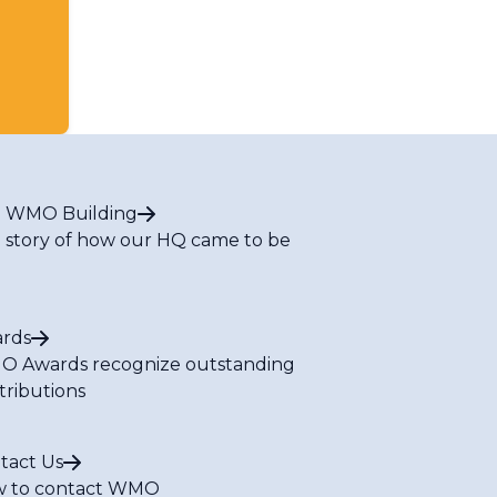
 WMO Building
 story of how our HQ came to be
rds
 Awards recognize outstanding
tributions
tact Us
 to contact WMO