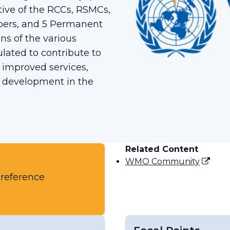
tive of the RCCs, RSMCs,
bers, and 5 Permanent
ns of the various
ated to contribute to
 improved services,
c development in the
Related Content
WMO Community
 reference