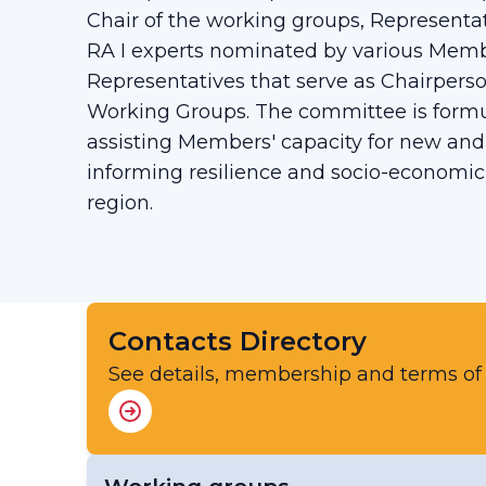
Chair of the working groups, Representa
RA I experts nominated by various Mem
Representatives that serve as Chairperso
Working Groups. The committee is formul
assisting Members' capacity for new and
informing resilience and socio-economi
region.
Contacts Directory
See details, membership and terms of