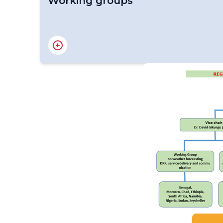
Working groups
Working Group on Climate Services and App
Working Group on Improved Weather Foreca
Disaster Risk Reduction, Service Delivery 
Working Group on Compliance Issues in Mar
Meteorological Services and Cost Recovery