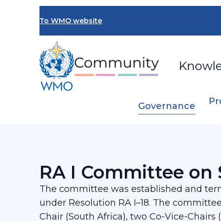
Skip
to
To WMO website
main
content
Knowl
Pr
Governance
Breadcrumb
…
Regional Association I
RA I Committee
RA I Committee on 
The committee was established and term
under Resolution RA I–18. The committee
Chair (South Africa), two Co-Vice-Chairs