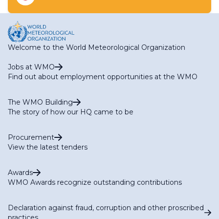
RA I HWCP Expert Team on Flood and Drought
(Services)
Welcome to the World Meteorological Organization
Jobs at WMO
Find out about employment opportunities at the WMO
The WMO Building
The story of how our HQ came to be
Procurement
View the latest tenders
Awards
WMO Awards recognize outstanding contributions
Declaration against fraud, corruption and other proscribed
practices