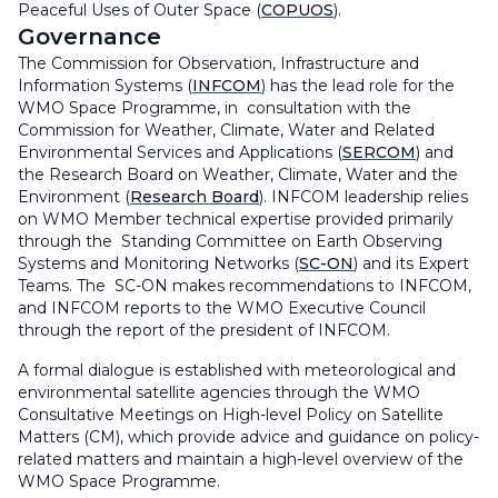
Peaceful Uses of Outer Space (
COPUOS
).
Governance
The Commission for Observation, Infrastructure and
Information Systems (
INFCOM
) has the lead role for the
WMO Space Programme, in consultation with the
Commission for Weather, Climate, Water and Related
Environmental Services and Applications (
SERCOM
) and
the Research Board on Weather, Climate, Water and the
Environment (
Research Board
). INFCOM leadership relies
on WMO Member technical expertise provided primarily
through the Standing Committee on Earth Observing
Systems and Monitoring Networks (
SC-ON
) and its Expert
Teams. The SC-ON makes recommendations to INFCOM,
and INFCOM reports to the WMO Executive Council
through the report of the president of INFCOM.
A formal dialogue is established with meteorological and
environmental satellite agencies through the WMO
Consultative Meetings on High-level Policy on Satellite
Matters (CM), which provide advice and guidance on policy-
related matters and maintain a high-level overview of the
WMO Space Programme.