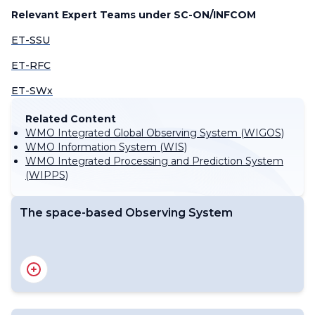
Relevant Expert Teams under SC-ON/INFCOM
ET-SSU
ET-RFC
ET-SWx
Related Content
WMO Integrated Global Observing System (WIGOS)
WMO Information System (WIS)
WMO Integrated Processing and Prediction System
(WIPPS)
The space-based Observing System