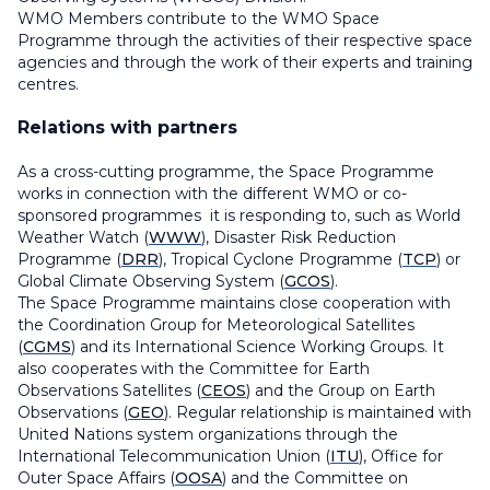
WMO Members contribute to the WMO Space
Programme through the activities of their respective space
agencies and through the work of their experts and training
centres.
Relations with partners
As a cross-cutting programme, the Space Programme
works in connection with the different WMO or co-
sponsored programmes it is responding to, such as World
Weather Watch (
WWW
), Disaster Risk Reduction
Programme (
DRR
), Tropical Cyclone Programme (
TCP
) or
Global Climate Observing System (
GCOS
).
The Space Programme maintains close cooperation with
the Coordination Group for Meteorological Satellites
(
CGMS
) and its
International Science Working Groups.
It
also cooperates with the Committee for Earth
Observations Satellites (
CEOS
) and the Group on Earth
Observations (
GEO
). Regular relationship is maintained with
United Nations system organizations through the
International Telecommunication Union (
ITU
), Office for
Outer Space Affairs (
OOSA
) and the Committee on