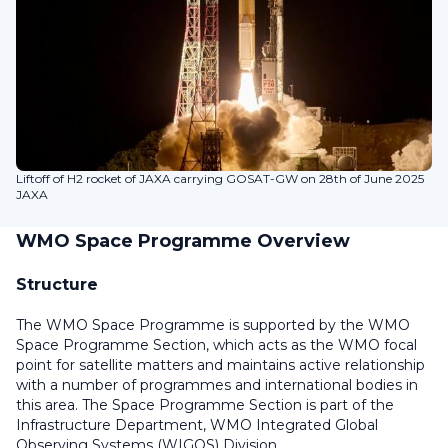
Liftoff of H2 rocket of JAXA carrying GOSAT-GW on 28th of June 2025
JAXA
WMO Space Programme Overview
Structure
The WMO Space Programme is supported by the WMO
Space Programme Section, which acts as the WMO focal
point for satellite matters and maintains active relationship
with a number of programmes and international bodies in
this area. The Space Programme Section is part of the
Infrastructure Department, WMO Integrated Global
Observing Systems (WIGOS) Division.