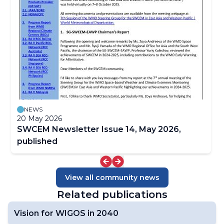
Focal Points
Satellite-derived Products
Case Studies
SWCEM NewsLetters
NEWS
20 May 2026
SWCEM Newsletter Issue 14, May 2026,
published
View all community news
Related publications
Vision for WIGOS in 2040