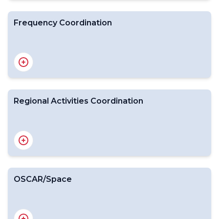
Frequency Coordination
Introduction
WMO-CGMS VLab
Surveys on Satellite Data Use
RGB Workshop
Regional Activities Coordination
Introduction
Expert Team on Space Weather
International Space Weather Coordination Forum
OSCAR/Space
Introduction
WMO Position on the WRC-27 Agenda
Expert Team on Radio Frequency Coordination
National Focal Points for Radio Frequency matters