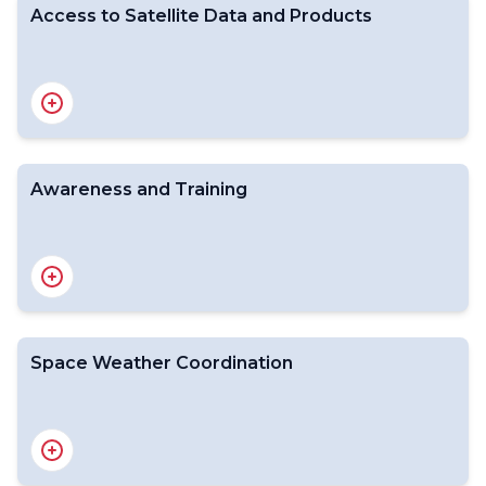
Access to Satellite Data and Products
Awareness and Training
Space-based WMO Integrated Global Observing
System
Satellite status
GSICS
Space Weather Coordination
Introduction
Satellite Data Formats and Standards
From Data to Products
Data and Product Dissemination
Direct Broadcast Network (DBNet)
Data Quality Monitoring