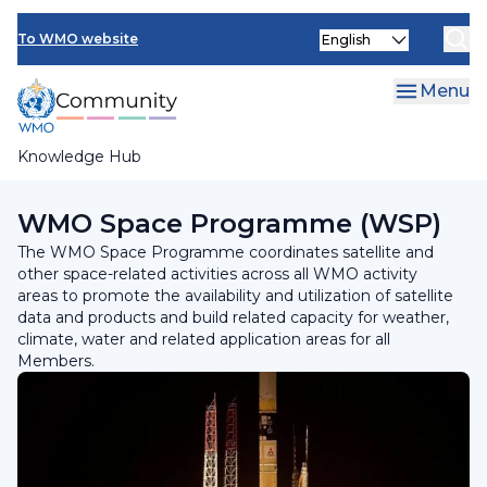
Skip
Select
to
To WMO website
your
main
language
content
Menu
Knowledge Hub
Breadcrumb
Programmes and Initiatives
WMO Space Programme (WSP)
The WMO Space Programme coordinates satellite and
other space-related activities across all WMO activity
areas to promote the availability and utilization of satellite
data and products and build related capacity for weather,
climate, water and related application areas for all
Members.