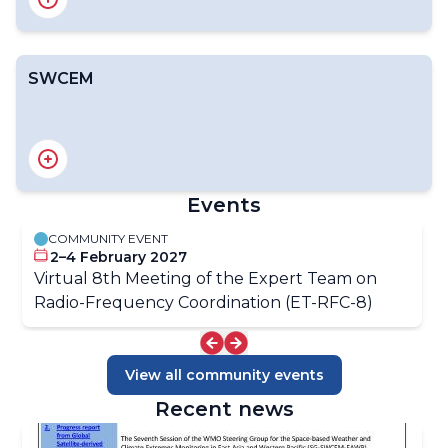
SWCEM
Introduction
RAIDEG
RA II ET-SOA
RA III/IV SDR Group
RA V ET-SAT
EW4All Satellite Products Dashboard
Events
COMMUNITY EVENT
OSCAR/Space
2–4 February 2027
OSCAR/Requirements
Virtual 8th Meeting of the Expert Team on
Gap Analyses
Radio-Frequency Coordination (ET-RFC-8)
View all community events
Recent news
Introduction
Structure of SWCEM-EAWP