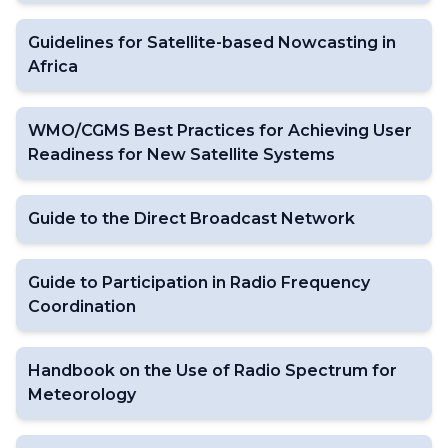
Guidelines for Satellite-based Nowcasting in
Africa
WMO/CGMS Best Practices for Achieving User
Readiness for New Satellite Systems
Guide to the Direct Broadcast Network
Guide to Participation in Radio Frequency
Coordination
Handbook on the Use of Radio Spectrum for
Meteorology