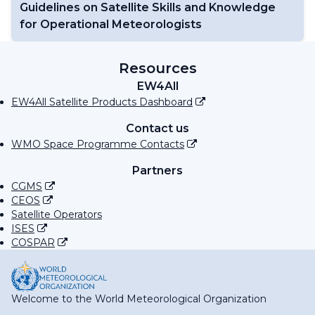
Guidelines on Satellite Skills and Knowledge
for Operational Meteorologists
Resources
EW4All
EW4All Satellite Products Dashboard
Contact us
WMO Space Programme Contacts
Partners
CGMS
CEOS
Satellite Operators
ISES
COSPAR
Welcome to the World Meteorological Organization