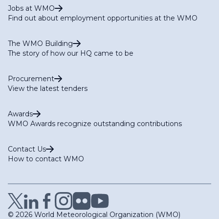
Jobs at WMO
Find out about employment opportunities at the WMO
The WMO Building
The story of how our HQ came to be
Procurement
View the latest tenders
Awards
WMO Awards recognize outstanding contributions
Contact Us
How to contact WMO
© 2026 World Meteorological Organization (WMO)