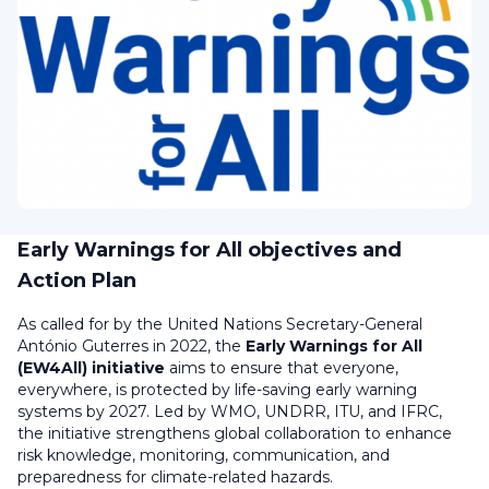
Early Warnings for All objectives and
Action Plan
A
s called for by the United Nations Secretary-General
António Guterres in 2022, the
Early Warnings for All
(EW4All) initiative
aims to ensure that everyone,
everywhere, is protected by life-saving early warning
systems by 2027. Led by WMO, UNDRR, ITU, and IFRC,
the initiative strengthens global collaboration to enhance
risk knowledge, monitoring, communication, and
preparedness for climate-related hazards.