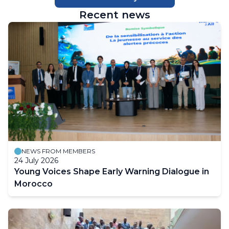
Recent news
NEWS FROM MEMBERS
24 July 2026
Young Voices Shape Early Warning Dialogue in
Morocco