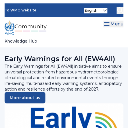
Skip
Select
to
To WMO website
your
main
language
content
Menu
Knowledge Hub
Breadcrumb
Programmes and Initiatives
Early Warnings for All (EW4All)
The Early Warnings for All (EW4All) initiative aims to ensure
universal protection from hazardous hydrometeorological,
climatological and related environmental events through
life-saving multi-hazard early warning systems, anticipatory
action and resilience efforts by the end of 2027.
More about us