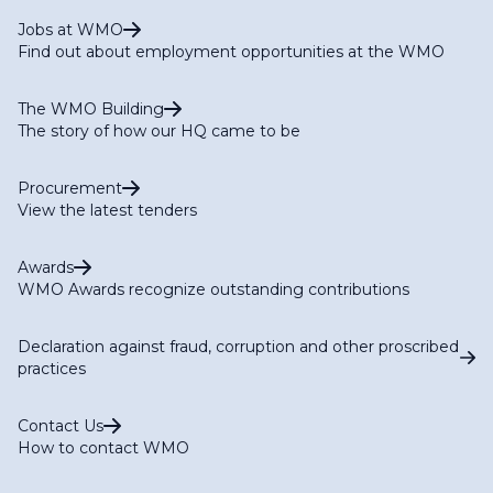
Jobs at WMO
Find out about employment opportunities at the WMO
The WMO Building
The story of how our HQ came to be
Procurement
View the latest tenders
Awards
WMO Awards recognize outstanding contributions
Declaration against fraud, corruption and other proscribed
practices
Contact Us
How to contact WMO