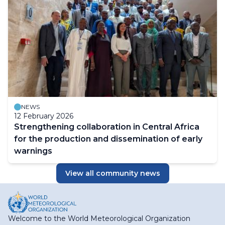
NEWS
12 February 2026
Strengthening collaboration in Central Africa
for the production and dissemination of early
warnings
View all community news
Welcome to the World Meteorological Organization