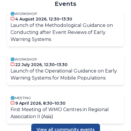
Events
WORKSHOP
4 August 2026, 12:30–13:30
Launch of the Methodological Guidance on
Conducting after Event Reviews of Early
Warning Systems
WORKSHOP
22 July 2026, 12:30–13:30
Launch of the Operational Guidance on Early
Warning Systems for Mobile Populations
MEETING
9 April 2026, 8:30–10:30
First Meeting of WMO Centres in Regional
Association II (Asia)
View all community events