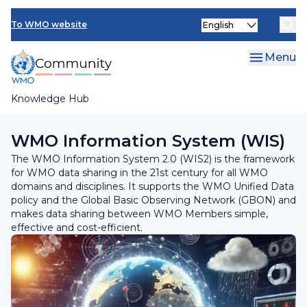
Skip
Select
to
To WMO website
your
main
language
content
Menu
Knowledge Hub
Breadcrumb
Programmes and Initiatives
WMO Information System (WIS)
The WMO Information System 2.0 (WIS2) is the framework
for WMO data sharing in the 21st century for all WMO
domains and disciplines. It supports the WMO Unified Data
policy and the Global Basic Observing Network (GBON) and
makes data sharing between WMO Members simple,
effective and cost-efficient.