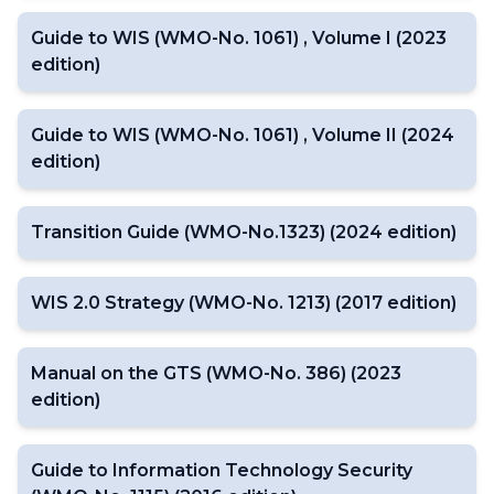
Guide to WIS (WMO-No. 1061) , Volume I (2023
edition)
Guide to WIS (WMO-No. 1061) , Volume II (2024
edition)
Transition Guide (WMO-No.1323) (2024 edition)
WIS 2.0 Strategy (WMO-No. 1213) (2017 edition)
Manual on the GTS (WMO-No. 386) (2023
edition)
Guide to Information Technology Security