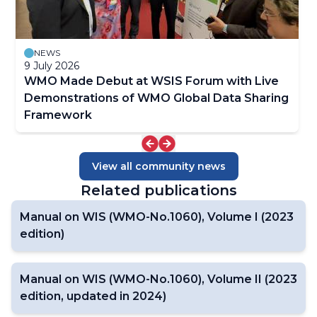
NEWS
9 July 2026
WMO Made Debut at WSIS Forum with Live
Demonstrations of WMO Global Data Sharing
Framework
View all community news
Related publications
Manual on WIS (WMO-No.1060), Volume I (2023
edition)
Manual on WIS (WMO-No.1060), Volume II (2023
edition, updated in 2024)