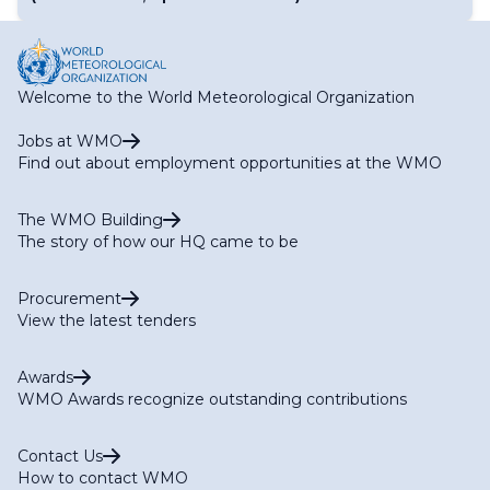
Welcome to the World Meteorological Organization
Jobs at WMO
Find out about employment opportunities at the WMO
The WMO Building
The story of how our HQ came to be
Procurement
View the latest tenders
Awards
WMO Awards recognize outstanding contributions
Contact Us
How to contact WMO