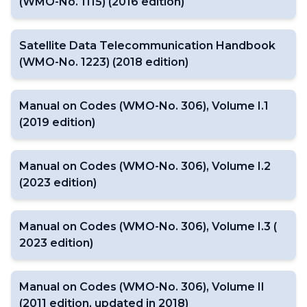
(WMO-No. 1115) (2016 edition)
Satellite Data Telecommunication Handbook
(WMO-No. 1223) (2018 edition)
Manual on Codes (WMO-No. 306), Volume I.1
(2019 edition)
Manual on Codes (WMO-No. 306), Volume I.2
(2023 edition)
Manual on Codes (WMO-No. 306), Volume I.3 (
2023 edition)
Manual on Codes (WMO-No. 306), Volume II
(2011 edition, updated in 2018)