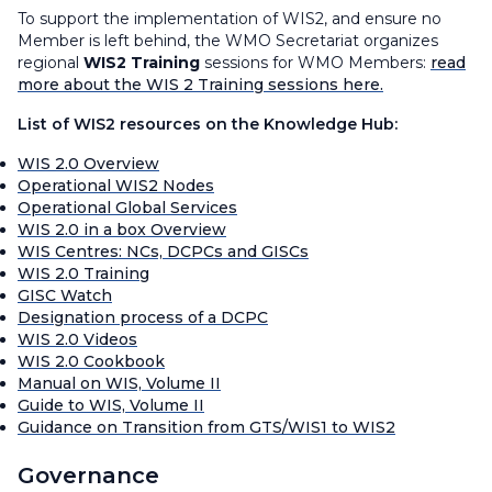
To support the implementation of WIS2, and ensure no
Member is left behind, the WMO Secretariat organizes
regional
WIS2 Training
sessions for WMO Members:
read
more about the WIS 2 Training sessions here.
List of WIS2 resources on the Knowledge Hub:
WIS 2.0 Overview
Operational WIS2 Nodes
Operational Global Services
WIS 2.0 in a box Overview
WIS Centres: NCs, DCPCs and GISCs
WIS 2.0 Training
GISC Watch
Designation process of a DCPC
WIS 2.0 Videos
WIS 2.0 Cookbook
Manual on WIS, Volume II
Guide to WIS, Volume II
Guidance on Transition from GTS/WIS1 to WIS2
Governance