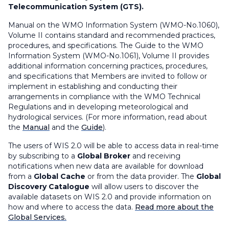
Telecommunication System (GTS).
Manual on the WMO Information System
(WMO-No.1060),
Volume II
contains standard and recommended practices,
procedures, and specifications. The
Guide to the WMO
Information System
(WMO-No.1061), Volume II provides
additional information concerning practices, procedures,
and specifications that Members are invited to follow or
implement in establishing and conducting their
arrangements in compliance with the WMO Technical
Regulations and in developing meteorological and
hydrological services. (For more information, read about
the
Manual
and the
Guide
).
The users of WIS 2.0 will be able to access data in real-time
by subscribing to a
Global Broker
and receiving
notifications when new data are available for download
from a
Global Cache
or from the data provider. The
Global
Discovery Catalogue
will allow users to discover the
available datasets on WIS 2.0 and provide information on
how and where to access the data.
Read more about the
Global Services.