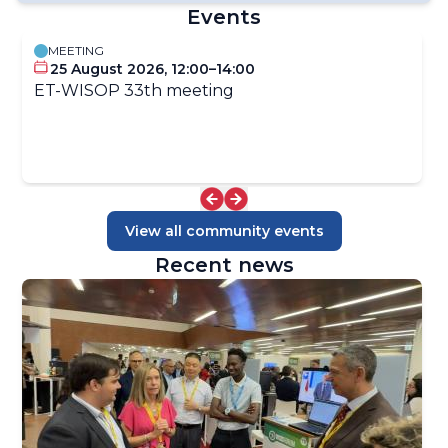
Events
MEETING
WIS2 Publications
25 August 2026, 12:00–14:00
Amendment Processes for WIS Manuals and Guides
ET-WISOP 33th meeting
WMO Codes Registry
Schema Repository
GRIB Edition 3
GBON BUFR
WMO CF Extensions
WIS Metadata KPIs
View all community events
Recent news