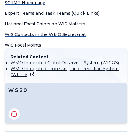
SC-IMT Homepage
Expert Teams and Task Teams (Quick Links)
National Focal Points on WIS Matters
WIS Contacts in the WMO Secretariat
WIS Focal Points
Related Content
WMO Integrated Global Observing System (WIGOS)
WMO Integrated Processing and Prediction System
(WIPPS)
WIS 2.0