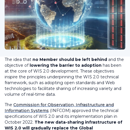
The idea that
no Member should be left behind
and the
objective of
lowering the barrier to adoption
has been
at the core of WIS 2.0 development. These objectives
inspire the principles underpinning the WIS 2.0 technical
framework, such as adopting open standards and Web
technologies to facilitate sharing of increasing variety and
volume of real-time data.
The
Commission for Observation, Infrastructure and
Information Systems
(INFCOM) approved the technical
specifications of WIS 2.0 and its implementation plan in
October 2022.
The new data-sharing infrastructure of
WIS 2.0 will gradually replace the Global