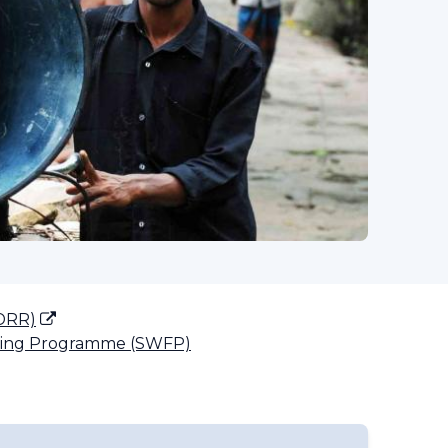
(DRR)
ting Programme (SWFP)