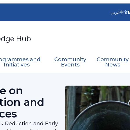
عربي
中文
edge Hub
ogrammes and
Community
Community
Initiatives
Events
News
ter Risk Reduction and Early Warning Services
e on
tion and
ces
k Reduction and Early