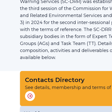
Warning Services (SC-DRR) was establish
the third session of the Commission for
and Related Environmental Services an
3) in 2024 for the second inter-sessional 
with the terms of reference. The SC-DRR
subsidiary bodies in the form of Expert 
Groups (AGs) and Task Team (TT). Details
composition, activities and deliverables
available below.
Contacts Directory
See details, membership and terms of