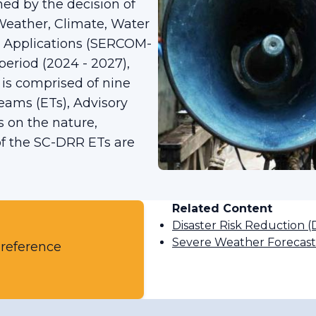
ed by the decision of
 Weather, Climate, Water
d Applications (SERCOM-
period (2024 - 2027),
 is comprised of nine
Teams (ETs), Advisory
 on the nature,
 of the SC-DRR ETs are
Related Content
Disaster Risk Reduction 
Severe Weather Forecas
 reference