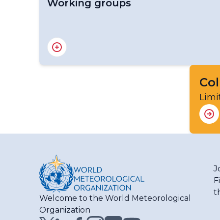
Working groups
Advisory Group on Severe Weather Forecas
Advisory Group on the WMO Coordination Mec
Advisory Group on Tropical Cyclones
Expert Team on Cataloguing Weather, Wate
Col
Expert Team on Integrated Urban Services
Limi
Expert Team on Multi-Hazard Early Warning
Task Team on Business Continuity Manage
J
F
t
Welcome to the World Meteorological
Organization