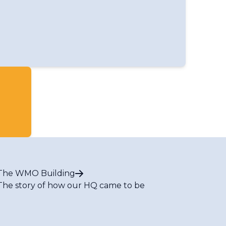
ed Nations and other organizations
us Events
The WMO Building
The story of how our HQ came to be