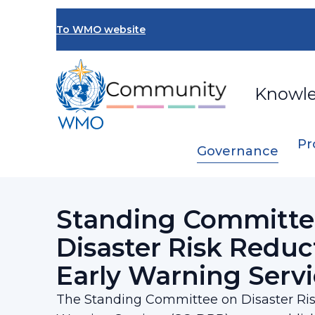
Skip
to
To WMO website
main
content
Knowl
Pr
Governance
Breadcrumb
…
SERCOM
Standing Committee on Disas
Standing Committe
Disaster Risk Reduc
Early Warning Servi
The Standing Committee on Disaster Ris