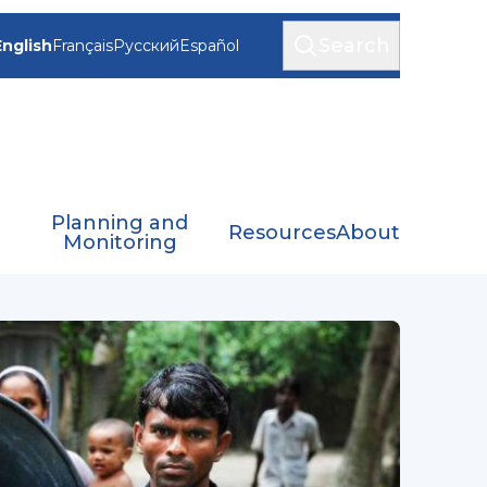
Search
English
Français
Русский
Español
Planning and
Resources
About
Monitoring