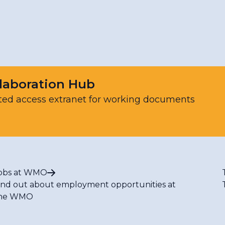
ting
hanism to support humanitarian activities of the Unit
r, Climate, Environmental and Space Weather Hazardo
laboration Hub
ted access extranet for working documents
 and Service Delivery Technical Guidance
ment
obs at WMO
ind out about employment opportunities at
he WMO