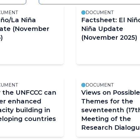
CUMENT
DOCUMENT
iño/La Niña
Factsheet: El Niñ
ate (November
Niña Update
)
(November 2025)
CUMENT
DOCUMENT
 the UNFCCC can
Views on Possible
ter enhanced
Themes for the
city building in
seventeenth (17t
loping countries
Meeting of the
Research Dialog