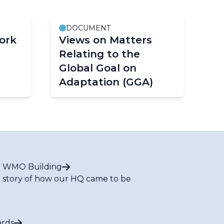
DOCUMENT
ork
Views on Matters
Relating to the
Global Goal on
Adaptation (GGA)
 WMO Building
 story of how our HQ came to be
rds