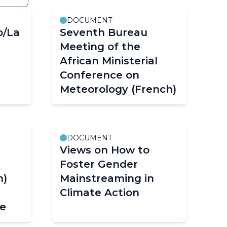
DOCUMENT
o/La
Seventh Bureau
Meeting of the
African Ministerial
Conference on
Meteorology (French)
DOCUMENT
Views on How to
Foster Gender
h)
Mainstreaming in
Climate Action
ue