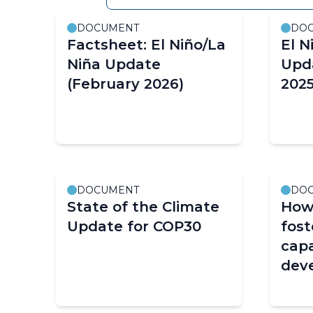
as
DOCUMENT
DO
filter
Factsheet: El Niño/La
El N
values
Niña Update
Upd
change.
(February 2026)
2025
DOCUMENT
DO
State of the Climate
How
Update for COP30
fos
capa
deve