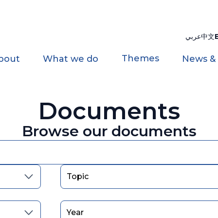
عربي
中文
Themes
bout
What we do
News &
Documents
Browse our documents