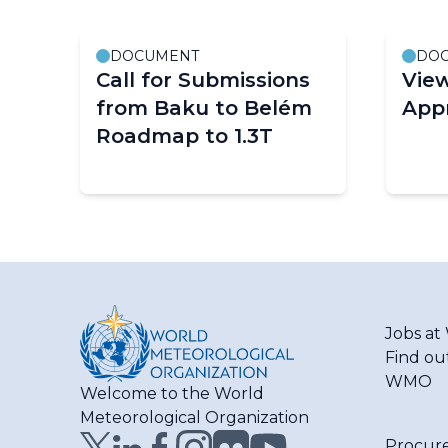
DOCUMENT
DO
Call for Submissions
Vie
from Baku to Belém
App
Roadmap to 1.3T
Pagination
Jobs a
Find ou
WMO
Welcome to the World
Meteorological Organization
Procur