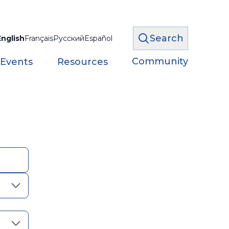
Search
English
Français
Русский
Español
Community
 Events
Resources