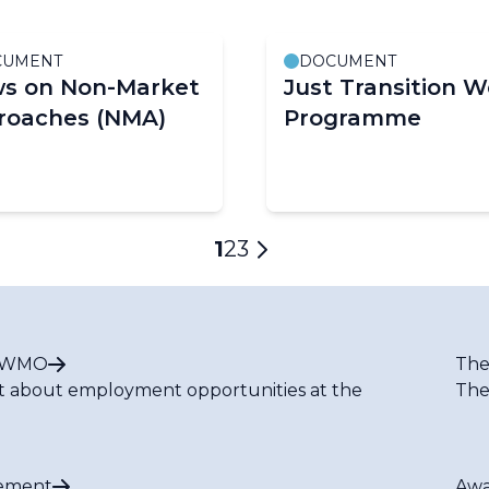
CUMENT
DOCUMENT
ws on Non-Market
Just Transition W
roaches (NMA)
Programme
Current
1
Page
2
Page
3
Next
page
page
t WMO
The
t about employment opportunities at the
The
ement
Awa