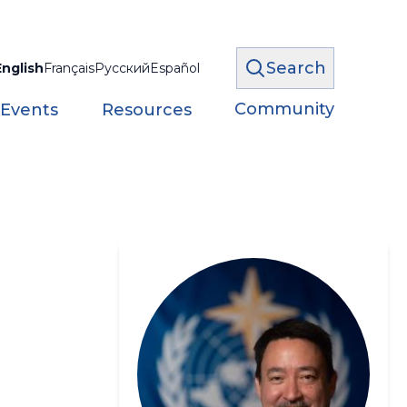
Search
English
Français
Русский
Español
Community
 Events
Resources