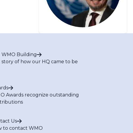
 WMO Building
 story of how our HQ came to be
rds
 Awards recognize outstanding
tributions
tact Us
 to contact WMO