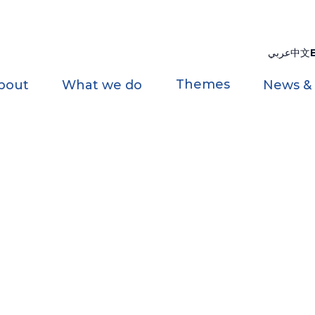
عربي
中文
Themes
bout
What we do
News &