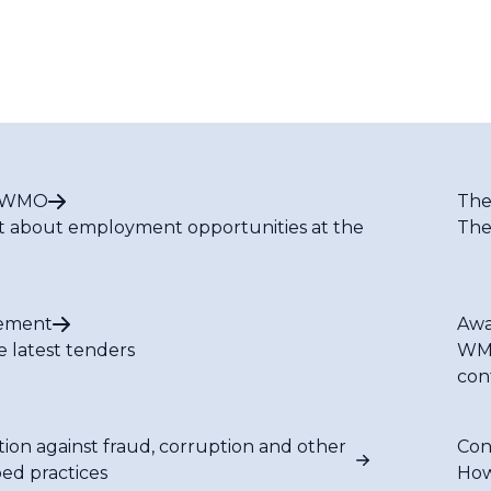
t WMO
The
t about employment opportunities at the
The
ement
Awa
e latest tenders
WMO
con
tion against fraud, corruption and other
Con
bed practices
How