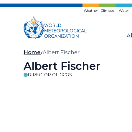
Skip
to
Weather
Climate
Water
main
content
A
Breadcrumb
Home
Albert Fischer
Albert Fischer
DIRECTOR OF GCOS