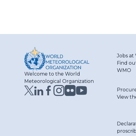
Jobs a
Find ou
WMO
Welcome to the World
Meteorological Organization
Procur
View th
Declara
proscri