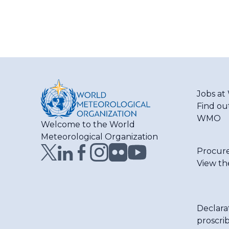
Jobs a
Find ou
WMO
Welcome to the World
Meteorological Organization
Procur
View th
Declara
proscri