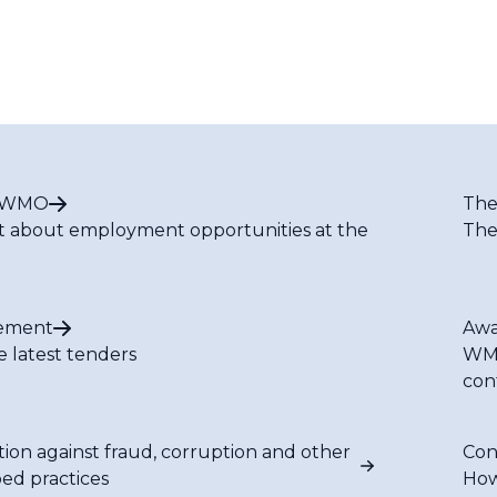
t WMO
The
t about employment opportunities at the
The
ement
Awa
e latest tenders
WMO
con
tion against fraud, corruption and other
Con
bed practices
How