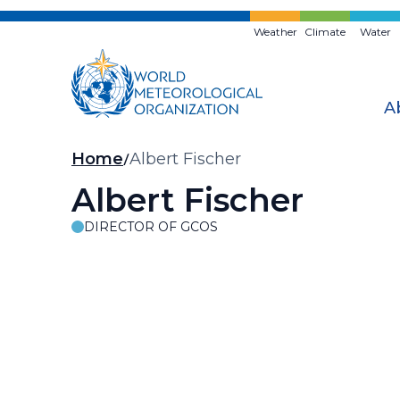
Skip
to
Weather
Climate
Water
main
content
A
Breadcrumb
Home
Albert Fischer
Albert Fischer
DIRECTOR OF GCOS