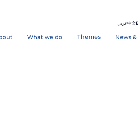
عربي
中文
Themes
bout
What we do
News &