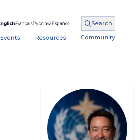
Search
English
Français
Русский
Español
Community
 Events
Resources