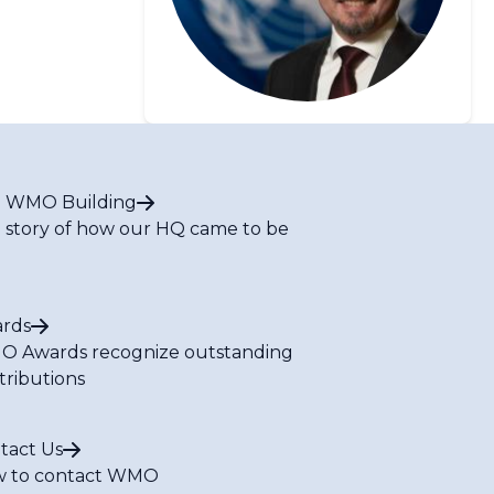
 WMO Building
 story of how our HQ came to be
rds
 Awards recognize outstanding
tributions
tact Us
 to contact WMO