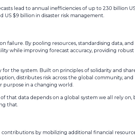
asts lead to annual inefficiencies of up to 230 billion US
nd US $9 billion in disaster risk management.
failure. By pooling resources, standardising data, an
ility while improving forecast accuracy, providing robust
 for the system. Built on principles of solidarity and share
ption, distributes risk across the global community, and
for purpose in a changing world.
h of that data depends on a global system we all rely on,
ng that.
ributions by mobilizing additional financial resource