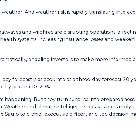
 weather. And weather risk is rapidly translating into eco
atwaves and wildfires are disrupting operations, affecti
g health systems, increasing insurance losses and weaken
ramatically, enabling investors to make more informed 
e-day forecast is as accurate as a three-day forecast 20 y
ved by around 10–20%.
om happening. But they turn surprise into preparedness
. Weather and climate intelligence today is not simply u
ste Saulo told chief executive officers and top decision-m