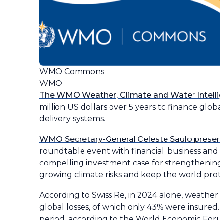
WMO Commons
WMO
The WMO Weather, Climate and Water Intel
million US dollars over 5 years to finance glo
delivery systems.
WMO Secretary-General Celeste Saulo pres
roundtable event with financial, business a
compelling investment case for strengthening
growing climate risks and keep the world pro
According to Swiss Re, in 2024 alone, weather
global losses, of which only 43% were insured
period, according to the World Economic For