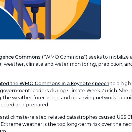
ligence Commons
(“WMO Commons”) seeks to mobilize at
bal weather, climate and water monitoring, prediction, an
ented the WMO Commons in a keynote speech
to a high
nd government leaders during Climate Week Zurich. She 
 the weather forecasting and observing network to build
tected and prepared.
 and climate-related related catastrophes caused US$ 318
. Extreme weather is the top long-term risk over the nex
um.