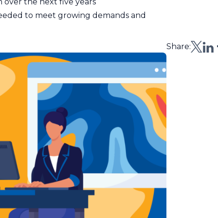
n over the next five years
needed to meet growing demands and
Share: