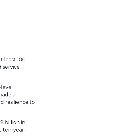
 least 100
d service
-level
made a
 resilience to
 billion in
t ten-year-