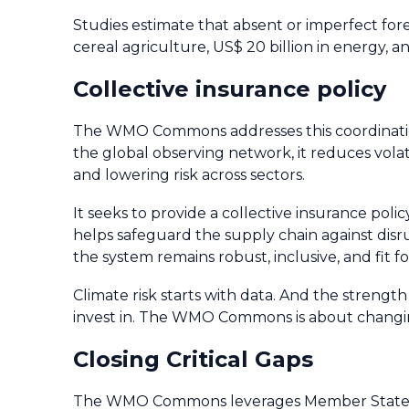
Studies estimate that absent or imperfect forec
cereal agriculture, US$ 20 billion in energy, a
Collective insurance policy
The WMO Commons addresses this coordination 
the global observing network, it reduces volat
and lowering risk across sectors.
It seeks to provide a collective insurance policy
helps safeguard the supply chain against disru
the system remains robust, inclusive, and fit 
Climate risk starts with data. And the strengt
invest in. The WMO Commons is about changi
Closing Critical Gaps
The WMO Commons leverages Member State cont