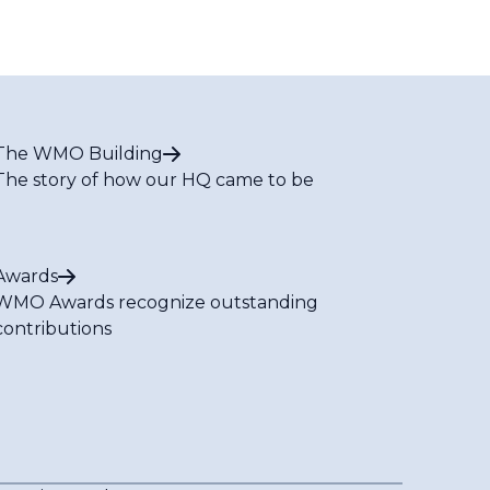
The WMO Building
The story of how our HQ came to be
Awards
WMO Awards recognize outstanding
contributions