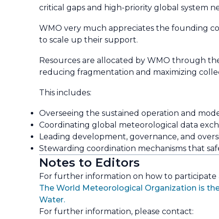
critical gaps and high-priority global system n
WMO very much appreciates the founding contr
to scale up their support.
Resources are allocated by WMO through t
reducing fragmentation and maximizing colle
This includes:
Overseeing the sustained operation and modern
Coordinating global meteorological data exch
Leading development, governance, and oversigh
Stewarding coordination mechanisms that safeg
Notes to Editors
For further information on how to participate
The World Meteorological Organization is the
Water.
For further information, please contact: