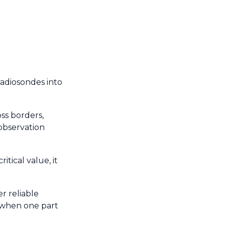
radiosondes into
ss borders,
 observation
tical value, it
r reliable
 when one part