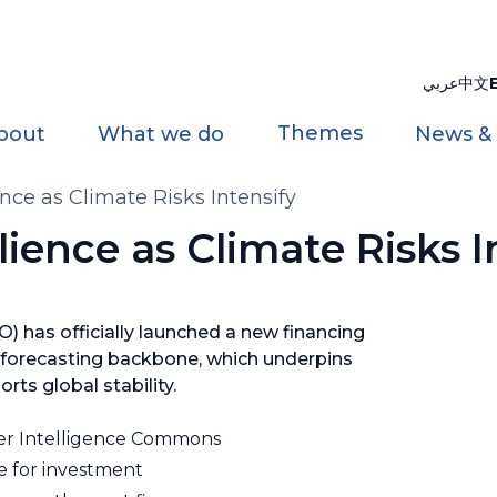
عربي
中文
Themes
bout
What we do
News &
nce as Climate Risks Intensify
ience as Climate Risks I
 has officially launched a new financing
 forecasting backbone, which underpins
rts global stability.
r Intelligence Commons
e for investment