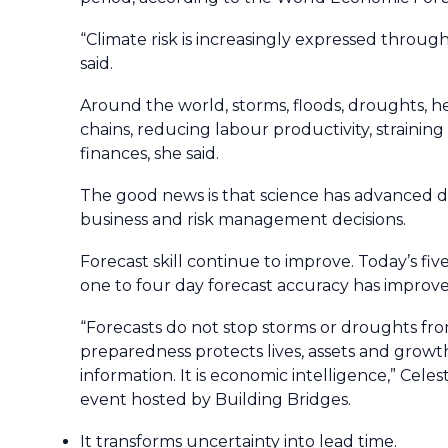
“Climate risk is increasingly expressed through
said.
Around the world, storms, floods, droughts, he
chains, reducing labour productivity, strainin
finances, she said.
The good news is that science has advanced d
business and risk management decisions.
Forecast skill continue to improve. Today’s fiv
one to four day forecast accuracy has impro
“Forecasts do not stop storms or droughts fr
preparedness protects lives, assets and growth
information. It is economic intelligence,” Cele
event hosted by Building Bridges.
It transforms uncertainty into lead time.