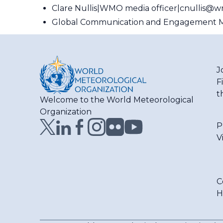
Clare Nullis
WMO media officer
cnullis@w
Global Communication and Engagement M
J
F
t
Welcome to the World Meteorological
Organization
P
V
C
H