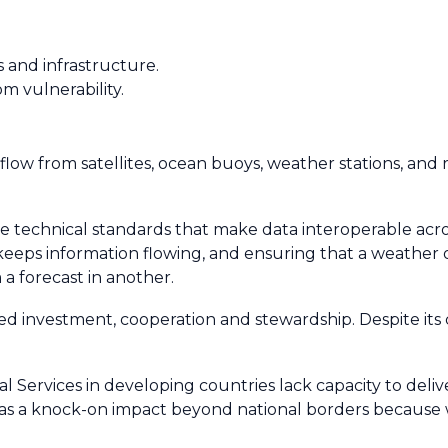
 and infrastructure.
om vulnerability.
flow from satellites, ocean buoys, weather stations, and 
e technical standards that make data interoperable acro
t keeps information flowing, and ensuring that a weather
a forecast in another.
 investment, cooperation and stewardship. Despite its cri
Services in developing countries lack capacity to delive
 has a knock-on impact beyond national borders because