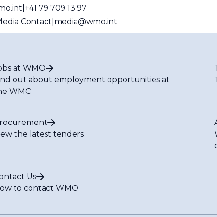
mo.int
+41 79 709 13 97
edia Contact
media@wmo.int
obs at WMO
ind out about employment opportunities at
he WMO
rocurement
iew the latest tenders
ontact Us
ow to contact WMO