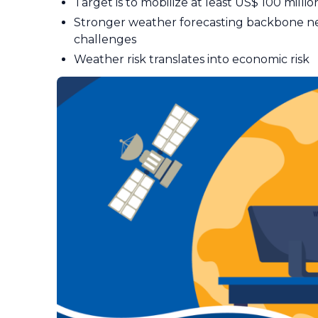
Target is to mobilize at least US$ 100 millio
Stronger weather forecasting backbone 
challenges
Weather risk translates into economic risk