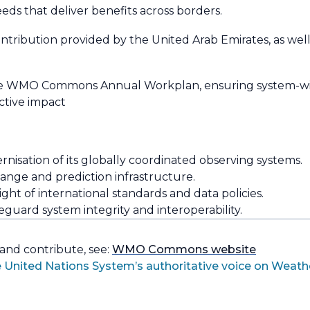
eeds that deliver benefits across borders.
ibution provided by the United Arab Emirates, as well
he WMO Commons Annual Workplan, ensuring system-wi
ctive impact
isation of its globally coordinated observing systems.
ange and prediction infrastructure.
t of international standards and data policies.
uard system integrity and interoperability.
 and contribute, see:
WMO Commons website
 United Nations System’s authoritative voice on Weath