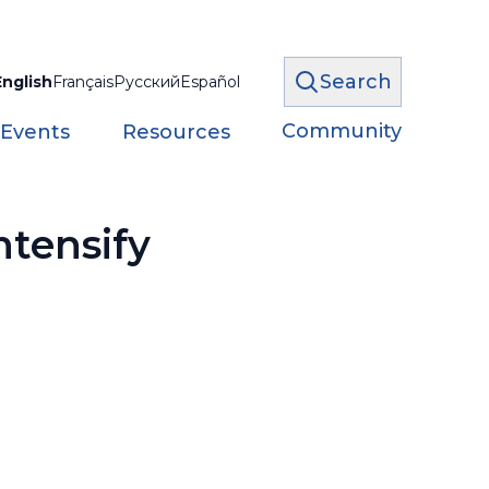
Search
English
Français
Русский
Español
Community
 Events
Resources
ntensify