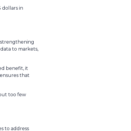
 dollars in
d strengthening
 data to markets,
d benefit, it
 ensures that
 but too few
s to address