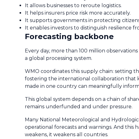
It allows businesses to reroute logistics.
It helps insurers price risk more accurately.
It supports governments in protecting citizens
It enables investors to distinguish resilience fr
Forecasting backbone
Every day, more than 100 million observations 
a global processing system.
WMO coordinates this supply chain: setting th
fostering the international collaboration tha
made in one country can meaningfully inform 
This global system depends on a chain of shared
remains underfunded and under pressure.
Many National Meteorological and Hydrological 
operational forecasts and warnings. And this
weakens, it weakens all countries.