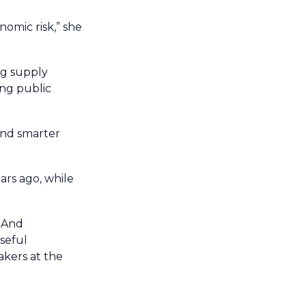
nomic risk,” she
ng supply
ing public
and smarter
ears ago, while
. And
seful
akers at the