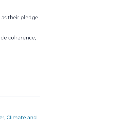
 as their pledge
de coherence,
er, Climate and