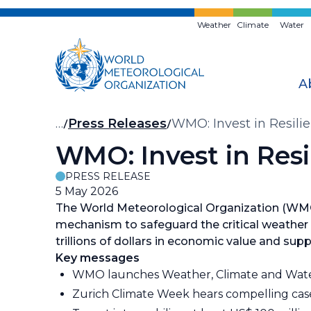
Skip
to
Weather
Climate
Water
main
content
A
Breadcrumb
…
Press Releases
WMO: Invest in Resilie
WMO: Invest in Resil
PRESS RELEASE
5 May 2026
The World Meteorological Organization (WMO)
mechanism to safeguard the critical weather
trillions of dollars in economic value and suppo
Key messages
WMO launches Weather, Climate and Wate
Zurich Climate Week hears compelling cas