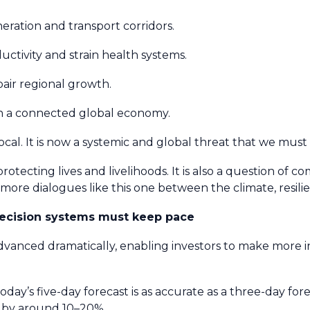
eration and transport corridors.
ctivity and strain health systems.
pair regional growth.
gh a connected global economy.
 local. It is now a systemic and global threat that we mus
protecting lives and livelihoods. It is also a question of com
ar more dialogues like this one between the climate, resi
decision systems must keep pace
advanced dramatically, enabling investors to make more
oday’s five-day forecast is as accurate as a three-day for
d by around 10–20%.