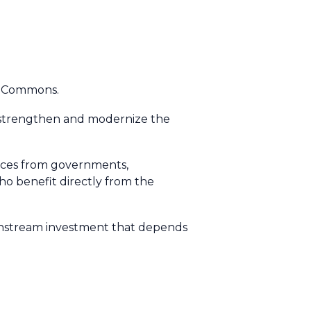
ce Commons.
strengthen and modernize the
urces from governments,
who benefit directly from the
downstream investment that depends