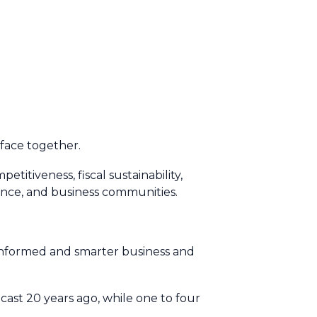
t face together.
petitiveness, fiscal sustainability,
lience, and business communities.
 informed and smarter business and
ecast 20 years ago, while one to four