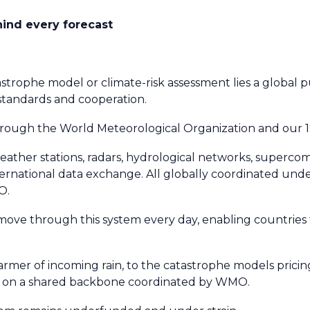
ehind every forecast
strophe model or climate-risk assessment lies a global pu
 standards and cooperation.
through the World Meteorological Organization and our
 weather stations, radars, hydrological networks, superco
ternational data exchange. All globally coordinated unde
O.
 move through this system every day, enabling countries
mer of incoming rain, to the catastrophe models pricing 
rely on a shared backbone coordinated by WMO.