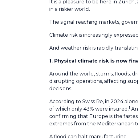
It is a pleasure to be here in Zurich
in a riskier world.
The signal reaching markets, gover
Climate risk is increasingly expres
And weather risk is rapidly translati
1. Physical climate risk is now fin
Around the world, storms, floods, d
disrupting operations, affecting su
decisions.
According to Swiss Re, in 2024 alone
1
of which only 43% were insured.
And
confirming that Europe is the faste
extremes from the Mediterranean to
A flood can halt manufacturing.