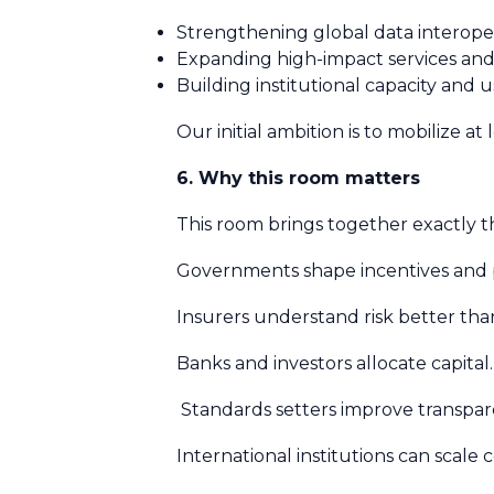
Strengthening global data interoper
Expanding high-impact services an
Building institutional capacity and 
Our initial ambition is to mobilize at
6. Why this room matters
This room brings together exactly t
Governments shape incentives and p
Insurers understand risk better th
Banks and investors allocate capital
Standards setters improve transpa
International institutions can scale 