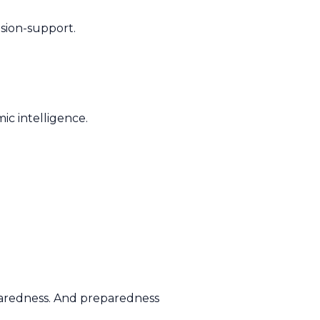
ision-support.
mic intelligence.
paredness. And preparedness