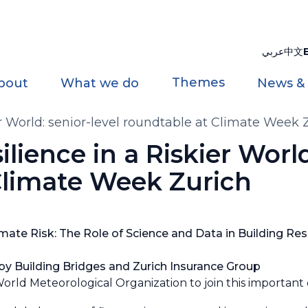
عربي
中文
Themes
bout
What we do
News &
er World: senior-level roundtable at Climate Week 
ilience in a Riskier World
Climate Week Zurich
ate Risk: The Role of Science and Data in Building Resi
y Building Bridges and Zurich Insurance Group
orld Meteorological Organization to join this important