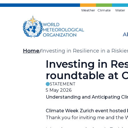
Skip
to
Weather
Climate
Water
main
content
A
Breadcrumb
Home
Investing in Resilience in a Riski
Investing in Res
roundtable at 
STATEMENT
5 May 2026
Understanding and Anticipating Clim
Climate Week Zurich event hosted b
Thank you for inviting me and the W