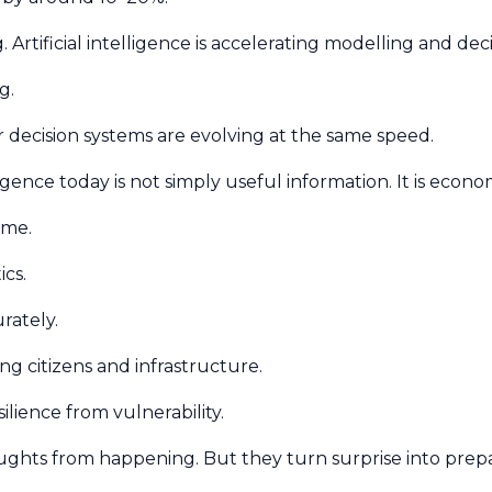
Artificial intelligence is accelerating modelling and dec
g.
 decision systems are evolving at the same speed.
ence today is not simply useful information. It is econo
time.
ics.
urately.
ng citizens and infrastructure.
silience from vulnerability.
oughts from happening. But they turn surprise into pre