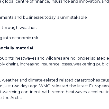
, a global centre of finance, insurance and innovation, and
nments and businesses today is unmistakable:
sed through weather.
ng into economic risk.
ancially material
roughts, heatwaves and wildfires are no longer isolated
pply chains, increasing insurance losses, weakening publ
, weather and climate-related related catastrophes cause
 just two days ago, WMO released the latest European S
st-warming continent, with record heatwaves, accelerati
 the Arctic.