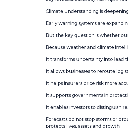
Climate understanding is deepening. 
Early warning systems are expandin
But the key question is whether our
Because weather and climate intellig
It transforms uncertainty into lead 
It allows businesses to reroute logist
It helps insurers price risk more acc
It supports governments in protecti
It enables investors to distinguish re
Forecasts do not stop storms or dr
protects lives, assets and growth.