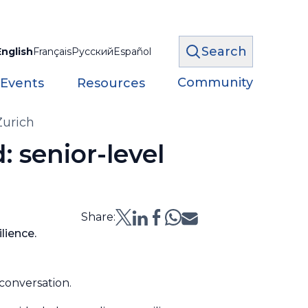
Search
English
Français
Русский
Español
Community
 Events
Resources
Zurich
: senior-level
Share:
lience.
 conversation.