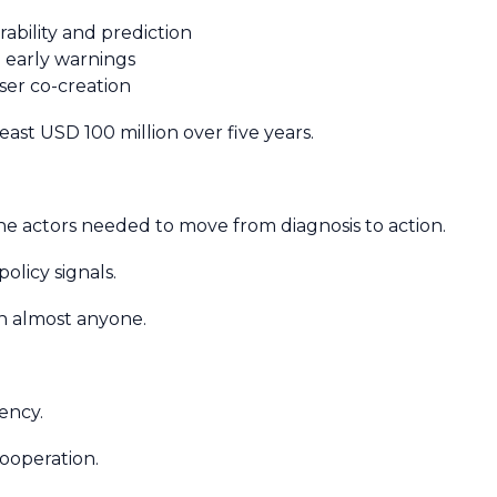
ability and prediction
d early warnings
user co-creation
 least USD 100 million over five years.
he actors needed to move from diagnosis to action.
olicy signals.
an almost anyone.
.
rency.
cooperation.