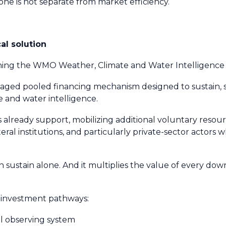
ne is not separate from market efficiency.
l solution
ching the WMO Weather, Climate and Water Intelligen
 pooled financing mechanism designed to sustain, 
e and water intelligence.
 already support, mobilizing additional voluntary reso
eral institutions, and particularly private-sector actors 
n sustain alone. And it multiplies the value of every 
r investment pathways:
al observing system