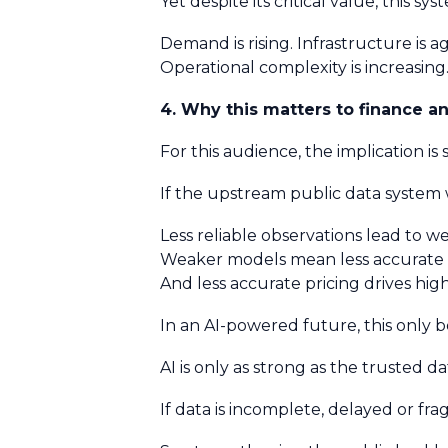
Yet despite its critical value, this
Demand is rising. Infrastructure is 
Operational complexity is increasin
4. Why this matters to finance a
For this audience, the implication is
If the upstream public data syste
Less reliable observations lead to w
Weaker models mean less accurate 
And less accurate pricing drives hig
In an AI-powered future, this only
AI is only as strong as the trusted da
If data is incomplete, delayed or 