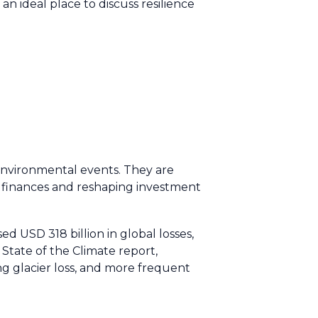
 an ideal place to discuss resilience
 environmental events. They are
ic finances and reshaping investment
d USD 318 billion in global losses,
tate of the Climate report,
ng glacier loss, and more frequent