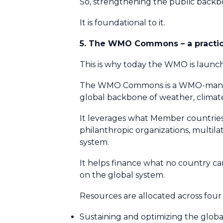
So, strengthening the public backbo
It is foundational to it.
5. The WMO Commons – a practica
This is why today the WMO is laun
The WMO Commons is a WMO-managed
global backbone of weather, climat
It leverages what Member countries
philanthropic organizations, multilat
system.
It helps finance what no country ca
on the global system.
Resources are allocated across fou
Sustaining and optimizing the glob