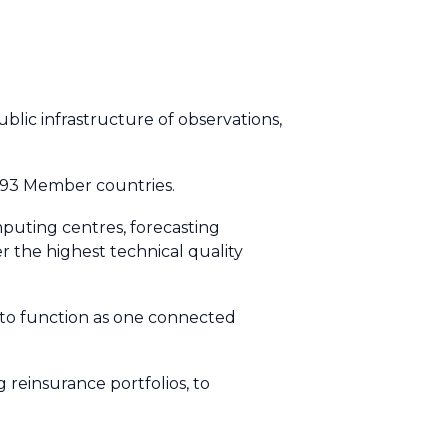
blic infrastructure of observations,
 193 Member countries.
mputing centres, forecasting
r the highest technical quality
 to function as one connected
reinsurance portfolios, to