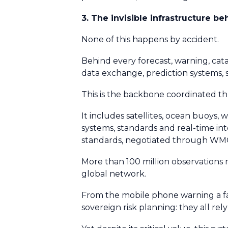
3. The invisible infrastructure b
None of this happens by accident.
Behind every forecast, warning, cata
data exchange, prediction systems,
This is the backbone coordinated 
It includes satellites, ocean buoys,
systems, standards and real-time in
standards, negotiated through WM
More than 100 million observations
global network.
From the mobile phone warning a far
sovereign risk planning: they all 