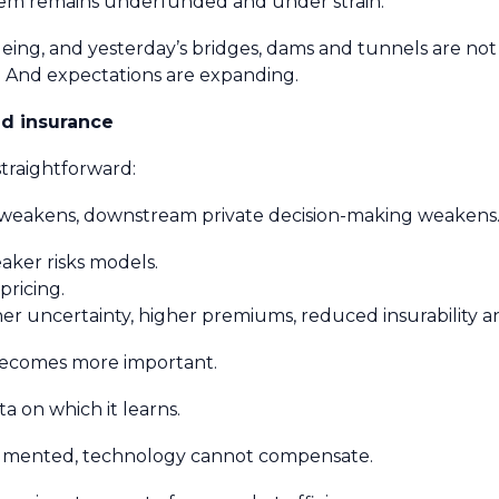
 system remains underfunded and under strain.
ageing, and yesterday’s bridges, dams and tunnels are no
g. And expectations are expanding.
nd insurance
 straightforward:
m weakens, downstream private decision-making weakens
eaker risks models.
pricing.
her uncertainty, higher premiums, reduced insurability an
 becomes more important.
ta on which it learns.
fragmented, technology cannot compensate.