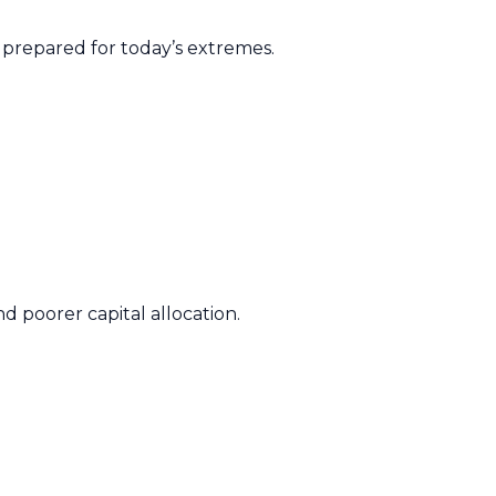
t prepared for today’s extremes.
.
d poorer capital allocation.