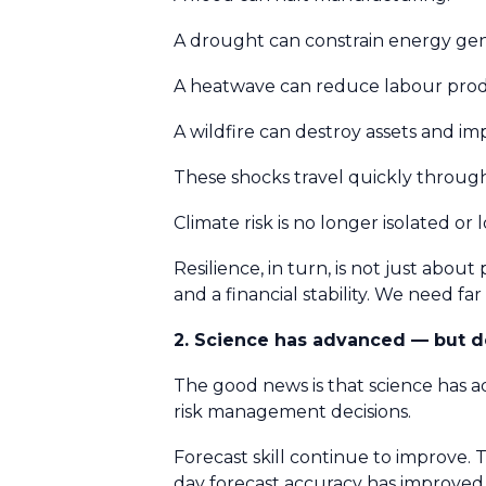
A drought can constrain energy gen
A heatwave can reduce labour produ
A wildfire can destroy assets and im
These shocks travel quickly throu
Climate risk is no longer isolated or
Resilience, in turn, is not just about 
and a financial stability. We need f
2. Science has advanced — but 
The good news is that science has 
risk management decisions.
Forecast skill continue to improve. T
day forecast accuracy has improve