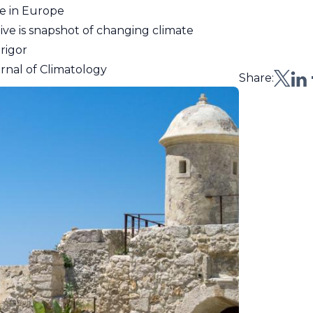
e in Europe
e is snapshot of changing climate
rigor
urnal of Climatology
Share: