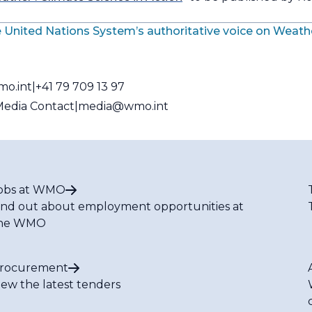
 United Nations System’s authoritative voice on Weath
mo.int
+41 79 709 13 97
edia Contact
media@wmo.int
obs at WMO
ind out about employment opportunities at
he WMO
rocurement
iew the latest tenders