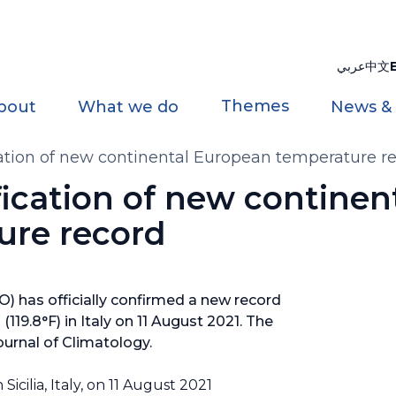
عربي
中文
Themes
bout
What we do
News &
ation of new continental European temperature r
ication of new continen
ure record
 has officially confirmed a new record
119.8°F) in Italy on 11 August 2021. The
ournal of Climatology.
cilia, Italy, on 11 August 2021