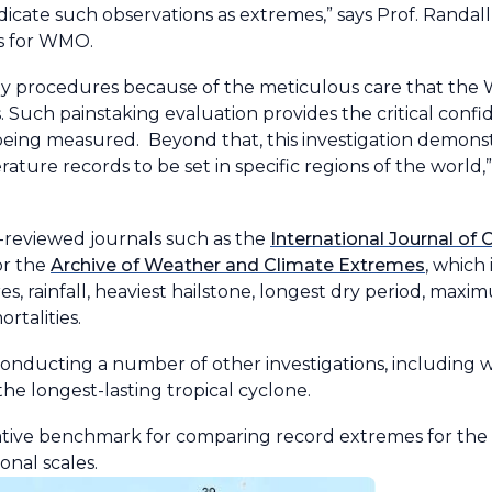
icate such observations as extremes,” says Prof. Randall
s for WMO.
ngthy procedures because of the meticulous care that th
. Such painstaking evaluation provides the critical conf
being measured. Beyond that, this investigation demons
ure records to be set in specific regions of the world,” 
reviewed journals such as the
International Journal of
or the
Archive of Weather and Climate Extremes
, which
, rainfall, heaviest hailstone, longest dry period, maxi
ortalities.
nducting a number of other investigations, including 
he longest-lasting tropical cyclone.
tative benchmark for comparing record extremes for t
ional scales.