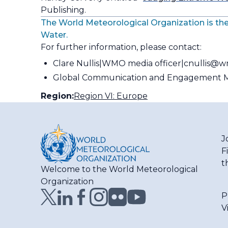
Publishing.
The World Meteorological Organization is the
Water.
For further information, please contact:
Clare Nullis
WMO media officer
cnullis@w
Global Communication and Engagement M
Region:
Region VI: Europe
J
F
t
Welcome to the World Meteorological
Organization
P
V