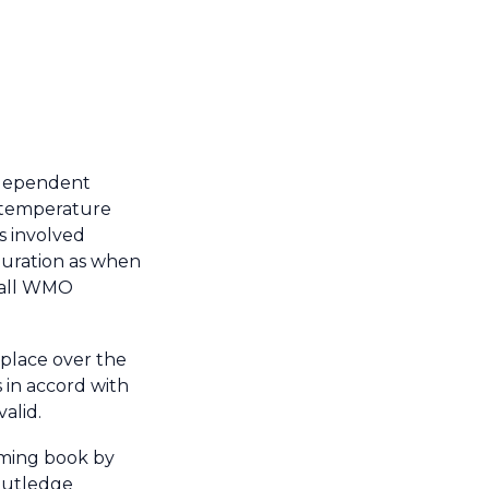
ndependent
ly temperature
es involved
iguration as when
h all WMO
 place over the
 in accord with
alid.
oming book by
outledge