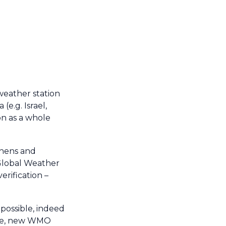
weather station
(e.g. Israel,
on as a whole
thens and
 Global Weather
rification –
possible, indeed
made, new WMO