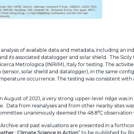
alysis of available data and metadata, including an i
 and its associated datalogger and solar shield. The Sici
cerca Metrologica (INRiIM), Italy for testing. The activiti
m (sensor, solar shield and datalogger), in the same conf
temperature occurrence. The testing was consistent wit
n August of 2021, a very strong upper-level ridge was in
e. Data from reanalyses and from other nearby sites was
ommittee unanimously deemed the 48.8⁰C observation v
Archive and past evaluations are presented in a forthc
ther : Climate Science in Action
” to be published by R