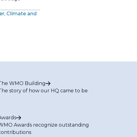
er, Climate and
The WMO Building
The story of how our HQ came to be
Awards
WMO Awards recognize outstanding
contributions