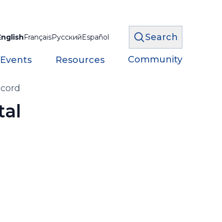
Search
English
Français
Русский
Español
Community
 Events
Resources
ecord
tal