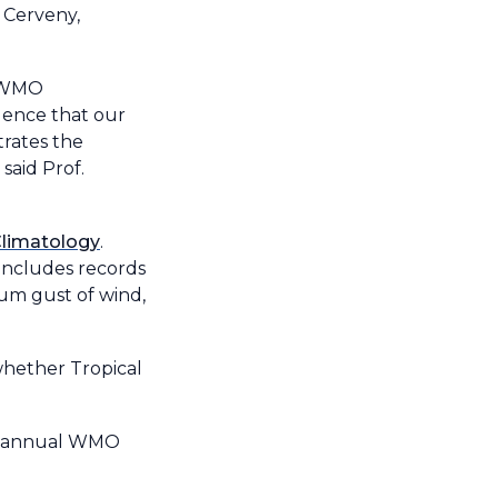
 Cerveny,
e WMO
idence that our
trates the
said Prof.
 Climatology
.
 includes records
mum gust of wind,
whether Tropical
he annual WMO