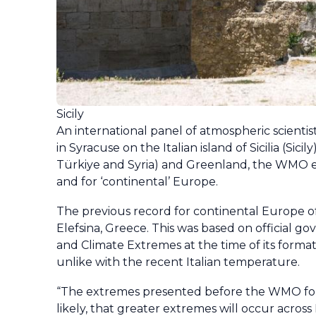
Sicily
An international panel of atmospheric scient
in Syracuse on the Italian island of Sicilia (Sic
Türkiye and Syria) and Greenland, the WMO ex
and for ‘continental’ Europe.
The previous record for continental Europe of 
Elefsina, Greece. This was based on official
and Climate Extremes at the time of its form
unlike with the recent Italian temperature.
“The extremes presented before the WMO for adj
likely, that greater extremes will occur acr