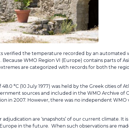
ists verified the temperature recorded by an automated 
ily). Because WMO Region VI (Europe) contains parts of Asia 
tremes are categorized with records for both the regi
48.0 °C (10 July 1977) was held by the Greek cities of A
 government sources and included in the WMO Archive of
ation in 2007. However, there was no independent WMO ve
udication are ‘snapshots’ of our current climate. It is 
oss Europe in the future. When such observations are 