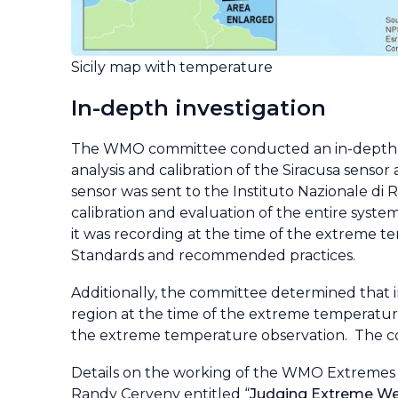
Sicily map with temperature
In-depth investigation
The WMO committee conducted an in-depth an
analysis and calibration of the Siracusa sensor
sensor was sent to the Instituto Nazionale di Ri
calibration and evaluation of the entire syste
it was recording at the time of the extreme 
Standards and recommended practices.
Additionally, the committee determined that i
region at the time of the extreme temperatur
the extreme temperature observation. The c
Details on the working of the WMO Extremes 
Randy Cerveny entitled “
Judging Extreme Wea