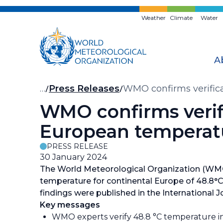
Skip
to
Weather
Climate
Water
main
content
A
Breadcrumb
…
Press Releases
WMO confirms verific
WMO confirms verif
European temperat
PRESS RELEASE
30 January 2024
The World Meteorological Organization (WMO)
temperature for continental Europe of 48.8°C (
findings were published in the International J
Key messages
WMO experts verify 48.8 °C temperature in Si