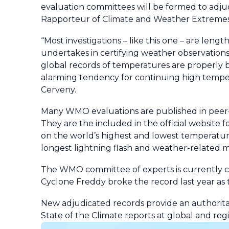
evaluation committees will be formed to adjud
Rapporteur of Climate and Weather Extreme
“Most investigations – like this one – are le
undertakes in certifying weather observations
global records of temperatures are properly 
alarming tendency for continuing high temperat
Cerveny.
Many WMO evaluations are published in peer-
They are the included in the official website f
on the world’s highest and lowest temperatures
longest lightning flash and weather-related m
The WMO committee of experts is currently co
Cyclone Freddy broke the record last year as t
New adjudicated records provide an authori
State of the Climate reports at global and reg