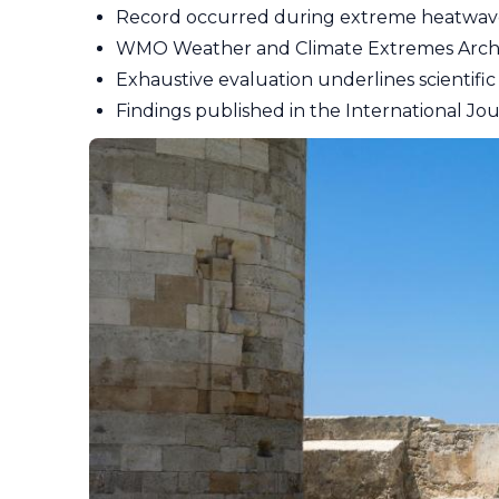
Record occurred during extreme heatwav
WMO Weather and Climate Extremes Archiv
Exhaustive evaluation underlines scientific 
Findings published in the International Jo