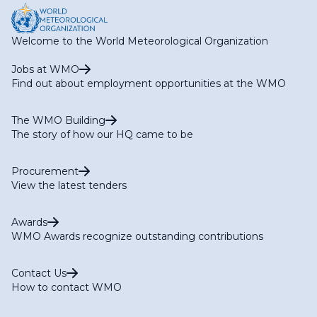
Welcome to the World Meteorological Organization
Jobs at WMO
Find out about employment opportunities at the WMO
The WMO Building
The story of how our HQ came to be
Procurement
View the latest tenders
Awards
WMO Awards recognize outstanding contributions
Contact Us
How to contact WMO