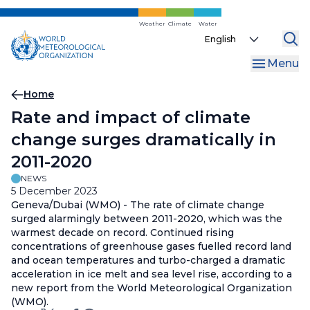
Skip
to
Weather
Climate
Water
Select
main
your
content
Menu
language
Breadcrumb
Home
Rate and impact of climate
change surges dramatically in
2011-2020
NEWS
5 December 2023
Geneva/Dubai (WMO) - The rate of climate change
surged alarmingly between 2011-2020, which was the
warmest decade on record. Continued rising
concentrations of greenhouse gases fuelled record land
and ocean temperatures and turbo-charged a dramatic
acceleration in ice melt and sea level rise, according to a
new report from the World Meteorological Organization
(WMO).