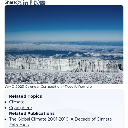
Share:
WMO 2023 Calendar Competition - Rodolfo Romero
Related Topics
Climate
Cryosphere
Related Publications
The Global Climate 2001-2010: A Decade of Climate
Extremes