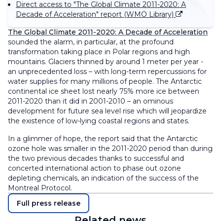
Direct access to "The Global Climate 2011-2020: A
Decade of Acceleration" report (WMO Library)
The Global Climate 2011-2020: A Decade of Acceleration
sounded the alarm, in particular, at the profound
transformation taking place in Polar regions and high
mountains. Glaciers thinned by around 1 meter per year -
an unprecedented loss – with long-term repercussions for
water supplies for many millions of people. The Antarctic
continental ice sheet lost nearly 75% more ice between
2011-2020 than it did in 2001-2010 – an ominous
development for future sea level rise which will jeopardize
the existence of low-lying coastal regions and states.
In a glimmer of hope, the report said that the Antarctic
ozone hole was smaller in the 2011-2020 period than during
the two previous decades thanks to successful and
concerted international action to phase out ozone
depleting chemicals, an indication of the success of the
Montreal Protocol.
Full press release
Related news