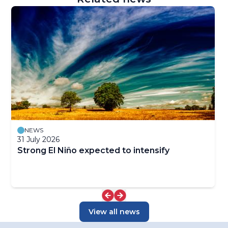
NEWS
31 July 2026
Strong El Niño expected to intensify
View all news