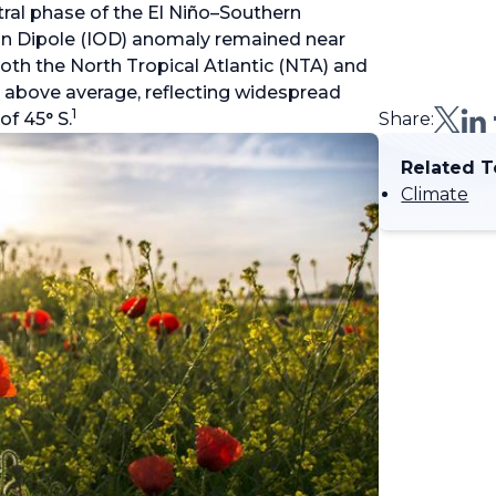
tral phase of the El Niño–Southern
an Dipole (IOD) anomaly remained near
oth the North Tropical Atlantic (NTA) and
 above average, reflecting widespread
1
f 45° S.
Share:
Related T
Climate