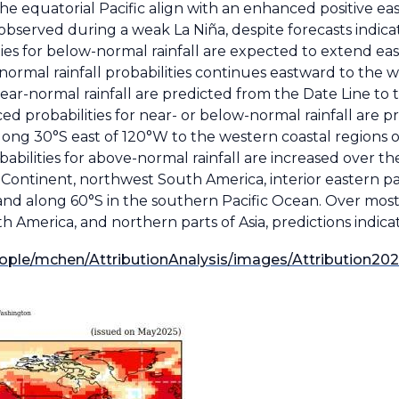
the equatorial Pacific align with an enhanced positive ea
observed during a weak La Niña, despite forecasts indic
ities for below-normal rainfall are expected to extend e
ormal rainfall probabilities continues eastward to the w
near-normal rainfall are predicted from the Date Line to
ed probabilities for near- or below-normal rainfall are p
along 30°S east of 120°W to the western coastal regions 
babilities for above-normal rainfall are increased over t
 Continent, northwest South America, interior eastern par
d along 60°S in the southern Pacific Ocean. Over most 
 America, and northern parts of Asia, predictions indicate
ople/mchen/AttributionAnalysis/images/Attribution20