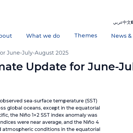
عربي
中文
Themes
bout
What we do
News &
for June-July-August 2025
imate Update for June-J
 observed sea-surface temperature (SST)
s global oceans, except in the equatorial
cific, the Niño 1+2 SST index anomaly was
indices were near average, and the Niño 4
d atmospheric conditions in the equatorial