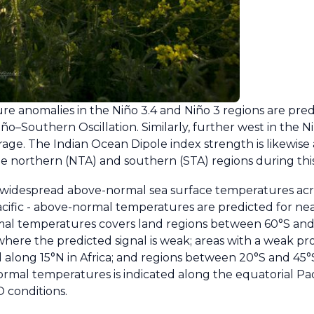
e anomalies in the Niño 3.4 and Niño 3 regions are pred
iño–Southern Oscillation. Similarly, further west in the N
age. The Indian Ocean Dipole index strength is likewise 
 the northern (NTA) and southern (STA) regions during thi
f widespread above-normal sea surface temperatures acr
cific - above-normal temperatures are predicted for near
ormal temperatures covers land regions between 60°S an
 where the predicted signal is weak; areas with a weak p
along 15°N in Africa; and regions between 20°S and 45°
ormal temperatures is indicated along the equatorial Paci
 conditions.