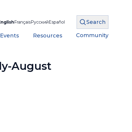
Search
English
Français
Русский
Español
Community
 Events
Resources
uly-August