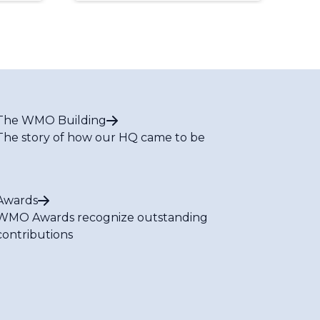
The WMO Building
The story of how our HQ came to be
Awards
WMO Awards recognize outstanding
contributions