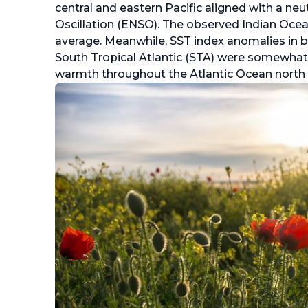
central and eastern Pacific aligned with a neu
Oscillation (ENSO). The observed Indian Oce
average. Meanwhile, SST index anomalies in b
South Tropical Atlantic (STA) were somewhat
warmth throughout the Atlantic Ocean north o