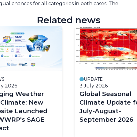
equal chances for all categories in both cases. The
Related news
WS
UPDATE
ly 2026
3 July 2026
dging Weather
Global Seasonal
 Climate: New
Climate Update f
site Launched
July-August-
 WWRP's SAGE
September 2026
ect