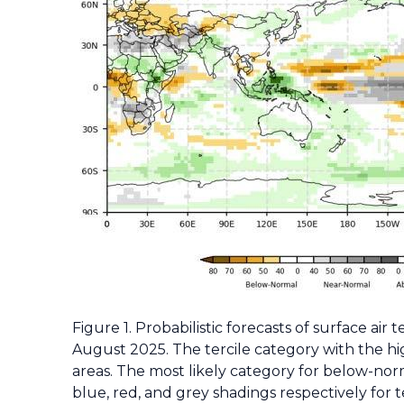
Figure 1. Probabilistic forecasts of surface air
August 2025. The tercile category with the hig
areas. The most likely category for below-nor
blue, red, and grey shadings respectively for