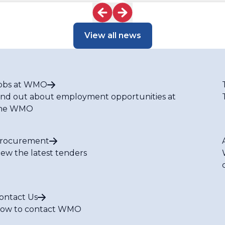
View all news
obs at WMO
ind out about employment opportunities at
he WMO
rocurement
iew the latest tenders
ontact Us
ow to contact WMO