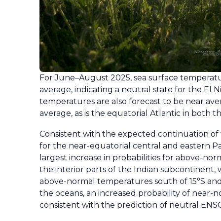
For June–August 2025, sea surface temperatur
average, indicating a neutral state for the El N
temperatures are also forecast to be near aver
average, as is the equatorial Atlantic in both
Consistent with the expected continuation o
for the near-equatorial central and eastern Pa
largest increase in probabilities for above-n
the interior parts of the Indian subcontinent,
above-normal temperatures south of 15°S and 
the oceans, an increased probability of near-n
consistent with the prediction of neutral ENSO