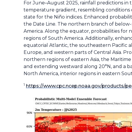
For June–August 2025, rainfall predictions in 
temperature gradient, resembling conditions 
state for the Niño indices. Enhanced probabil
the Date Line. The northern branch of below-n
America. Along the equator, probabilities for 
regions of South America. Additionally, enhanc
equatorial Atlantic, the southeastern Pacific 
Europe, and western parts of Central Asia. Pro
northern regions of eastern Asia, the Maritime
and extending westward along 20°N, and a ban
North America, interior regions in eastern South
1
https://www.cpc.ncep.noaa.gov/products/pe