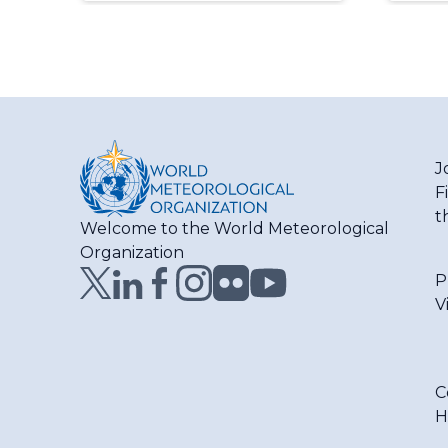
J
F
t
Welcome to the World Meteorological
Organization
P
V
C
H