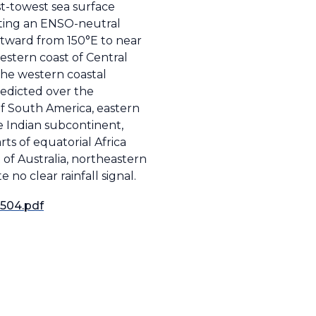
st-towest sea surface
ating an ENSO-neutral
astward from 150°E to near
estern coast of Central
 the western coastal
redicted over the
of South America, eastern
he Indian subcontinent,
ts of equatorial Africa
of Australia, northeastern
 no clear rainfall signal.
2504.pdf