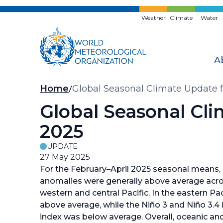
Skip
to
Weather
Climate
Water
main
content
A
Breadcrumb
Home
Global Seasonal Climate Update 
Global Seasonal Cl
2025
UPDATE
27 May 2025
For the February–April 2025 seasonal means,
anomalies were generally above average acros
western and central Pacific. In the eastern Pa
above average, while the Niño 3 and Niño 3.4 
index was below average. Overall, oceanic an