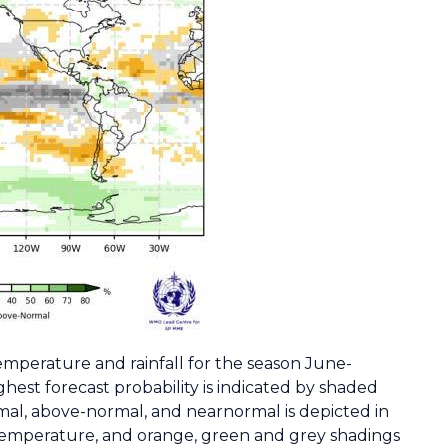
 temperature and rainfall for the season June-
hest forecast probability is indicated by shaded
mal, above-normal, and nearnormal is depicted in
 temperature, and orange, green and grey shadings