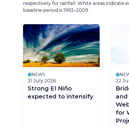
respectively for rainfall. White areas indicate 
baseline period is 1993–2009.
NEWS
NE
31 July 2026
22 Ju
Strong El Niño
Bri
expected to intensify
and
Web
for
Proj