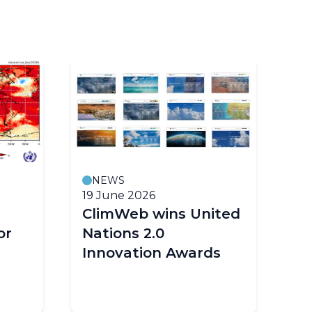
NEWS
19 June 2026
18
ClimWeb wins United
E
or
Nations 2.0
cl
Innovation Awards
im
Af