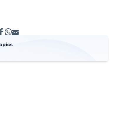
opics