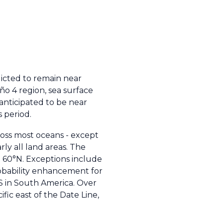
icted to remain near
iño 4 region, sea surface
anticipated to be near
s period.
oss most oceans - except
ly all land areas. The
d 60°N. Exceptions include
robability enhancement for
S in South America. Over
fic east of the Date Line,