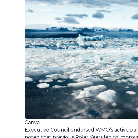
Canva
Executive Council endorsed WMO’s active partic
noted that previous Polar Years led to improve