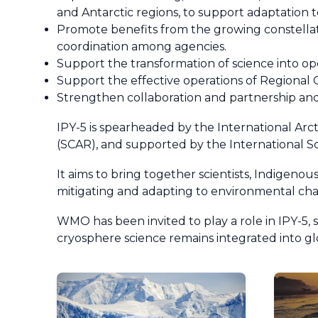
and Antarctic regions, to support adaptation 
Promote benefits from the growing constellati
coordination among agencies.
Support the transformation of science into ope
Support the effective operations of Regional 
Strengthen collaboration and partnership and
IPY-5 is spearheaded by the International Arc
(SCAR), and supported by the International S
It aims to bring together scientists, Indigeno
mitigating and adapting to environmental chan
WMO has been invited to play a role in IPY-5, 
cryosphere science remains integrated into gl