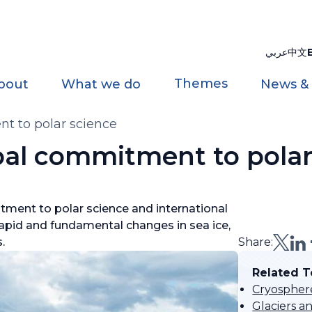
عربي
中文
Themes
bout
What we do
News &
t to polar science
al commitment to polar
ment to polar science and international
rapid and fundamental changes in sea ice,
s.
Share:
Related T
Cryospher
Glaciers a