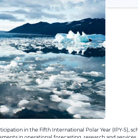
ipation in the Fifth International Polar Year (IPY-5), s
ments in operational forecasting, research and services, 