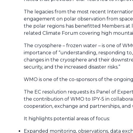
The legacies from the most recent Internatio
engagement on polar observation from space, 
the polar regions has benefitted Members at 
related Climate Forum covering high mountain
The cryosphere – frozen water – is one of WMO
importance of “understanding, responding to, 
changes in the cryosphere and their downstrea
security, and the increased disaster risks.”
WMO is one of the co-sponsors of the ongoin
The EC resolution requests its Panel of Expe
the contribution of WMO to IPY-5 in collabora
cooperation, exchange and partnerships, and 
It highlights potential areas of focus:
Expanded monitoring, observations, data excha