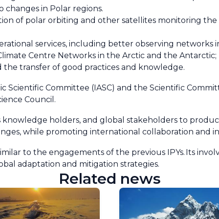
to changes in Polar regions.
on of polar orbiting and other satellites monitoring t
rational services, including better observing networks in
Climate Centre Networks in the Arctic and the Antarctic
 the transfer of good practices and knowledge.
tic Scientific Committee (IASC) and the Scientific Commi
cience Council.
us knowledge holders, and global stakeholders to produce
ges, while promoting international collaboration and in
similar to the engagements of the previous IPYs. Its invo
obal adaptation and mitigation strategies.
Related news