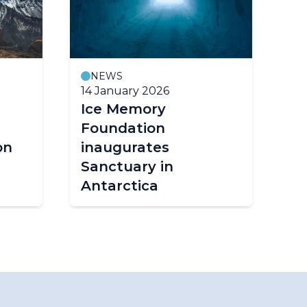
NEWS
14 January 2026
18
Ice Memory
Ar
Foundation
Ma
on
inaugurates
R
Sanctuary in
2
Antarctica