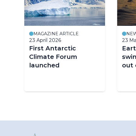
MAGAZINE ARTICLE
NE
23 April 2026
23 Ma
First Antarctic
Eart
Climate Forum
swin
launched
out 
on