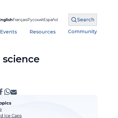
Search
English
Français
Русский
Español
Community
 Events
Resources
 science
opics
e
nd Ice Caps