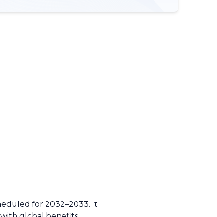
cheduled for 2032–2033. It
with global benefits.