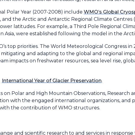
nal Polar Year (2007-2008) include
WMO’s Global Cryos
and the Arctic and Antarctic Regional Climate Centres (
lower latitudes. For example, a Third Pole Regional Cli
 Asia, were established following the model in the Arct
’s top priorities. The World Meteorological Congress in
mitigating and adapting to the global and regional impac
m impacts on freshwater resources, sea level rise, globa
g
International Year of Glacier Preservation
.
rts on Polar and High Mountain Observations, Research a
tion with the engaged international organizations, and p
with the contribution of WMO structures.
nge and scientific research to and services in response 