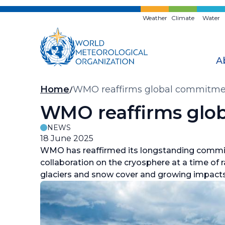
Skip
to
Weather
Climate
Water
main
content
A
Breadcrumb
Home
WMO reaffirms global commitmen
WMO reaffirms glob
NEWS
18 June 2025
WMO has reaffirmed its longstanding commit
collaboration on the cryosphere at a time of 
glaciers and snow cover and growing impact