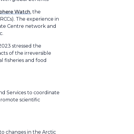
phere Watch
, the
RCCs). The experience in
mate Centre network and
ic.
 2023 stressed the
ts of the irreversible
l fisheries and food
nd Services to coordinate
romote scientific
to changes in the Arctic