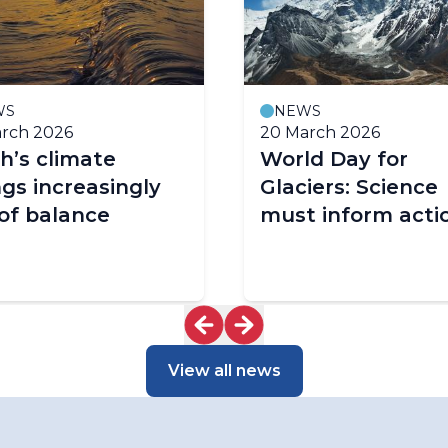
WS
NEWS
rch 2026
20 March 2026
h’s climate
World Day for
gs increasingly
Glaciers: Science
of balance
must inform acti
View all news