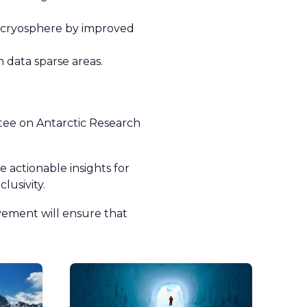
he cryosphere by improved
 data sparse areas.
;
ttee on Antarctic Research
 actionable insights for
clusivity.
lvement will ensure that