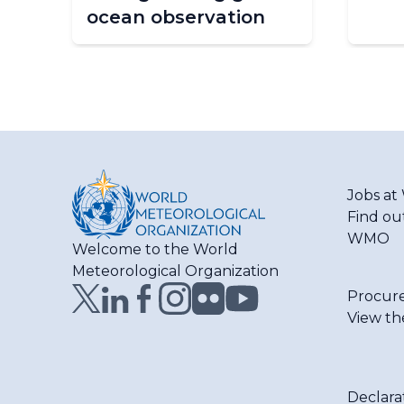
ocean observation
Jobs a
Find ou
WMO
Welcome to the World
Meteorological Organization
Procur
View th
Declara