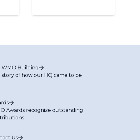
 WMO Building
 story of how our HQ came to be
rds
 Awards recognize outstanding
tributions
tact Us