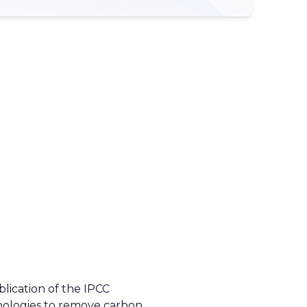
lication of the IPCC
hnologies to remove carbon