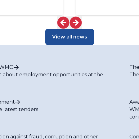
View all news
t WMO
The
t about employment opportunities at the
The
ement
Awa
e latest tenders
WMO
con
tion against fraud, corruption and other
Con