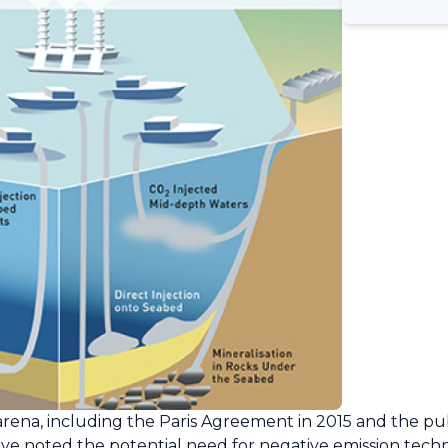
ena, including the Paris Agreement in 2015 and the pub
have noted the potential need for negative emission tec