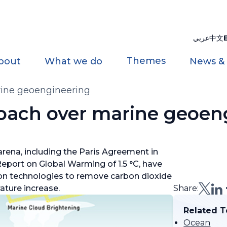
عربي
中文
Themes
bout
What we do
News &
rine geoengineering
oach over marine geoen
rena, including the Paris Agreement in
Report on Global Warming of 1.5 °C, have
ion technologies to remove carbon dioxide
ature increase.
Share:
Related T
Ocean