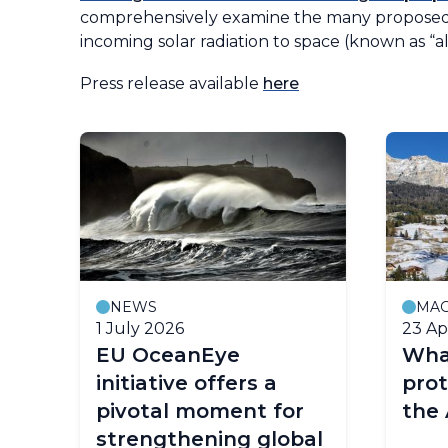
comprehensively examine the many proposed w
incoming solar radiation to space (known as “al
Press release available
here
NEWS
MAG
1 July 2026
23 Ap
ond
EU OceanEye
Wha
ear
initiative offers a
prot
ng
pivotal moment for
the 
strengthening global