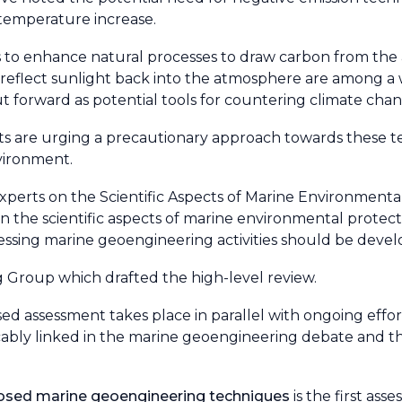
 temperature increase.
ns to enhance natural processes to draw carbon from th
o reflect sunlight back into the atmosphere are among a 
 forward as potential tools for countering climate chan
tists are urging a precautionary approach towards these 
vironment.
xperts on the Scientific Aspects of Marine Environment
 the scientific aspects of marine environmental protecti
ssing marine geoengineering activities should be deve
 Group which drafted the high-level review.
ased assessment takes place in parallel with ongoing effor
cably linked in the marine geoengineering debate and t
oposed marine geoengineering techniques
is the first ass