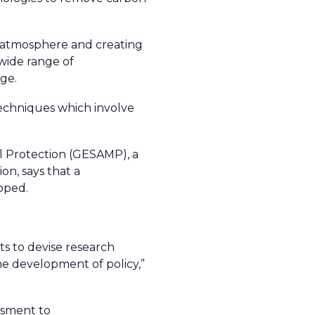
e atmosphere and creating
wide range of
ge.
techniques which involve
al Protection (GESAMP), a
on, says that a
loped.
ts to devise research
he development of policy,”
essment to