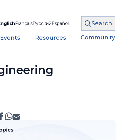
Search
English
Français
Русский
Español
Community
 Events
Resources
gineering
opics