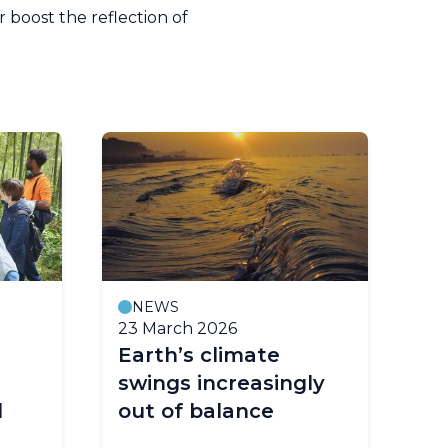
boost the reflection of
NEWS
23 March 2026
18
Earth’s climate
Th
swings increasingly
Te
l
out of balance
ac