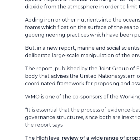
dioxide from the atmosphere in order to limit
Adding iron or other nutrients into the ocea
foams which float on the surface of the sea t
geoengineering practices which have been put
But, in a new report, marine and social scien
deliberate large-scale manipulation of the en
The report, published by the Joint Group of E
body that advises the United Nations system on
coordinated framework for proposing and asse
WMO is one of the co-sponsors of the Working
“It is essential that the process of evidence-b
governance structures, since both are inextri
the report says.
The High level review of a wide range of pr