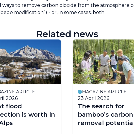
ays to remove carbon dioxide from the atmosphere or 
bedo modification”) - or, in some cases, both.
Related news
AZINE ARTICLE
MAGAZINE ARTICLE
ril 2026
23 April 2026
t flood
The search for
ection is worth in
bamboo’s carbon
Alps
removal potentia