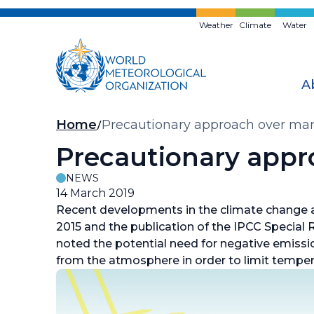
Skip
to
Weather
Climate
Water
main
content
A
Breadcrumb
Home
Precautionary approach over ma
Precautionary appr
NEWS
14 March 2019
Recent developments in the climate change a
2015 and the publication of the IPCC Special 
noted the potential need for negative emiss
from the atmosphere in order to limit temper