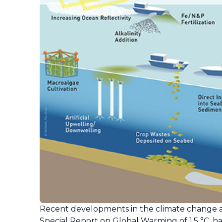
Recent developments in the climate change ar
Special Report on Global Warming of 1.5 °C, 