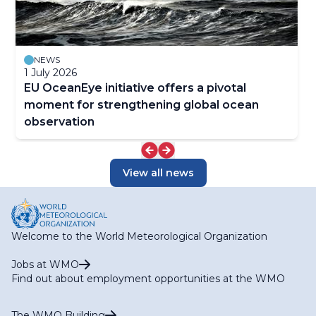
NEWS
1 July 2026
EU OceanEye initiative offers a pivotal
moment for strengthening global ocean
observation
View all news
Welcome to the World Meteorological Organization
Jobs at WMO
Find out about employment opportunities at the WMO
The WMO Building