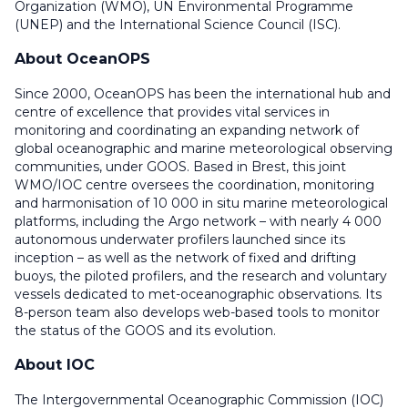
Organization (WMO), UN Environmental Programme
(UNEP) and the International Science Council (ISC).
About OceanOPS
Since 2000, OceanOPS has been the international hub and
centre of excellence that provides vital services in
monitoring and coordinating an expanding network of
global oceanographic and marine meteorological observing
communities, under GOOS. Based in Brest, this joint
WMO/IOC centre oversees the coordination, monitoring
and harmonisation of 10 000 in situ marine meteorological
platforms, including the Argo network – with nearly 4 000
autonomous underwater profilers launched since its
inception – as well as the network of fixed and drifting
buoys, the piloted profilers, and the research and voluntary
vessels dedicated to met-oceanographic observations. Its
8-person team also develops web-based tools to monitor
the status of the GOOS and its evolution.
About IOC
The Intergovernmental Oceanographic Commission (IOC)