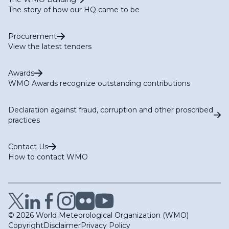
The story of how our HQ came to be
Procurement
View the latest tenders
Awards
WMO Awards recognize outstanding contributions
Declaration against fraud, corruption and other proscribed
practices
Contact Us
How to contact WMO
© 2026 World Meteorological Organization (WMO)
Copyright
Disclaimer
Privacy Policy