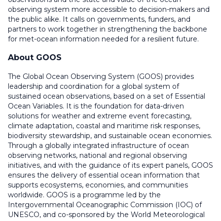
observing system more accessible to decision-makers and
the public alike. It calls on governments, funders, and
partners to work together in strengthening the backbone
for met-ocean information needed for a resilient future.
About GOOS
The Global Ocean Observing System (GOOS) provides
leadership and coordination for a global system of
sustained ocean observations, based on a set of Essential
Ocean Variables. It is the foundation for data-driven
solutions for weather and extreme event forecasting,
climate adaptation, coastal and maritime risk responses,
biodiversity stewardship, and sustainable ocean economies.
Through a globally integrated infrastructure of ocean
observing networks, national and regional observing
initiatives, and with the guidance of its expert panels, GOOS
ensures the delivery of essential ocean information that
supports ecosystems, economies, and communities
worldwide. GOOS is a programme led by the
Intergovernmental Oceanographic Commission (IOC) of
UNESCO, and co-sponsored by the World Meteorological