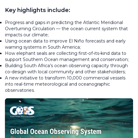
Key highlights include:
Progress and gaps in predicting the Atlantic Meridional
Overturning Circulation — the ocean current system that
impacts our climate;
Using ocean data to improve El Niño forecasts and early
warning systems in South America;
How elephant seals are collecting first-of-its-kind data to
support Southern Ocean management and conservation;
Building South Africa’s ocean observing capacity through
co-design with local community and other stakeholders;
A new initiative to transform 10,000 commercial vessels
into real-time meteorological and oceanographic
observatories.