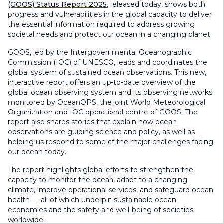
(GOOS) Status Report 2025
, released today, shows both
progress and vulnerabilities in the global capacity to deliver
the essential information required to address growing
societal needs and protect our ocean in a changing planet.
GOOS, led by the Intergovernmental Oceanographic
Commission (IOC) of UNESCO, leads and coordinates the
global system of sustained ocean observations. This new,
interactive report offers an up-to-date overview of the
global ocean observing system and its observing networks
monitored by OceanOPS, the joint World Meteorological
Organization and IOC operational centre of GOOS. The
report also shares stories that explain how ocean
observations are guiding science and policy, as well as
helping us respond to some of the major challenges facing
our ocean today.
The report highlights global efforts to strengthen the
capacity to monitor the ocean, adapt to a changing
climate, improve operational services, and safeguard ocean
health — all of which underpin sustainable ocean
economies and the safety and well-being of societies
worldwide.