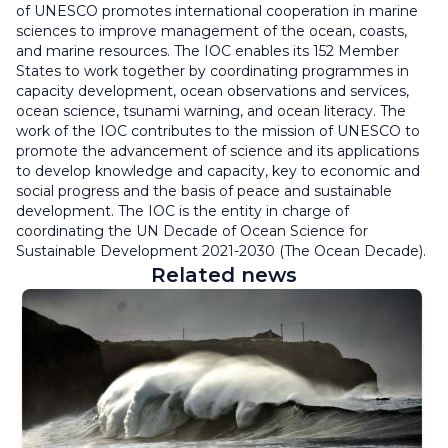
of UNESCO promotes international cooperation in marine
sciences to improve management of the ocean, coasts,
and marine resources. The IOC enables its 152 Member
States to work together by coordinating programmes in
capacity development, ocean observations and services,
ocean science, tsunami warning, and ocean literacy. The
work of the IOC contributes to the mission of UNESCO to
promote the advancement of science and its applications
to develop knowledge and capacity, key to economic and
social progress and the basis of peace and sustainable
development. The IOC is the entity in charge of
coordinating the UN Decade of Ocean Science for
Sustainable Development 2021-2030 (The Ocean Decade).
Related news