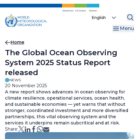
Skip
to
Weather
Climate
Water
Select
main
your
content
Menu
language
Breadcrumb
Home
The Global Ocean Observing
System 2025 Status Report
released
NEWS
20 November 2025
A new report shows advances in ocean observing for
climate resilience, operational services, ocean health,
and sustainable economies — yet warns that without
stronger, coordinated investment and more diversified
partnerships, this vital observing system and the
services it underpins remain subcritical and at risk.
Share: