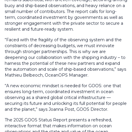
buoy and ship-based observations, and heavy reliance on a
small number of contributors. The report calls for long-
term, coordinated investment by governments as well as
stronger engagement with the private sector to secure a
resilient and future-ready system.
“Faced with the fragility of the observing system and the
constraints of decreasing budgets, we must innovate
through stronger partnerships. This is why we are
deepening our collaboration with the shipping industry – to
harness the potential of these new partners and expand
the automation and scale of ship-based observations,” says
Mathieu Belbeoch, OceanOPS Manager.
“A new economic mindset is needed for GOOS: one that
ensures long-term, coordinated investment in ocean
observing as a shared global critical infrastructure —
securing its future and unlocking its full potential for people
and the planet,” says Joanna Post, GOOS Director.
The 2025 GOOS Status Report presents a refreshed,
interactive format that makes information on ocean
observations and the state and value of the ocean