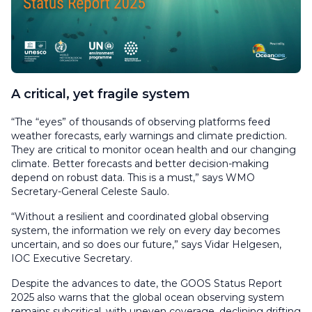
A critical, yet fragile system
“The “eyes” of thousands of observing platforms feed
weather forecasts, early warnings and climate prediction.
They are critical to monitor ocean health and our changing
climate. Better forecasts and better decision-making
depend on robust data. This is a must,” says WMO
Secretary-General Celeste Saulo.
“Without a resilient and coordinated global observing
system, the information we rely on every day becomes
uncertain, and so does our future,” says Vidar Helgesen,
IOC Executive Secretary.
Despite the advances to date, the GOOS Status Report
2025 also warns that the global ocean observing system
remains subcritical, with uneven coverage, declining drifting