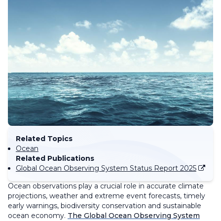
Related Topics
Ocean
Related Publications
Global Ocean Observing System Status Report 2025
Ocean observations play a crucial role in accurate climate
projections, weather and extreme event forecasts, timely
early warnings, biodiversity conservation and sustainable
ocean economy.
The Global Ocean Observing System