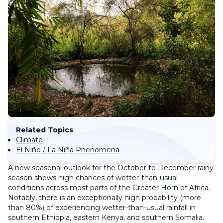
Related Topics
Climate
El Niño / La Niña Phenomena
A new seasonal outlook for the October to December rainy
season shows high chances of wetter-than-usual
conditions across most parts of the Greater Horn of Africa.
Notably, there is an exceptionally high probability (more
than 80%) of experiencing wetter-than-usual rainfall in
southern Ethiopia, eastern Kenya, and southern Somalia.