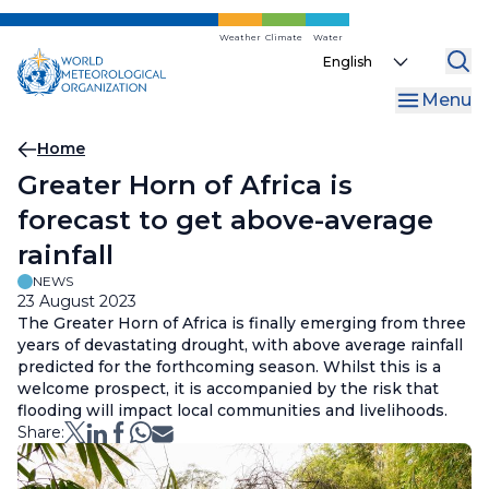
Skip
to
Weather
Climate
Water
Select
main
your
content
Menu
language
Breadcrumb
Home
Greater Horn of Africa is
forecast to get above-average
rainfall
NEWS
23 August 2023
The Greater Horn of Africa is finally emerging from three
years of devastating drought, with above average rainfall
predicted for the forthcoming season. Whilst this is a
welcome prospect, it is accompanied by the risk that
flooding will impact local communities and livelihoods.
Share: