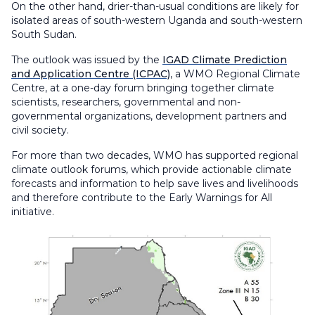
On the other hand, drier-than-usual conditions are likely for
isolated areas of south-western Uganda and south-western
South Sudan.
The outlook was issued by the
IGAD Climate Prediction
and Application Centre (ICPAC)
, a WMO Regional Climate
Centre, at a one-day forum bringing together climate
scientists, researchers, governmental and non-
governmental organizations, development partners and
civil society.
For more than two decades, WMO has supported regional
climate outlook forums, which provide actionable climate
forecasts and information to help save lives and livelihoods
and therefore contribute to the Early Warnings for All
initiative.