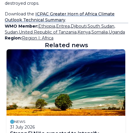
destroyed crops.
Download the
ICPAC Greater Horn of Africa Climate
Outlook Technical Summary
.
WMO Member:
Ethiopia
,
Eritrea
,
Djibouti
,
South Sudan
,
Sudan
,
United Republic of Tanzania
,
Kenya
,
Somalia
,
Uganda
Region:
Region I: Africa
Related news
NEWS
31 July 2026