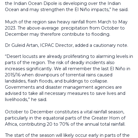
the Indian Ocean Dipole is developing over the Indian
Ocean and may strengthen the El Niño impacts,” he said.
Much of the region saw heavy rainfall from March to May
2023. The above-average precipitation from October to
December may therefore contribute to flooding.
Dr Guleid Artan, ICPAC Director, added a cautionary note.
“Desert locusts are already proliferating to alarming levels in
parts of the region. The risk of deadly incidents also
increases significantly. We all remember the last El Niño in
2015/16 when downpours of torrential rains caused
landslides, flash floods, and buildings to collapse.
Governments and disaster management agencies are
advised to take all necessary measures to save lives and
livelihoods,” he said.
October to December constitutes a vital rainfall season,
particularly in the equatorial parts of the Greater Horn of
Africa, contributing 20 to 70% of the annual total rainfall.
The start of the season will likely occur early in parts of the