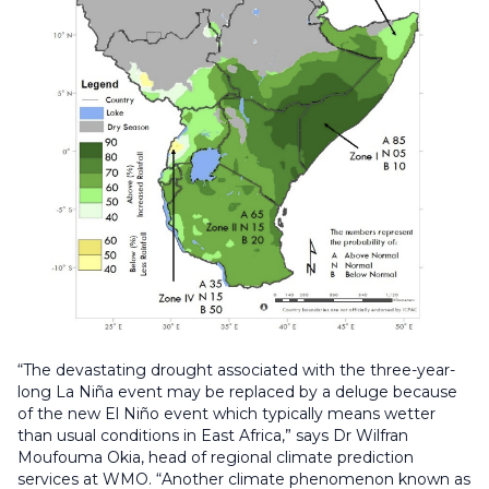
“The devastating drought associated with the three-year-
long La Niña event may be replaced by a deluge because
of the new El Niño event which typically means wetter
than usual conditions in East Africa,” says Dr Wilfran
Moufouma Okia, head of regional climate prediction
services at WMO. “Another climate phenomenon known as