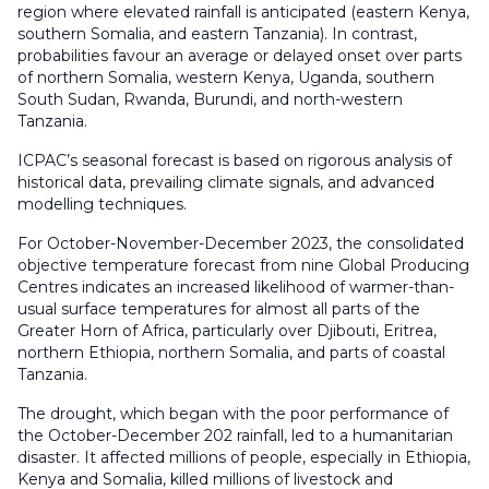
region where elevated rainfall is anticipated (eastern Kenya,
southern Somalia, and eastern Tanzania). In contrast,
probabilities favour an average or delayed onset over parts
of northern Somalia, western Kenya, Uganda, southern
South Sudan, Rwanda, Burundi, and north-western
Tanzania.
ICPAC’s seasonal forecast is based on rigorous analysis of
historical data, prevailing climate signals, and advanced
modelling techniques.
For October-November-December 2023, the consolidated
objective temperature forecast from nine Global Producing
Centres indicates an increased likelihood of warmer-than-
usual surface temperatures for almost all parts of the
Greater Horn of Africa, particularly over Djibouti, Eritrea,
northern Ethiopia, northern Somalia, and parts of coastal
Tanzania.
The drought, which began with the poor performance of
the October-December 202 rainfall, led to a humanitarian
disaster. It affected millions of people, especially in Ethiopia,
Kenya and Somalia, killed millions of livestock and