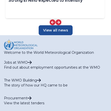
Strong El Niño expected to intensify
View all news
Welcome to the World Meteorological Organization
Jobs at WMO
Find out about employment opportunities at the WMO
The WMO Building
The story of how our HQ came to be
Procurement
View the latest tenders