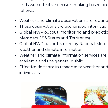
ends with effective decision-making based on 
follows:
Weather and climate observations are routine
Those observations are exchanged internation
Global NWP output, monitoring and predictio
Members
(193 States and Territories).
Global NWP output is used by National Meteoro
weather and climate information.
Weather and climate information services are d
academia and the general public.
Effective decisions in response to weather and
individuals.