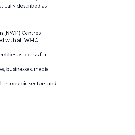
tically described as
on (NWP) Centres.
d with all
WMO
ities as a basis for
s, businesses, media,
all economic sectors and