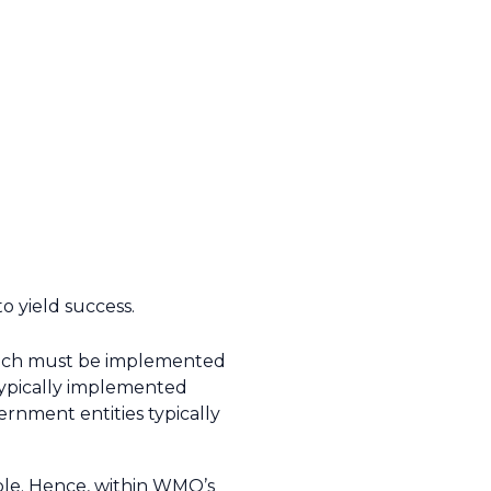
o yield success.
 which must be implemented
e typically implemented
vernment entities typically
ople. Hence, within WMO’s