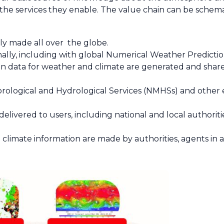
the services they enable. The value chain can be schema
ly made all over the globe.
ally, including with global Numerical Weather Predicti
n data for weather and climate are generated and share
logical and Hydrological Services (NMHSs) and other ent
elivered to users, including national and local authoritie
 climate information are made by authorities, agents in 