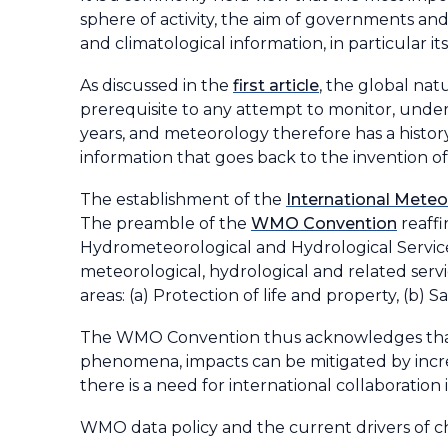
sphere of activity, the aim of governments and
and climatological information, in particular i
As discussed in the
first article
, the global na
prerequisite to any attempt to monitor, under
years, and meteorology therefore has a histor
information that goes back to the invention of 
The establishment of the
International Meteo
The preamble of the
WMO Convention
reaffi
Hydrometeorological and Hydrological Servic
meteorological, hydrological and related serv
areas: (a) Protection of life and property, (b
The WMO Convention thus acknowledges that f
phenomena, impacts can be mitigated by incre
there is a need for international collaboration 
WMO data policy and the current drivers of 