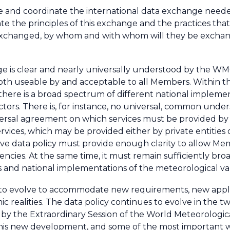
ate and coordinate the international data exchange need
ulate the principles of this exchange and the practices tha
 exchanged, by whom and with whom will they be exchan
e is clear and nearly universally understood by the WM
s both useable by and acceptable to all Members. Within
 there is a broad spectrum of different national implemen
actors. There is, for instance, no universal, common under
niversal agreement on which services must be provided b
ervices, which may be provided either by private entitie
fective data policy must provide enough clarity to allow M
uencies. At the same time, it must remain sufficiently bro
s and national implementations of the meteorological va
 to evolve to accommodate new requirements, new appli
c realities. The data policy continues to evolve in the tw
 by the Extraordinary Session of the World Meteorologi
this new development, and some of the most important wil