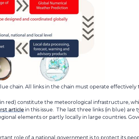
ue chain. All links in the chain must operate effectively t
wn in red) constitute the meteorological infrastructure,
irst article
in this issue. The last three links (in blue) ar
regional elements or partly locally in large countries. Go
rtant role of a national government is to protect its pe