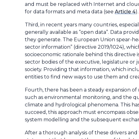
and must be replaced with Internet and clou
for data formats and meta data (see
Article 4
)
.
Third, in recent years many countries, espec
generally available as “open data”. Data prov
they generate. The European Union spear-head
sector information” (directive 2019/1024), whi
socioeconomic rationale behind this directive i
sector bodies of the executive, legislature or 
society. Providing that information, which inc
entities to find new ways to use them and cre
Fourth, there has been a steady expansion of 
such as environmental monitoring, and the qu
climate and hydrological phenomena. This has 
succeed, this approach must encompass obser
system modelling and the subsequent exchan
After a thorough analysis of these drivers and