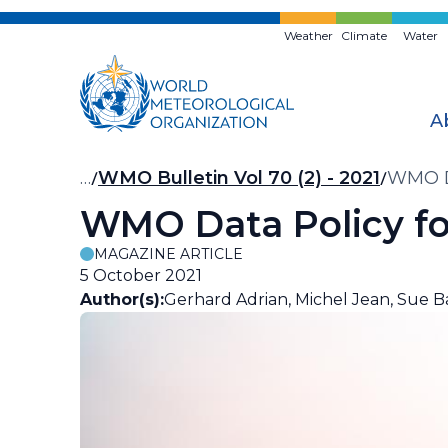
Skip
to
Weather
Climate
Water
main
content
A
Breadcrumb
…
WMO Bulletin Vol 70 (2) - 2021
WMO Da
WMO Data Policy for
MAGAZINE ARTICLE
5 October 2021
Author(s):
Gerhard Adrian, Michel Jean, Sue Ba