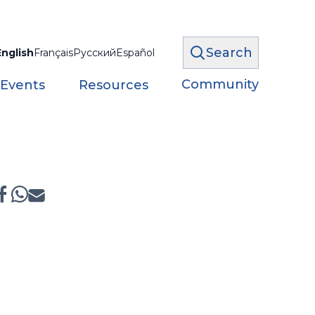
Search
English
Français
Русский
Español
Community
 Events
Resources