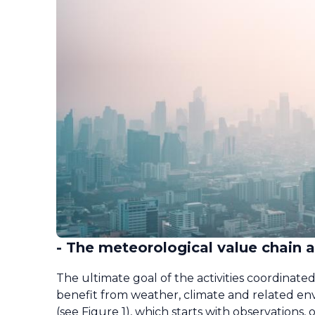
- The meteorological value chain
The ultimate goal of the activities coordina
benefit from weather, climate and related env
(see Figure 1), which starts with observation