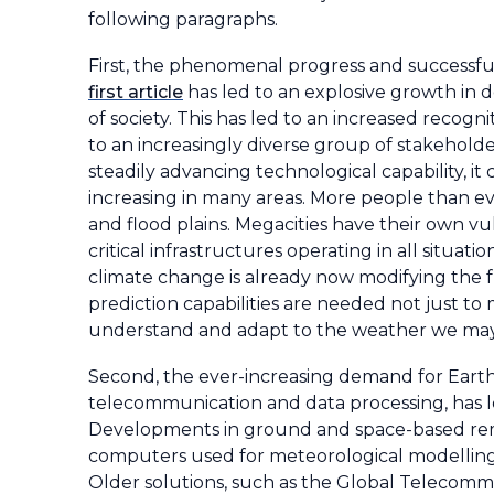
following paragraphs.
First, the phenomenal progress and successful
first article
has led to an explosive growth in 
of society. This has led to an increased recogn
to an increasingly diverse group of stakeholde
steadily advancing technological capability, it
increasing in many areas. More people than ever
and flood plains. Megacities have their own v
critical infrastructures operating in all situat
climate change is already now modifying th
prediction capabilities are needed not just to
understand and adapt to the weather we may 
Second, the ever-increasing demand for Earth
telecommunication and data processing, has l
Developments in ground and space-based rem
computers used for meteorological modelling 
Older solutions, such as the Global Telecom