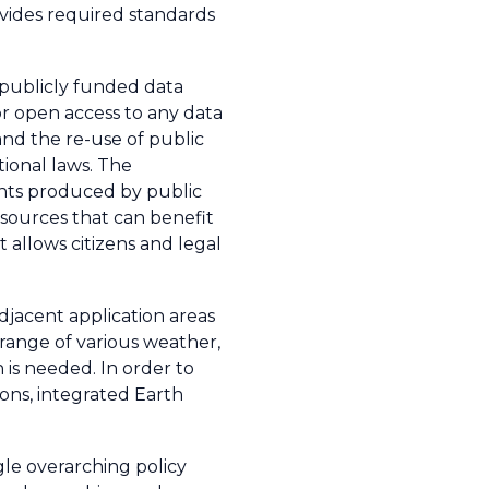
vides required standards
 publicly funded data
or open access to any data
nd the re-use of public
tional laws. The
ments produced by public
resources that can benefit
 allows citizens and legal
djacent application areas
range of various weather,
is needed. In order to
ns, integrated Earth
gle overarching policy