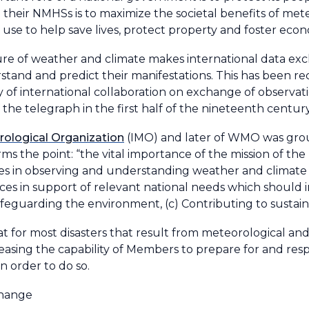
 their NMHSs is to maximize the societal benefits of mete
ts use to help save lives, protect property and foster eco
ture of weather and climate makes international data ex
stand and predict their manifestations. This has been r
y of international collaboration on exchange of observat
the telegraph in the first half of the nineteenth century
rological Organization
(IMO) and later of WMO was grou
rms the point: “the vital importance of the mission of the
es in observing and understanding weather and climate 
ices in support of relevant national needs which should 
) Safeguarding the environment, (c) Contributing to sust
or most disasters that result from meteorological and 
asing the capability of Members to prepare for and res
in order to do so.
change