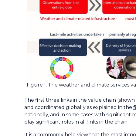
Figure 1. The weather and climate services val
The first three links in the value chain (sho
and coordinated globally as explained in the
f
nationally, and in some cases with significant 
play significant roles in all links in the chain.
It is a commonly held view that the most impo