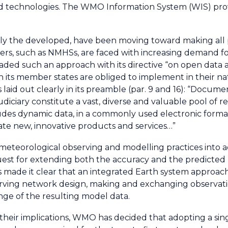
d technologies. The WMO Information System (WIS) pro
ially the developed, have been moving toward making all
iders, such as NMHSs, are faced with increasing demand f
ed such an approach with its directive “on open data a
ch its member states are obliged to implement in their na
s laid out clearly in its preamble (par. 9 and 16): “Docu
judiciary constitute a vast, diverse and valuable pool of 
ludes dynamic data, in a commonly used electronic format
ate new, innovative products and services…”
meteorological observing and modelling practices into a
est for extending both the accuracy and the predicted 
made it clear that an integrated Earth system approach 
ving network design, making and exchanging observatio
ge of the resulting model data.
 their implications, WMO has decided that adopting a sin