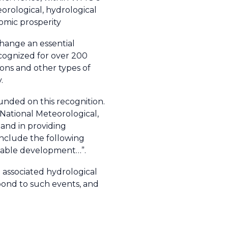
orological, hydrological
nomic prosperity
change an essential
ecognized for over 200
ions and other types of
.
nded on this recognition.
 National Meteorological,
and in providing
include the following
ainable development…”.
associated hydrological
pond to such events, and