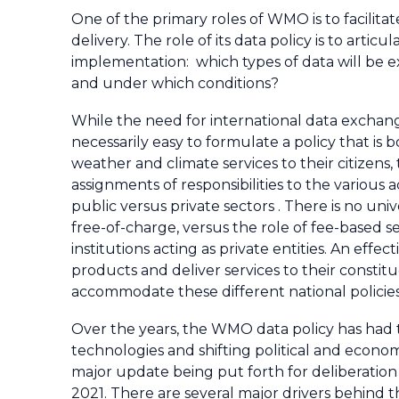
One of the primary roles of WMO is to facilit
delivery. The role of its data policy is to artic
implementation: which types of data will be
and under which conditions?
While the need for international data exchang
necessarily easy to formulate a policy that i
weather and climate services to their citizens,
assignments of responsibilities to the various 
public versus private sectors . There is no u
free-of-charge, versus the role of fee-based s
institutions acting as private entities. An ef
products and deliver services to their constit
accommodate these different national policie
Over the years, the WMO data policy has had
technologies and shifting political and economi
major update being put forth for deliberation
2021. There are several major drivers behind 