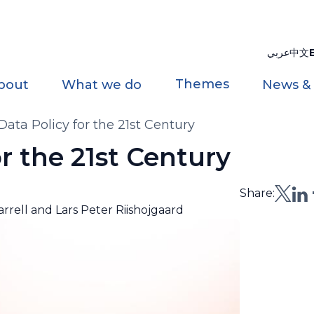
عربي
中文
Themes
bout
What we do
News &
ta Policy for the 21st Century
 the 21st Century
Share:
rrell and Lars Peter Riishojgaard