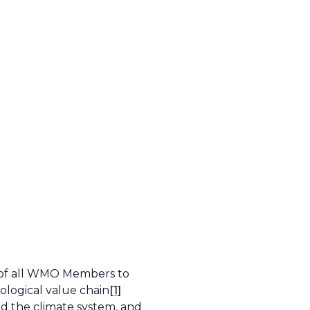
s of all WMO Members to
ological value chain
[1]
nd the climate system, and