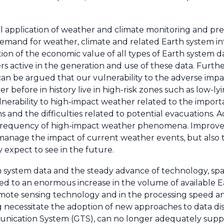
 application of weather and climate monitoring and pred
demand for weather, climate and related Earth system in
ition of the economic value of all types of Earth system d
rs active in the generation and use of these data. Furthe
 can be argued that our vulnerability to the adverse impa
 before in history live in high-risk zones such as low-ly
ulnerability to high-impact weather related to the impor
ions and the difficulties related to potential evacuations. 
e frequency of high-impact weather phenomena. Improv
 manage the impact of current weather events, but also t
expect to see in the future.
 system data and the steady advance of technology, spa
ed to an enormous increase in the volume of available E
ote sensing technology and in the processing speed an
necessitate the adoption of new approaches to data dist
munication System (GTS), can no longer adequately sup