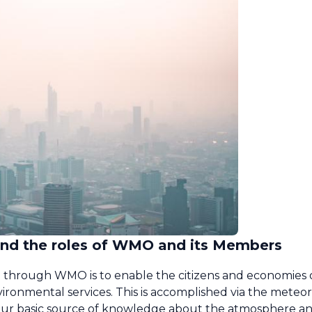
 and the roles of WMO and its Members
ted through WMO is to enable the citizens and economie
ironmental services. This is accomplished via the meteor
s, our basic source of knowledge about the atmosphere a