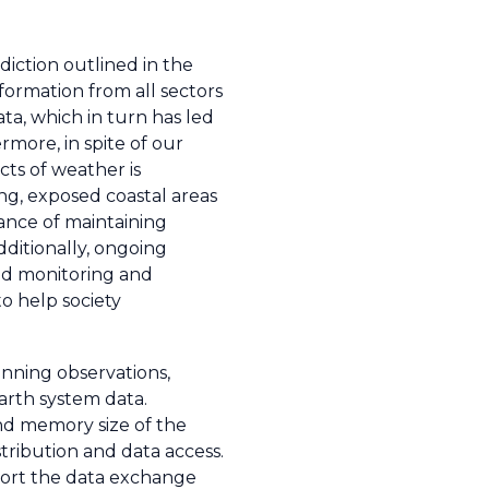
iction outlined in the
formation from all sectors
ata, which in turn has led
rmore, in spite of our
cts of weather is
ing, exposed coastal areas
tance of maintaining
Additionally, ongoing
ed monitoring and
o help society
nning observations,
arth system data.
d memory size of the
ribution and data access.
port the data exchange