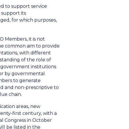
ed to support service
t support its
ged, for which purposes,
O Members, it is not
 the common aim to provide
tations, with different
standing of the role of
y government institutions
s or by governmental
embers to generate
ad and non-prescriptive to
lue chain.
cation areas, new
enty-first century, with a
cal Congress in October
l be listed in the