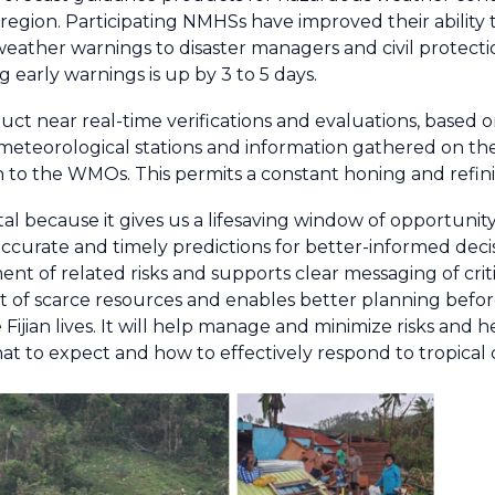
region. Participating NMHSs have improved their ability 
eather warnings to disaster managers and civil protection
g early warnings is up by 3 to 5 days.
ct near real-time verifications and evaluations, based o
meteorological stations and information gathered on the
to the WMOs. This permits a constant honing and refin
al because it gives us a lifesaving window of opportunity
accurate and timely predictions for better-informed decis
t of related risks and supports clear messaging of criti
t of scarce resources and enables better planning befor
 Fijian lives. It will help manage and minimize risks and he
at to expect and how to effectively respond to tropical 