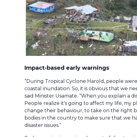
Impact-based early warnings
“During Tropical Cyclone Harold, people were
coastal inundation. So, it is obvious that we
said Minister Usamate. “When you explain a disa
People realize it's going to affect my life, 
change their behaviour, to take on the right 
bodies in the country to make sure that we ha
disaster issues.”