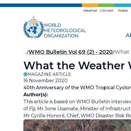
Skip
to
Weather
Climate
Water
main
content
A
Breadcrumb
…
WMO Bulletin Vol 69 (2) - 2020
What 
What the Weather W
MAGAZINE ARTICLE
16 November 2020
40th Anniversary of the WMO Tropical Cycl
Author(s):
This article is based on WMO Bulletin intervi
of Fiji, Mr Jone Usamate, Minister of Infrastruc
Mr Cyrille Honoré, Chief, WMO Disaster Risk R