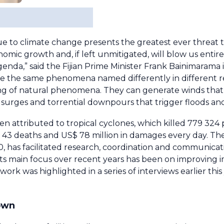
due to climate change presents the greatest ever threat t
conomic growth and, if left unmitigated, will blow us entir
nda,” said the Fijian Prime Minister Frank Bainimarama 
re the same phenomena named differently in different 
ing of natural phenomena. They can generate winds that
surges and torrential downpours that trigger floods and
een attributed to tropical cyclones, which killed 779 32
 of 43 deaths and US$ 78 million in damages every day. 
 has facilitated research, coordination and communicati
Its main focus over recent years has been on improving 
rk was highlighted in a series of interviews earlier this 
down