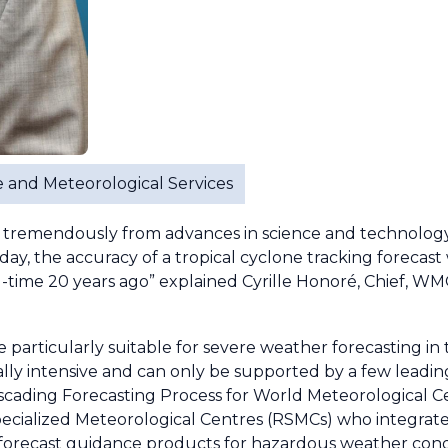
ure and Meteorological Services
tremendously from advances in science and technology, 
y, the accuracy of a tropical cyclone tracking forecast 
d-time 20 years ago” explained Cyrille Honoré, Chief, W
particularly suitable for severe weather forecasting in 
lly intensive and can only be supported by a few lead
scading Forecasting Process for World Meteorological 
pecialized Meteorological Centres (RSMCs) who integrate
forecast guidance products for hazardous weather cond