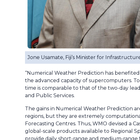
Jone Usamate, Fiji’s Minister for Infrastruct
“Numerical Weather Prediction has benefited 
the advanced capacity of supercomputers. Toda
time is comparable to that of the two-day lea
and Public Services.
The gains in Numerical Weather Prediction are 
regions, but they are extremely computationa
Forecasting Centres. Thus, WMO devised a Ca
global-scale products available to Regional S
provide daily short-range and medium-range 