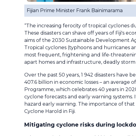
Fijian Prime Minister Frank Bainimarama
“The increasing ferocity of tropical cyclones 
These disasters can shave off years of Fiji's e
aims of the 2030 Sustainable Development Age
Tropical cyclones (typhoons and hurricanes a
most frequent, frightening and life-threaten
apart homes and infrastructure, deadly storm 
Over the past 50 years, 1 942 disasters have b
407.6 billion in economic losses – an average
Programme, which celebrates 40 years in 2020,
cyclone forecasts and early warning systems. 
hazard early warning. The importance of that wo
Cyclone Harold in Fiji.
Mitigating cyclone risks during lock