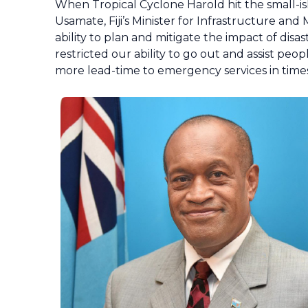
When Tropical Cyclone Harold hit the small-isla
Usamate, Fiji’s Minister for Infrastructure and
ability to plan and mitigate the impact of di
restricted our ability to go out and assist pe
more lead-time to emergency services in times