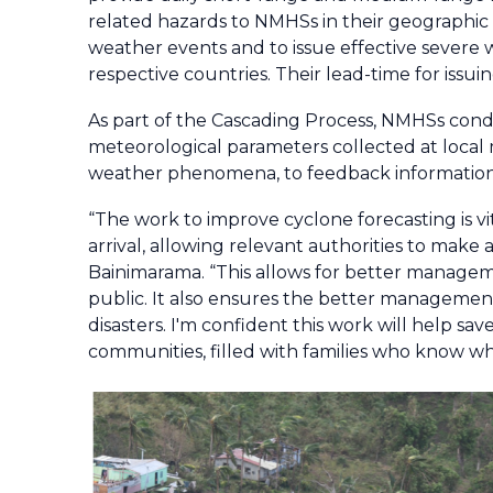
related hazards to NMHSs in their geographic 
weather events and to issue effective severe w
respective countries. Their lead-time for issuin
As part of the Cascading Process, NMHSs condu
meteorological parameters collected at local 
weather phenomena, to feedback information 
“The work to improve cyclone forecasting is vit
arrival, allowing relevant authorities to make 
Bainimarama. “This allows for better managemen
public. It also ensures the better managemen
disasters. I'm confident this work will help save
communities, filled with families who know wh