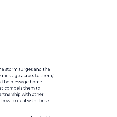
the storm surges and the
e message across to them,”
ives the message home.
that compels them to
artnership with other
n how to deal with these