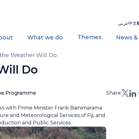
عربي
中文
Themes
bout
What we do
News &
the Weather Will Do
ill Do
one Programme
Share:
ews with Prime Minister Frank Bainimarama
ture and Meteorological Services of Fiji, and
eduction and Public Services.