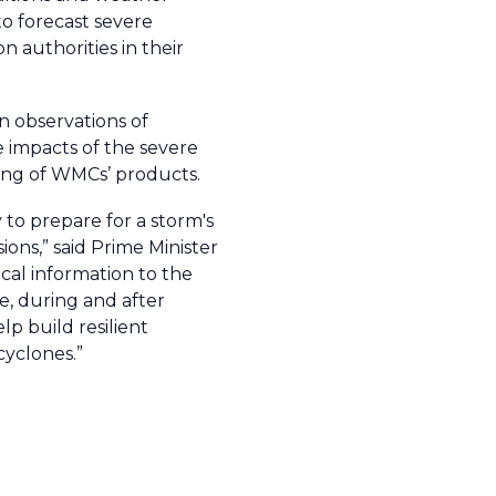
to forecast severe
 authorities in their
n observations of
 impacts of the severe
ing of WMCs’ products.
 to prepare for a storm's
ions,” said Prime Minister
cal information to the
e, during and after
lp build resilient
cyclones.”