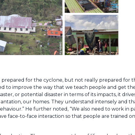
 prepared for the cyclone, but not really prepared for 
 need to improve the way that we teach people and get th
ster, or potential disaster in terms of its impacts, it dr
my plantation, our homes. They understand intensely and 
behaviour.” He further noted, “We also need to work in p
ve face-to-face interaction so that people are trained o