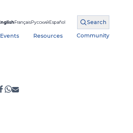
Search
English
Français
Русский
Español
Community
 Events
Resources