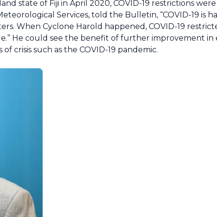
nd state of Fiji in April 2020, COVID-19 restrictions were
 Meteorological Services, told the Bulletin, “COVID-19 is 
sasters. When Cyclone Harold happened, COVID-19 restric
ople.” He could see the benefit of further improvement in
 of crisis such as the COVID-19 pandemic.