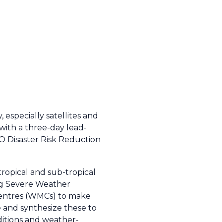
especially satellites and
with a three-day lead-
MO Disaster Risk Reduction
tropical and sub-tropical
ing Severe Weather
Centres (WMCs) to make
 and synthesize these to
itions and weather-