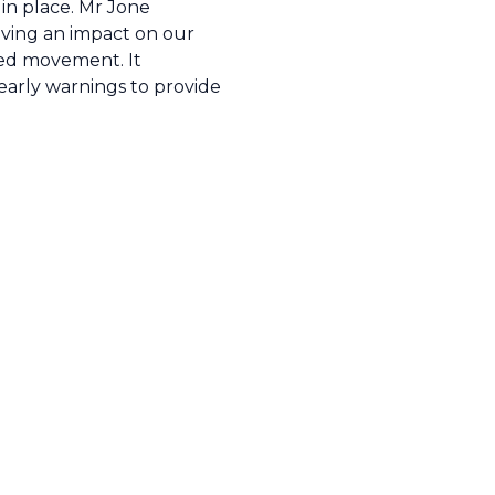
 in place. Mr Jone
having an impact on our
ted movement. It
 early warnings to provide