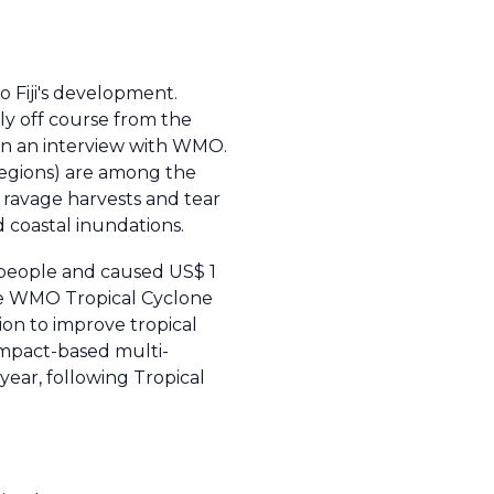
o Fiji's development.
ely off course from the
in an interview with WMO.
regions) are among the
 ravage harvests and tear
 coastal inundations.
4 people and caused US$ 1
The WMO Tropical Cyclone
on to improve tropical
impact-based multi-
year, following Tropical