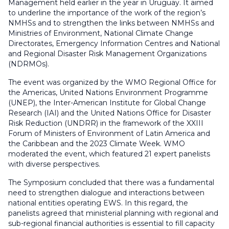
Management held earlier in the year in Uruguay. It aimed
to underline the importance of the work of the region’s
NMHSs and to strengthen the links between NMHSs and
Ministries of Environment, National Climate Change
Directorates, Emergency Information Centres and National
and Regional Disaster Risk Management Organizations
(NDRMOs).
The event was organized by the WMO Regional Office for
the Americas, United Nations Environment Programme
(UNEP), the Inter-American Institute for Global Change
Research (IAI) and the United Nations Office for Disaster
Risk Reduction (UNDRR) in the framework of the XXIII
Forum of Ministers of Environment of Latin America and
the Caribbean and the 2023 Climate Week. WMO
moderated the event, which featured 21 expert panelists
with diverse perspectives.
The Symposium concluded that there was a fundamental
need to strengthen dialogue and interactions between
national entities operating EWS. In this regard, the
panelists agreed that ministerial planning with regional and
sub-regional financial authorities is essential to fill capacity