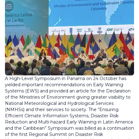
A High-Level Symposium in Panama on 24 October has
yielded important recommendations on Early Warning
Systems (EWS) and provided an article for the Declaration
of the Ministries of Environment giving greater visibility to
National Meteorological and Hydrological Services
(NMHSs) and their services to society. The “Ensuring
Efficient Climate Information Systems, Disaster Risk
Reduction and Multi-hazard Early Warning in Latin America
and the Caribbean” Symposium was billed as a continuation
of the first Regional Summit on Disaster Risk