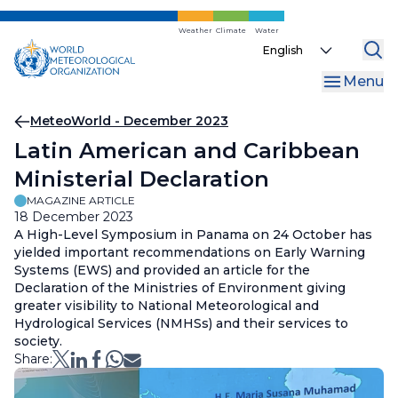
Skip
to
Weather
Climate
Water
Select
main
your
content
Menu
language
Breadcrumb
MeteoWorld - December 2023
Latin American and Caribbean
Ministerial Declaration
MAGAZINE ARTICLE
18 December 2023
A High-Level Symposium in Panama on 24 October has
yielded important recommendations on Early Warning
Systems (EWS) and provided an article for the
Declaration of the Ministries of Environment giving
greater visibility to National Meteorological and
Hydrological Services (NMHSs) and their services to
society.
Share: