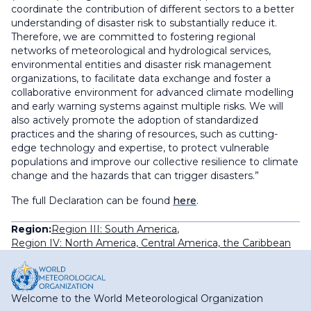
coordinate the contribution of different sectors to a better
understanding of disaster risk to substantially reduce it.
Therefore, we are committed to fostering regional
networks of meteorological and hydrological services,
environmental entities and disaster risk management
organizations, to facilitate data exchange and foster a
collaborative environment for advanced climate modelling
and early warning systems against multiple risks. We will
also actively promote the adoption of standardized
practices and the sharing of resources, such as cutting-
edge technology and expertise, to protect vulnerable
populations and improve our collective resilience to climate
change and the hazards that can trigger disasters.”
The full Declaration can be found
here
.
Region:
Region III: South America
,
Region IV: North America, Central America, the Caribbean
Welcome to the World Meteorological Organization