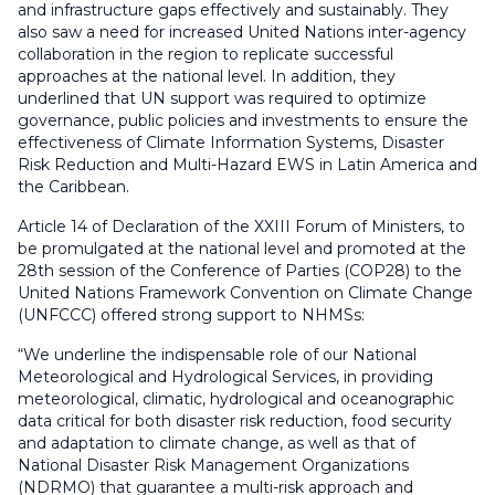
and infrastructure gaps effectively and sustainably. They
also saw a need for increased United Nations inter-agency
collaboration in the region to replicate successful
approaches at the national level. In addition, they
underlined that UN support was required to optimize
governance, public policies and investments to ensure the
effectiveness of Climate Information Systems, Disaster
Risk Reduction and Multi-Hazard EWS in Latin America and
the Caribbean.
Article 14 of Declaration of the XXIII Forum of Ministers, to
be promulgated at the national level and promoted at the
28th session of the Conference of Parties (COP28) to the
United Nations Framework Convention on Climate Change
(UNFCCC) offered strong support to NHMSs:
“We underline the indispensable role of our National
Meteorological and Hydrological Services, in providing
meteorological, climatic, hydrological and oceanographic
data critical for both disaster risk reduction, food security
and adaptation to climate change, as well as that of
National Disaster Risk Management Organizations
(NDRMO) that guarantee a multi-risk approach and