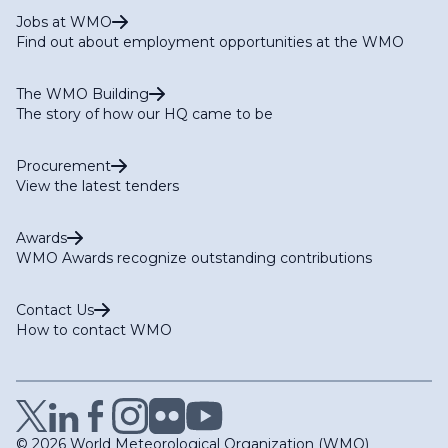
Jobs at WMO
Find out about employment opportunities at the WMO
The WMO Building
The story of how our HQ came to be
Procurement
View the latest tenders
Awards
WMO Awards recognize outstanding contributions
Contact Us
How to contact WMO
© 2026 World Meteorological Organization (WMO)