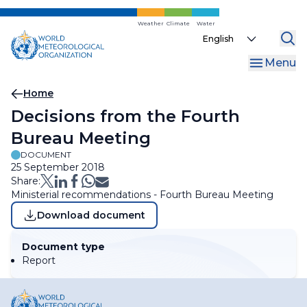
Skip
to
Weather
Climate
Water
Select
main
your
content
Menu
language
Breadcrumb
Home
Decisions from the Fourth
Bureau Meeting
DOCUMENT
25 September 2018
Share:
Ministerial recommendations - Fourth Bureau Meeting
Download document
Document type
Report