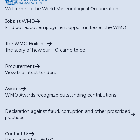
Welcome to the World Meteorological Organization
Jobs at WMO
Find out about employment opportunities at the WMO
The WMO Building
The story of how our HQ came to be
Procurement
View the latest tenders
Awards
WMO Awards recognize outstanding contributions
Declaration against fraud, corruption and other proscribed
practices
Contact Us
How to contact WMO