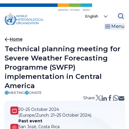
Skip
to
Weather
Climate
Water
Select
main
your
content
Menu
language
Breadcrumb
Home
Technical planning meeting for
Severe Weather Forecasting
Programme (SWFP)
implementation in Central
America
MEETING
ONSITE
Share:
20–25 October 2024
(Europe/Zurich:
21–25 October 2024)
Past event
San José, Costa Rica