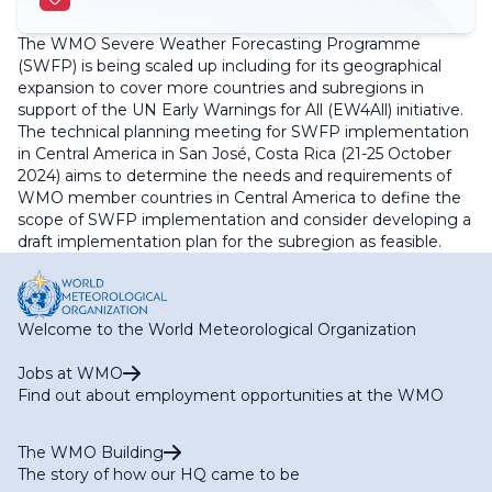
The WMO Severe Weather Forecasting Programme
(SWFP) is being scaled up including for its geographical
expansion to cover more countries and subregions in
support of the UN Early Warnings for All (EW4All) initiative.
The technical planning meeting for SWFP implementation
in Central America in San José, Costa Rica (21-25 October
2024) aims to determine the needs and requirements of
WMO member countries in Central America to define the
scope of SWFP implementation and consider developing a
draft implementation plan for the subregion as feasible.
Welcome to the World Meteorological Organization
Jobs at WMO
Find out about employment opportunities at the WMO
The WMO Building
The story of how our HQ came to be