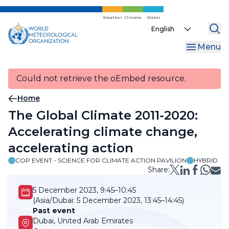
Skip
to
Weather
Climate
Water
Select
main
your
content
Menu
language
Could not retrieve the oEmbed resource.
Breadcrumb
Home
The Global Climate 2011-2020:
Accelerating climate change,
accelerating action
COP EVENT - SCIENCE FOR CLIMATE ACTION PAVILION
HYBRID
Share:
5 December 2023, 9:45–10:45
(Asia/Dubai:
5 December 2023, 13:45–14:45)
Past event
Dubai, United Arab Emirates