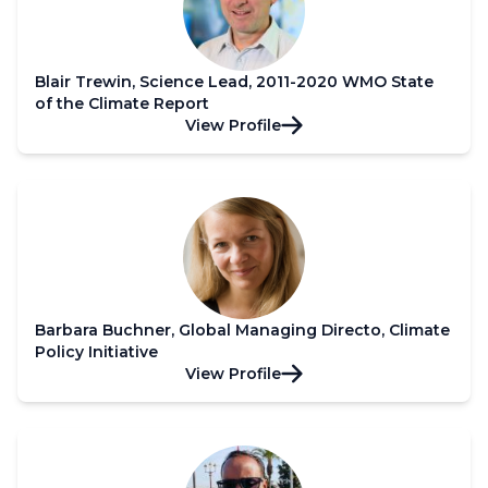
Blair Trewin, Science Lead, 2011-2020 WMO State
of the Climate Report
View Profile
Barbara Buchner, Global Managing Directo, Climate
Policy Initiative
View Profile