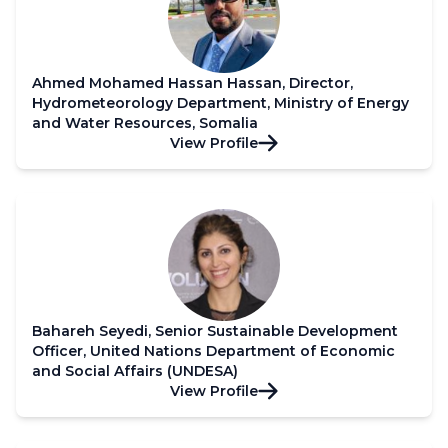
Ahmed Mohamed Hassan Hassan, Director,
Hydrometeorology Department, Ministry of Energy
and Water Resources, Somalia
View Profile
Bahareh Seyedi, Senior Sustainable Development
Officer, United Nations Department of Economic
and Social Affairs (UNDESA)
View Profile