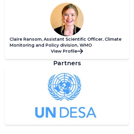
Claire Ransom, Assistant Scientific Officer, Climate
Monitoring and Policy division, WMO
View Profile
Partners