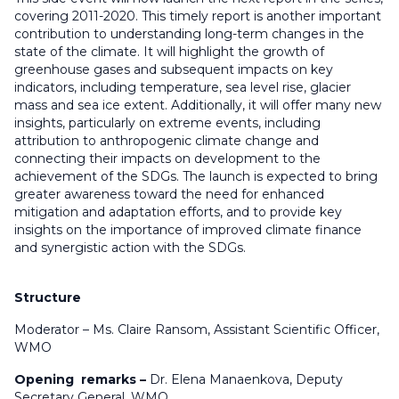
covering 2011-2020. This timely report is another important
contribution to understanding long-term changes in the
state of the climate. It will highlight the growth of
greenhouse gases and subsequent impacts on key
indicators, including temperature, sea level rise, glacier
mass and sea ice extent. Additionally, it will offer many new
insights, particularly on extreme events, including
attribution to anthropogenic climate change and
connecting their impacts on development to the
achievement of the SDGs. The launch is expected to bring
greater awareness toward the need for enhanced
mitigation and adaptation efforts, and to provide key
insights on the importance of improved climate finance
and synergistic action with the SDGs.
Structure
Moderator – Ms. Claire Ransom, Assistant Scientific Officer,
WMO
Opening remarks –
Dr. Elena Manaenkova, Deputy
Secretary General, WMO