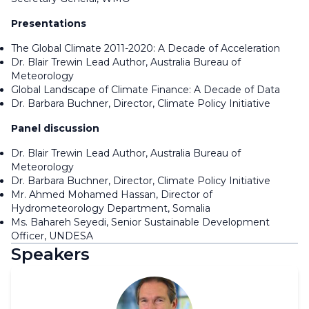
Presentations
The Global Climate 2011-2020: A Decade of Acceleration
Dr. Blair Trewin Lead Author, Australia Bureau of
Meteorology
Global Landscape of Climate Finance: A Decade of Data
Dr. Barbara Buchner, Director, Climate Policy Initiative
Panel discussion
Dr. Blair Trewin Lead Author, Australia Bureau of
Meteorology
Dr. Barbara Buchner, Director, Climate Policy Initiative
Mr. Ahmed Mohamed Hassan, Director of
Hydrometeorology Department, Somalia
Ms. Bahareh Seyedi, Senior Sustainable Development
Officer, UNDESA
Speakers