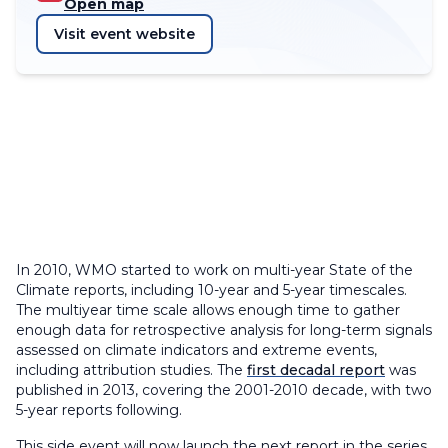
Open map
Visit event website
In 2010, WMO started to work on multi-year State of the
Climate reports, including 10-year and 5-year timescales.
The multiyear time scale allows enough time to gather
enough data for retrospective analysis for long-term signals
assessed on climate indicators and extreme events,
including attribution studies. The
first decadal report
was
published in 2013, covering the 2001-2010 decade, with two
5-year reports following.
This side event will now launch the next report in the series,