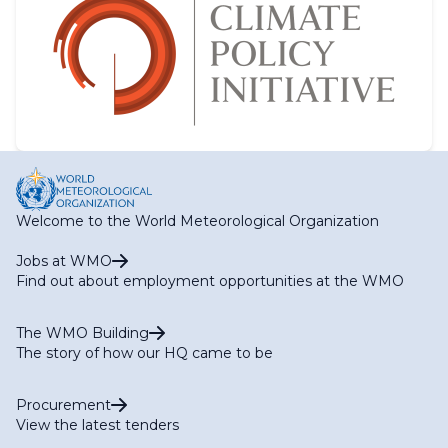
Welcome to the World Meteorological Organization
Jobs at WMO
Find out about employment opportunities at the WMO
The WMO Building
The story of how our HQ came to be
Procurement
View the latest tenders