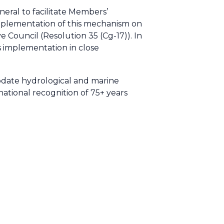
ral to facilitate Members’
implementation of this mechanism on
 Council (Resolution 35 (Cg-17)). In
s implementation in close
date hydrological and marine
national recognition of 75+ years