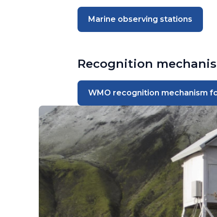
Marine observing stations
Recognition mechani
WMO recognition mechanism for