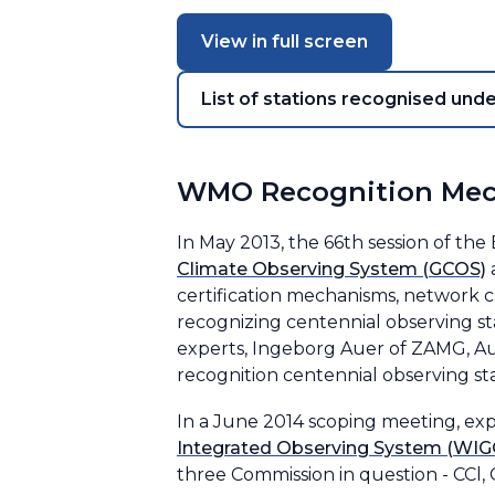
View in full screen
List of stations recognised und
WMO Recognition Me
In May 2013, the 66th session of th
Climate Observing System (GCOS)
certification mechanisms, network c
recognizing centennial observing st
experts, Ingeborg Auer of ZAMG, Aus
recognition centennial observing st
In a June 2014 scoping meeting, ex
Integrated Observing System (WIG
three Commission in question - CCl