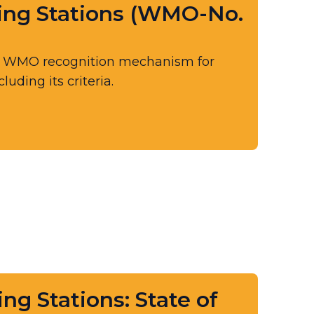
ing Stations (WMO-No.
e WMO recognition mechanism for
uding its criteria.
ng Stations: State of