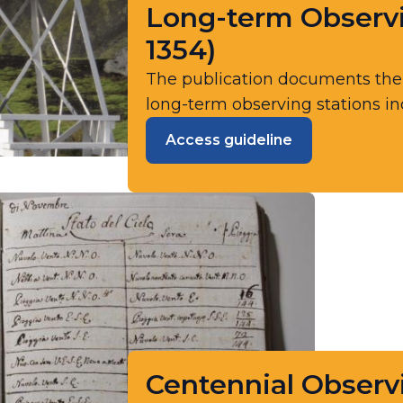
Long-term Observ
1354)
The publication documents th
long-term observing stations incl
Access guideline
Centennial Observi