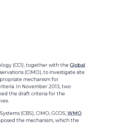
ology (CCl), together with the
Global
vations (CIMO), to investigate site
appropriate mechanism for
riteria. In November 2013, two
d the draft criteria for the
ives.
 Systems (CBS), CIMO, GCOS,
WMO
proposed the mechanism, which the