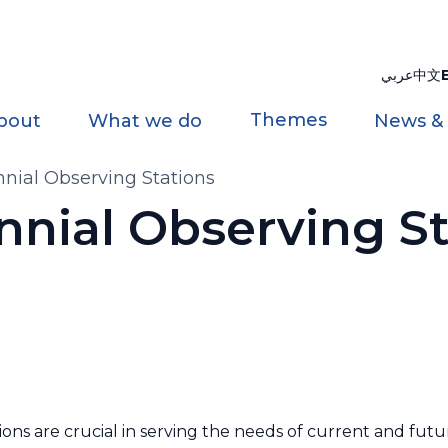
عربي
中文
Themes
bout
What we do
News &
nial Observing Stations
nnial Observing St
ns are crucial in serving the needs of current and futu