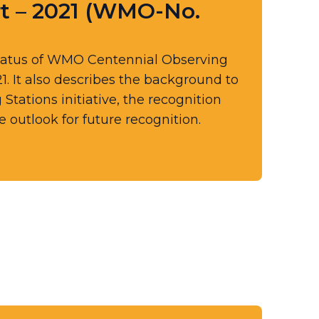
t – 2021 (WMO-No.
tatus of WMO Centennial Observing
21. It also describes the background to
ations initiative, the recognition
 outlook for future recognition.