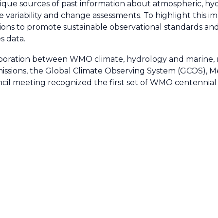
nique sources of past information about atmospheric, hy
te variability and change assessments. To highlight thi
ons to promote sustainable observational standards and b
s data.
aboration between WMO climate, hydrology and marine, 
sions, the Global Climate Observing System (GCOS), 
 meeting recognized the first set of WMO centennial ob