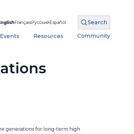
Search
English
Français
Русский
Español
Community
 Events
Resources
ations
re generations for long-term high