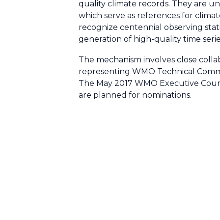
quality climate records. They are u
which serve as references for clima
recognize centennial observing stati
generation of high-quality time serie
The mechanism involves close coll
representing WMO Technical Commis
The May 2017 WMO Executive Council
are planned for nominations.