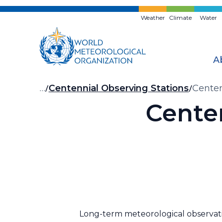
Skip
to
Weather
Climate
Water
main
content
A
Breadcrumb
…
Centennial Observing Stations
Centen
Cente
Long-term meteorological observatio