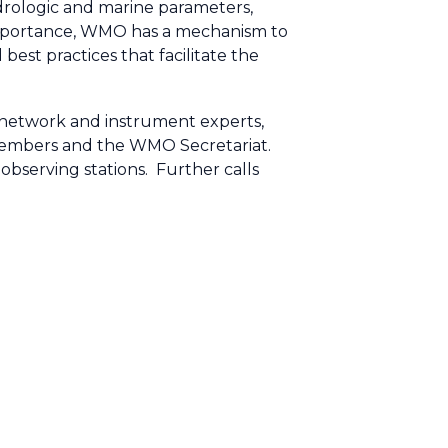
drologic and marine parameters,
s importance, WMO has a mechanism to
est practices that facilitate the
network and instrument experts,
Members and the WMO Secretariat.
serving stations. Further calls