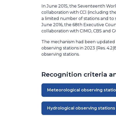
In June 2015, the Seventeenth Worl
collaboration with CCl (including t
a limited number of stations and to 
June 2016, the 68th Executive Counc
collaboration with CIMO, CBS and 
The mechanism had been updated in
observing stations in 2023 (Res. 4.2
observing stations.
Recognition criteria 
Meteorological observing stati
Hydrological observing stations