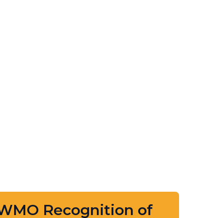
 WMO Recognition of