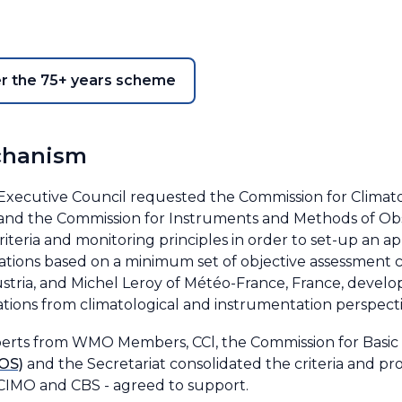
er the 75+ years scheme
chanism
e Executive Council requested the Commission for Climat
and the Commission for Instruments and Methods of Obser
riteria and monitoring principles in order to set-up an 
ations based on a minimum set of objective assessment c
tria, and Michel Leroy of Météo-France, France, develope
ations from climatological and instrumentation perspect
perts from WMO Members, CCl, the Commission for Basic
OS)
and the Secretariat consolidated the criteria and 
, CIMO and CBS - agreed to support.