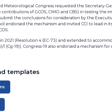
d Meteorological Congress requested the Secretary-Gene
he contributions of GCOS, CIMO and CBS) in testing the 
submit the conclusions for consideration by the Executive
il endorsed the mechanism and invited CCl to lead in it
GCOS.
 2021 (Resolution 4 (EC-73) and extended to accommo
(8)/1 (Cg-19)). Congress-19 also endorsed a mechanism for 
and templates
ons