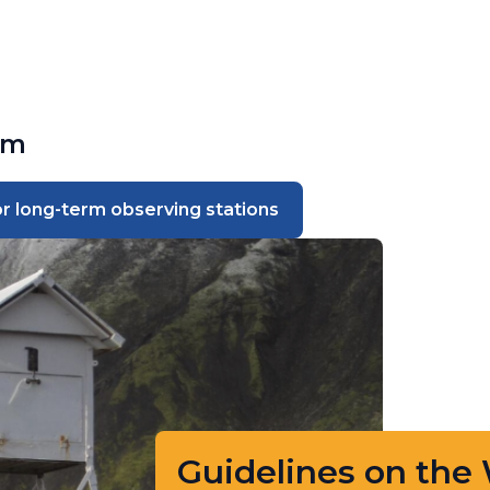
sm
 long-term observing stations
Guidelines on the