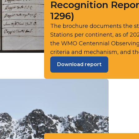
Recognition Repor
1296)
The brochure documents the s
Stations per continent, as of 20
the WMO Centennial Observing St
criteria and mechanism, and the
Download report