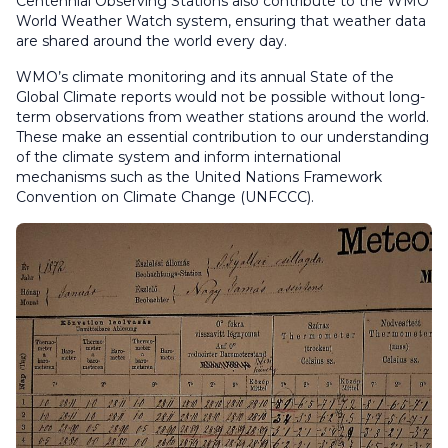
Centennial Observing Stations also contribute to the WMO
World Weather Watch system, ensuring that weather data
are shared around the world every day.
WMO’s climate monitoring and its annual State of the
Global Climate reports would not be possible without long-
term observations from weather stations around the world.
These make an essential contribution to our understanding
of the climate system and inform international
mechanisms such as the United Nations Framework
Convention on Climate Change (UNFCCC).