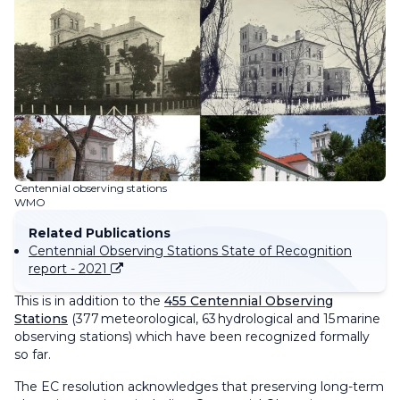
Centennial observing stations
WMO
Related Publications
Centennial Observing Stations State of Recognition
report - 2021
This is in addition to the
455 Centennial Observing
Stations
(377 meteorological, 63 hydrological and 15 marine
observing stations) which have been recognized formally
so far.
The EC resolution acknowledges that preserving long-term