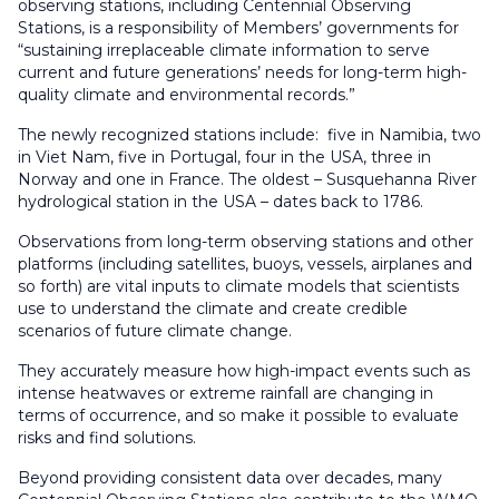
observing stations, including Centennial Observing
Stations, is a responsibility of Members’ governments for
“sustaining irreplaceable climate information to serve
current and future generations’ needs for long-term high-
quality climate and environmental records.”
The newly recognized stations include: five in Namibia, two
in Viet Nam, five in Portugal, four in the USA, three in
Norway and one in France. The oldest – Susquehanna River
hydrological station in the USA – dates back to 1786.
Observations from long-term observing stations and other
platforms (including satellites, buoys, vessels, airplanes and
so forth) are vital inputs to climate models that scientists
use to understand the climate and create credible
scenarios of future climate change.
They accurately measure how high-impact events such as
intense heatwaves or extreme rainfall are changing in
terms of occurrence, and so make it possible to evaluate
risks and find solutions.
Beyond providing consistent data over decades, many