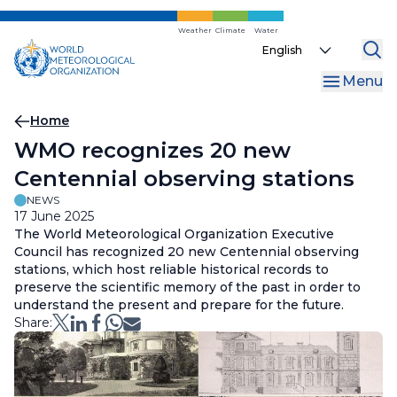
Skip
to
Weather
Climate
Water
Select
main
your
content
Menu
language
Breadcrumb
Home
WMO recognizes 20 new
Centennial observing stations
NEWS
17 June 2025
The World Meteorological Organization Executive
Council has recognized 20 new Centennial observing
stations, which host reliable historical records to
preserve the scientific memory of the past in order to
understand the present and prepare for the future.
Share: