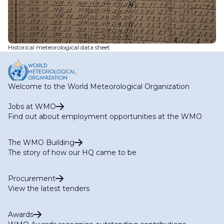
Historical meteorological data sheet
Welcome to the World Meteorological Organization
Jobs at WMO
Find out about employment opportunities at the WMO
The WMO Building
The story of how our HQ came to be
Procurement
View the latest tenders
Awards