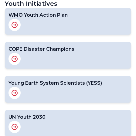
Youth Initiatives
WMO Youth Action Plan
COPE Disaster Champions
Young Earth System Scientists (YESS)
UN Youth 2030