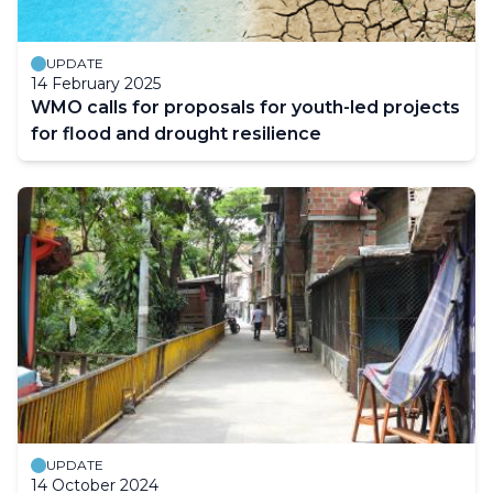
UPDATE
14 February 2025
WMO calls for proposals for youth-led projects
for flood and drought resilience
UPDATE
14 October 2024