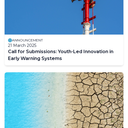
ANNOUNCEMENT
21 March 2025
Call for Submissions: Youth-Led Innovation in
Early Warning Systems