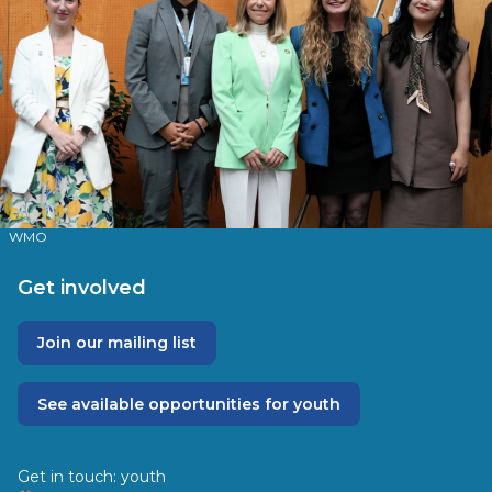
WMO
Get involved
Join our mailing list
See available opportunities for youth
Get in touch:
youth