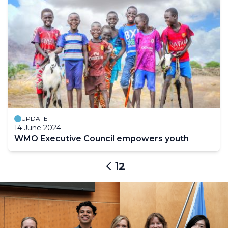
UPDATE
14 June 2024
WMO Executive Council empowers youth
Pagination
Page
1
Current
2
Previous
page
page