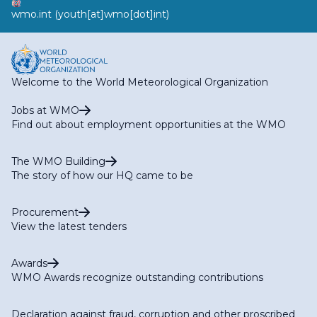
wmo
.
int
(youth[at]wmo[dot]int)
Welcome to the World Meteorological Organization
Jobs at WMO
Find out about employment opportunities at the WMO
The WMO Building
The story of how our HQ came to be
Procurement
View the latest tenders
Awards
WMO Awards recognize outstanding contributions
Declaration against fraud, corruption and other proscribed