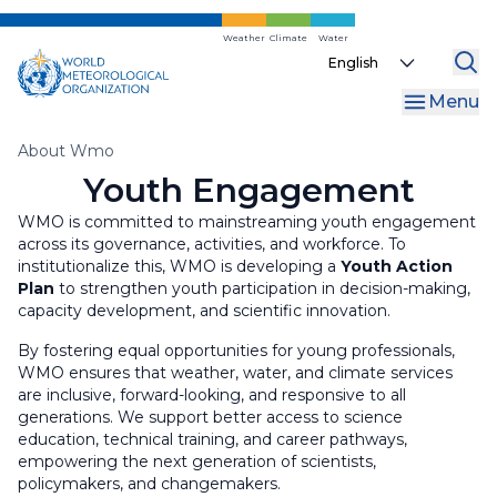
Skip
Gender
to
Weather
Climate
Water
Select
main
your
content
Menu
language
Breadcrumb
About Wmo
Youth Engagement
WMO is committed to mainstreaming youth engagement
across its governance, activities, and workforce. To
institutionalize this, WMO is developing a
Youth Action
Plan
to strengthen youth participation in decision-making,
capacity development, and scientific innovation.
By fostering equal opportunities for young professionals,
WMO ensures that weather, water, and climate services
are inclusive, forward-looking, and responsive to all
generations. We support better access to science
education, technical training, and career pathways,
empowering the next generation of scientists,
policymakers, and changemakers.