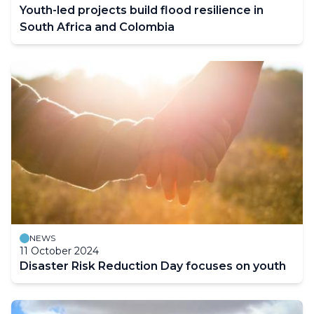
Youth-led projects build flood resilience in
South Africa and Colombia
NEWS
11 October 2024
Disaster Risk Reduction Day focuses on youth