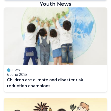
Youth News
NEWS
5 June 2025
Children are climate and disaster risk
reduction champions