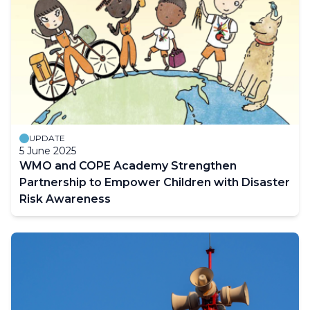
UPDATE
5 June 2025
WMO and COPE Academy Strengthen
Partnership to Empower Children with Disaster
Risk Awareness