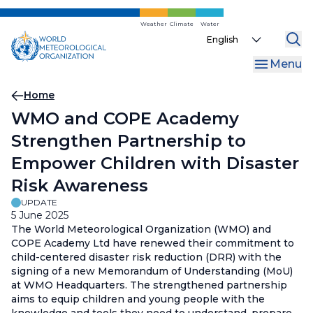
Skip
to
Weather
Climate
Water
Select
main
your
content
Menu
language
Breadcrumb
Home
WMO and COPE Academy
Strengthen Partnership to
Empower Children with Disaster
Risk Awareness
UPDATE
5 June 2025
The World Meteorological Organization (WMO) and
COPE Academy Ltd have renewed their commitment to
child-centered disaster risk reduction (DRR) with the
signing of a new Memorandum of Understanding (MoU)
at WMO Headquarters. The strengthened partnership
aims to equip children and young people with the