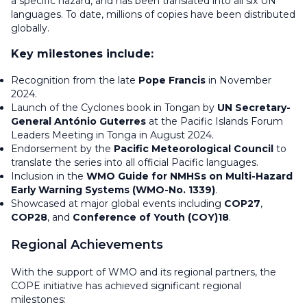
a specific hazard, and has been translated into all six UN
languages. To date, millions of copies have been distributed
globally.
Key milestones include:
Recognition from the late
Pope Francis
in November
2024.
Launch of the
Cyclones
book in Tongan by
UN Secretary-
General António Guterres
at the Pacific Islands Forum
Leaders Meeting in Tonga in August 2024.
Endorsement by the
Pacific Meteorological Council
to
translate the series into all official Pacific languages.
Inclusion in the
WMO Guide for NMHSs on Multi-Hazard
Early Warning Systems (WMO-No. 1339)
.
Showcased at major global events including
COP27
,
COP28
, and
Conference of Youth (COY)18
.
Regional Achievements
With the support of WMO and its regional partners, the
COPE initiative has achieved significant regional
milestones: