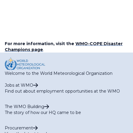
For more information, visit the
WMO-COPE Disaster
Champions page
.
Welcome to the World Meteorological Organization
Jobs at WMO
Find out about employment opportunities at the WMO
The WMO Building
The story of how our HQ came to be
Procurement