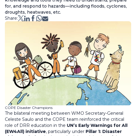
knowledge and tools they need to understand, prepare
for, and respond to hazards—including floods, cyclones,
droughts, heatwaves, etc.
Share:
COPE Disaster Champions
The bilateral meeting between WMO Secretary-General
Celeste Saulo and the COPE team reinforced the critical
role of DRR education in the
UN’s Early Warnings for All
(EW4All) initiative
, particularly under
Pillar 1: Disaster