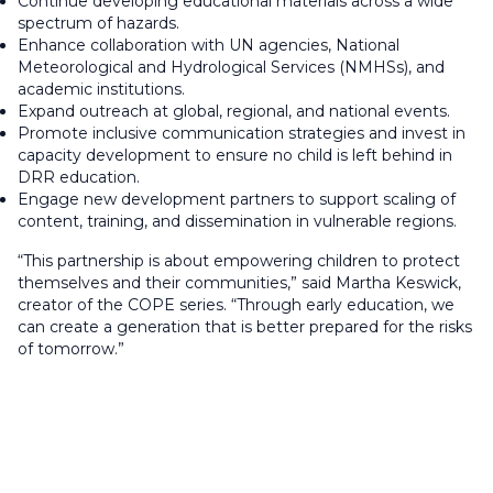
Continue developing educational materials across a wide
spectrum of hazards.
Enhance collaboration with UN agencies, National
Meteorological and Hydrological Services (NMHSs), and
academic institutions.
Expand outreach at global, regional, and national events.
Promote inclusive communication strategies and invest in
capacity development to ensure no child is left behind in
DRR education.
Engage new development partners to support scaling of
content, training, and dissemination in vulnerable regions.
“This partnership is about empowering children to protect
themselves and their communities,” said Martha Keswick,
creator of the COPE series. “Through early education, we
can create a generation that is better prepared for the risks
of tomorrow.”