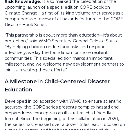
Risk Knowledge
. It also marked the celebration of the
upcoming launch of a special edition COPE book on
Climate Change—a first-of-its-kind volume that serves as a
comprehensive review of all hazards featured in the COPE
Disaster Book Series.
“This partnership is about more than education—it's about
protection,” said WMO Secretary-General Celeste Saulo.
“By helping children understand risks and respond
effectively, we lay the foundation for more resilient
communities. This special edition marks an important
milestone, and we welcome new development partners to
join us in scaling these efforts.”
A Milestone in Child-Centered Disaster
Education
Developed in collaboration with WMO to ensure scientific
accuracy, the COPE series presents complex hazard and
preparedness concepts in an illustrated, child-friendly
format. Since the beginning of this collaboration in 2020,
the series has released over a dozen titles, each focused on