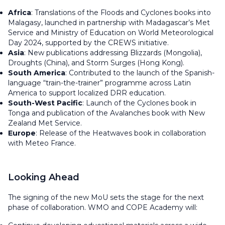
Africa
: Translations of the
Floods
and
Cyclones
books into
Malagasy, launched in partnership with Madagascar’s Met
Service and Ministry of Education on World Meteorological
Day 2024, supported by the CREWS initiative.
Asia
: New publications addressing
Blizzards
(Mongolia),
Droughts
(China), and
Storm Surges
(Hong Kong).
South America
: Contributed to the launch of the Spanish-
language “train-the-trainer” programme across Latin
America to support localized DRR education.
South-West Pacific
: Launch of the
Cyclones
book in
Tonga and publication of the
Avalanches
book with New
Zealand Met Service.
Europe
: Release of the
Heatwaves
book in collaboration
with Meteo France.
Looking Ahead
The signing of the new MoU sets the stage for the next
phase of collaboration. WMO and COPE Academy will: