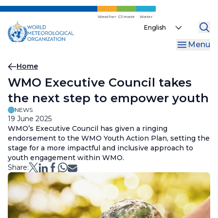
Skip
to
Weather
Climate
Water
Select
main
your
content
Menu
language
Breadcrumb
Home
WMO Executive Council takes
the next step to empower youth
NEWS
19 June 2025
WMO’s Executive Council has given a ringing
endorsement to the WMO Youth Action Plan, setting the
stage for a more impactful and inclusive approach to
youth engagement within WMO.
Share: