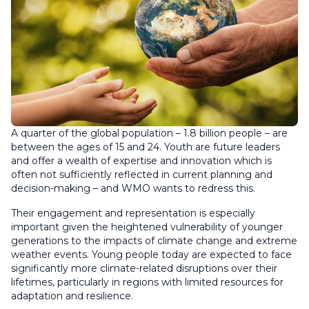
A quarter of the global population – 1.8 billion people – are
between the ages of 15 and 24. Youth are future leaders
and offer a wealth of expertise and innovation which is
often not sufficiently reflected in current planning and
decision-making – and WMO wants to redress this.
Their engagement and representation is especially
important given the heightened vulnerability of younger
generations to the impacts of climate change and extreme
weather events. Young people today are expected to face
significantly more climate-related disruptions over their
lifetimes, particularly in regions with limited resources for
adaptation and resilience.