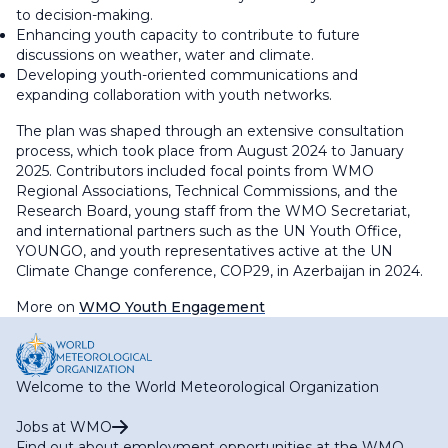
to decision-making.
Enhancing youth capacity to contribute to future
discussions on weather, water and climate.
Developing youth-oriented communications and
expanding collaboration with youth networks.
The plan was shaped through an extensive consultation
process, which took place from August 2024 to January
2025. Contributors included focal points from WMO
Regional Associations, Technical Commissions, and the
Research Board, young staff from the WMO Secretariat,
and international partners such as the UN Youth Office,
YOUNGO, and youth representatives active at the UN
Climate Change conference, COP29, in Azerbaijan in 2024.
More on
WMO Youth Engagement
Welcome to the World Meteorological Organization
Jobs at WMO
Find out about employment opportunities at the WMO