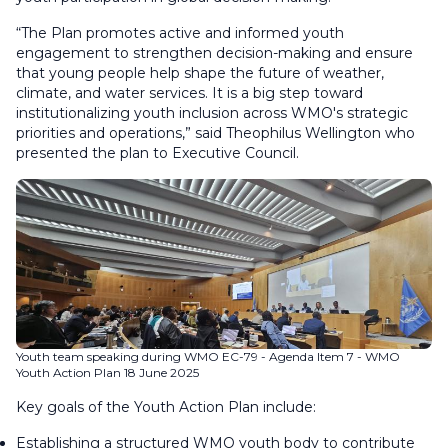
“The Plan promotes active and informed youth
engagement to strengthen decision-making and ensure
that young people help shape the future of weather,
climate, and water services. It is a big step toward
institutionalizing youth inclusion across WMO's strategic
priorities and operations,” said Theophilus Wellington who
presented the plan to Executive Council.
Youth team speaking during WMO EC-79 - Agenda Item 7 - WMO
Youth Action Plan 18 June 2025
Key goals of the Youth Action Plan include:
Establishing a structured WMO youth body to contribute