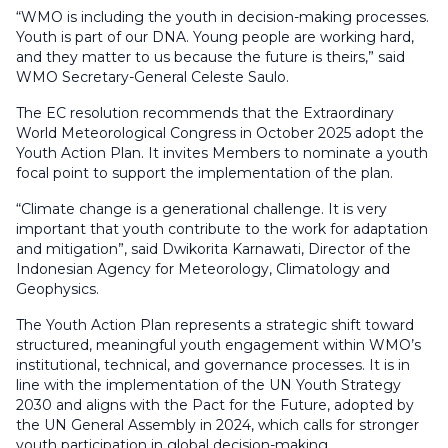
“WMO is including the youth in decision-making processes.
Youth is part of our DNA. Young people are working hard,
and they matter to us because the future is theirs,” said
WMO Secretary-General Celeste Saulo.
The EC resolution recommends that the Extraordinary
World Meteorological Congress in October 2025 adopt the
Youth Action Plan. It invites Members to nominate a youth
focal point to support the implementation of the plan.
“Climate change is a generational challenge. It is very
important that youth contribute to the work for adaptation
and mitigation”, said Dwikorita Karnawati, Director of the
Indonesian Agency for Meteorology, Climatology and
Geophysics.
The Youth Action Plan represents a strategic shift toward
structured, meaningful youth engagement within WMO’s
institutional, technical, and governance processes. It is in
line with the implementation of the UN Youth Strategy
2030 and aligns with the Pact for the Future, adopted by
the UN General Assembly in 2024, which calls for stronger
youth participation in global decision-making.