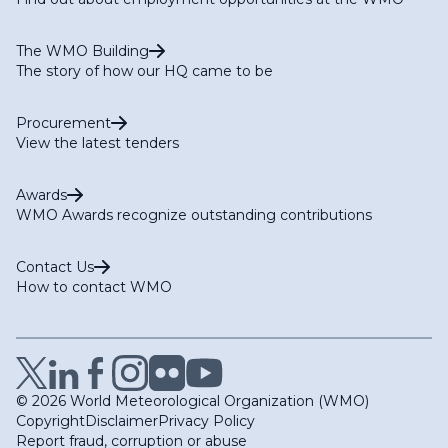
The WMO Building
The story of how our HQ came to be
Procurement
View the latest tenders
Awards
WMO Awards recognize outstanding contributions
Contact Us
How to contact WMO
© 2026 World Meteorological Organization (WMO)
Copyright
Disclaimer
Privacy Policy
Report fraud, corruption or abuse